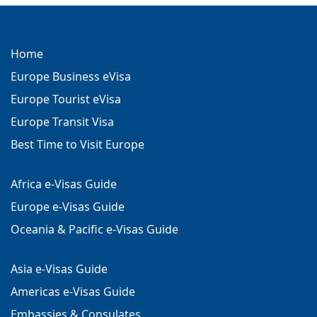
Home
Europe Business eVisa
Europe Tourist eVisa
Europe Transit Visa
Best Time to Visit Europe
Africa e-Visas Guide
Europe e-Visas Guide
Oceania & Pacific e-Visas Guide
Asia e-Visas Guide
Americas e-Visas Guide
Embassies & Consulates