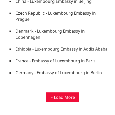
China - Luxembourg Embassy in Beijing
Czech Republic - Luxembourg Embassy in
Prague
Denmark - Luxembourg Embassy in
Copenhagen
Ethiopia - Luxembourg Embassy in Addis Ababa
France - Embassy of Luxembourg in Paris
Germany - Embassy of Luxembourg in Berlin
Load More