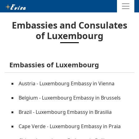
Embassies and Consulates
of Luxembourg
Embassies of Luxembourg
Austria - Luxembourg Embassy in Vienna
Belgium - Luxembourg Embassy in Brussels
Brazil - Luxembourg Embassy in Brasilia
Cape Verde - Luxembourg Embassy in Praia