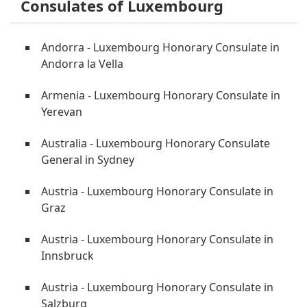
Consulates of Luxembourg
Andorra - Luxembourg Honorary Consulate in
Andorra la Vella
Armenia - Luxembourg Honorary Consulate in
Yerevan
Australia - Luxembourg Honorary Consulate
General in Sydney
Austria - Luxembourg Honorary Consulate in
Graz
Austria - Luxembourg Honorary Consulate in
Innsbruck
Austria - Luxembourg Honorary Consulate in
Salzburg