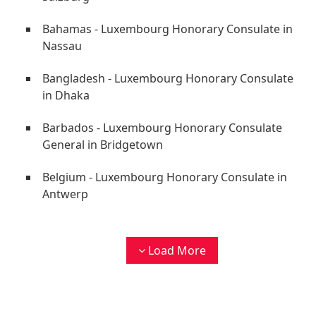
Bahamas - Luxembourg Honorary Consulate in
Nassau
Bangladesh - Luxembourg Honorary Consulate
in Dhaka
Barbados - Luxembourg Honorary Consulate
General in Bridgetown
Belgium - Luxembourg Honorary Consulate in
Antwerp
Load More