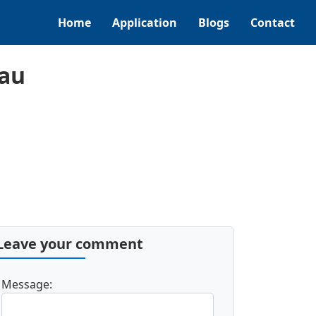
Home
Application
Blogs
Contact
nau
Leave your comment
Message: