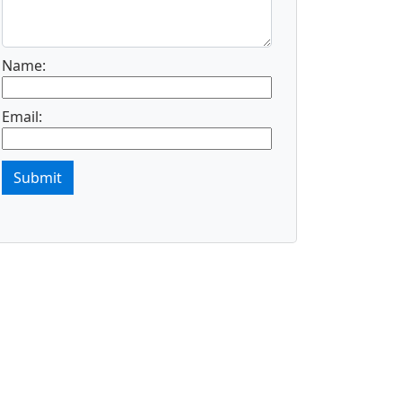
Name:
Email:
Submit