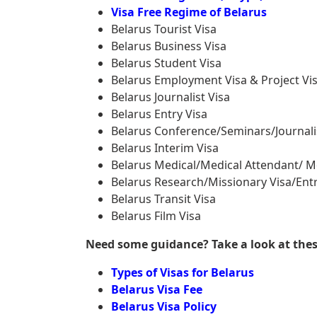
Visa Free Regime of Belarus
Belarus Tourist Visa
Belarus Business Visa
Belarus Student Visa
Belarus Employment Visa & Project Vi
Belarus Journalist Visa
Belarus Entry Visa
Belarus Conference/Seminars/Journali
Belarus Interim Visa
Belarus Medical/Medical Attendant/ M
Belarus Research/Missionary Visa/Entr
Belarus Transit Visa
Belarus Film Visa
Need some guidance? Take a look at these 
Types of Visas for Belarus
Belarus Visa Fee
Belarus Visa Policy