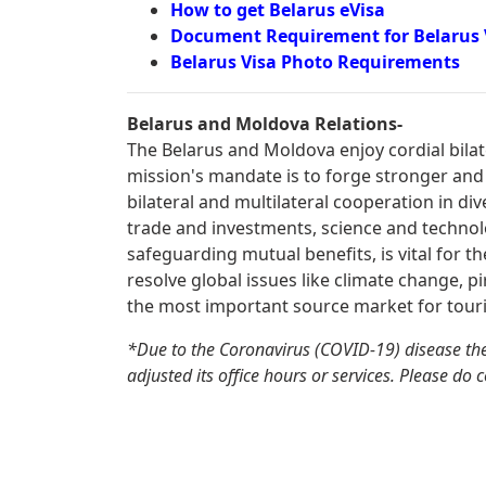
How to get Belarus eVisa
Document Requirement for Belarus 
Belarus Visa Photo Requirements
Belarus and Moldova Relations-
The Belarus and Moldova enjoy cordial bilat
mission's mandate is to forge stronger and
bilateral and multilateral cooperation in div
trade and investments, science and technolo
safeguarding mutual benefits, is vital for t
resolve global issues like climate change, pi
the most important source market for tour
*Due to the Coronavirus (COVID-19) disease th
adjusted its office hours or services. Please do 