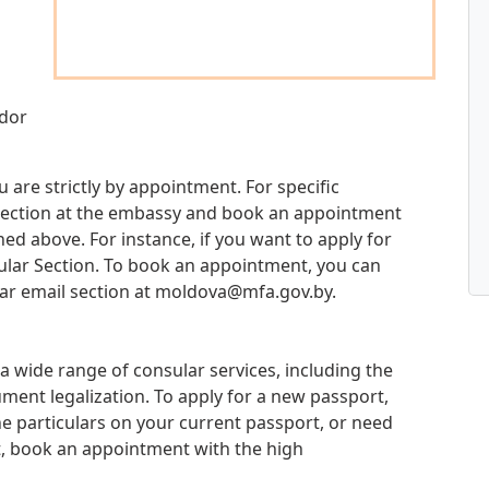
ador
u are strictly by appointment. For specific
d section at the embassy and book an appointment
d above. For instance, if you want to apply for
sular Section. To book an appointment, you can
ar email section at
moldova@mfa.gov.by
.
a wide range of consular services, including the
ment legalization. To apply for a new passport,
e particulars on your current passport, or need
t, book an appointment with the high