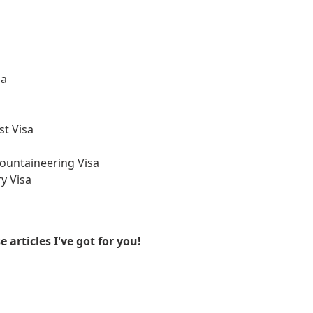
sa
st Visa
ountaineering Visa
y Visa
articles I've got for you!