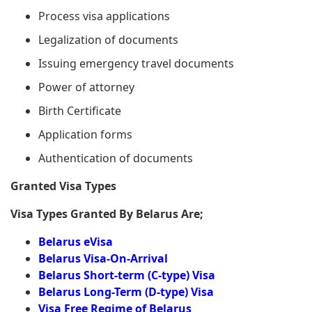
Process visa applications
Legalization of documents
Issuing emergency travel documents
Power of attorney
Birth Certificate
Application forms
Authentication of documents
Granted Visa Types
Visa Types Granted By Belarus Are;
Belarus eVisa
Belarus Visa-On-Arrival
Belarus Short-term (C-type) Visa
Belarus Long-Term (D-type) Visa
Visa Free Regime of Belarus