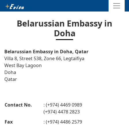
Belarussian Embassy in
Doha
Belarussian Embassy in Doha, Qatar
Villa 8, Street 538, Zone 66, Legtaifiya
West Bay Lagoon
Doha
Qatar
Contact No.
: (+974) 4469 0989
(+974) 4478 2823
Fax
: (+974) 4486 2579