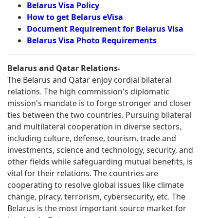
Belarus Visa Policy
How to get Belarus eVisa
Document Requirement for Belarus Visa
Belarus Visa Photo Requirements
Belarus and Qatar Relations-
The Belarus and Qatar enjoy cordial bilateral
relations. The high commission's diplomatic
mission's mandate is to forge stronger and closer
ties between the two countries. Pursuing bilateral
and multilateral cooperation in diverse sectors,
including culture, defense, tourism, trade and
investments, science and technology, security, and
other fields while safeguarding mutual benefits, is
vital for their relations. The countries are
cooperating to resolve global issues like climate
change, piracy, terrorism, cybersecurity, etc. The
Belarus is the most important source market for