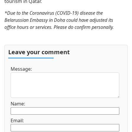
tourism in Qatar.
*Due to the Coronavirus (COVID-19) disease the
Belarussian Embassy in Doha could have adjusted its
office hours or services. Please do confirm personally.
Leave your comment
Message:
Name:
Email: