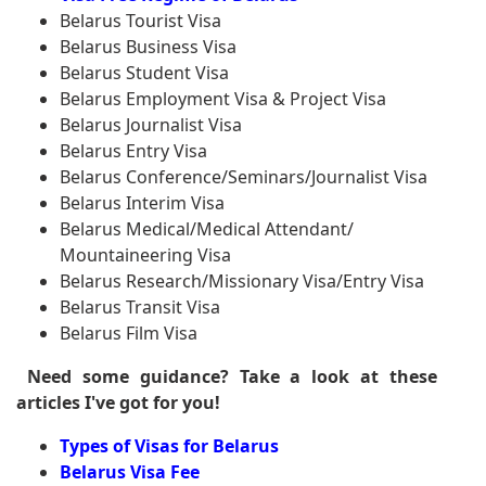
Belarus Tourist Visa
Belarus Business Visa
Belarus Student Visa
Belarus Employment Visa & Project Visa
Belarus Journalist Visa
Belarus Entry Visa
Belarus Conference/Seminars/Journalist Visa
Belarus Interim Visa
Belarus Medical/Medical Attendant/
Mountaineering Visa
Belarus Research/Missionary Visa/Entry Visa
Belarus Transit Visa
Belarus Film Visa
Need some guidance? Take a look at these
articles I've got for you!
Types of Visas for Belarus
Belarus Visa Fee