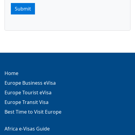
Submit
Home
Europe Business eVisa
Europe Tourist eVisa
Europe Transit Visa
Best Time to Visit Europe
Africa e-Visas Guide