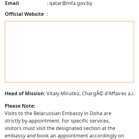
Email
:
qatar@mfa.gov.by
Official Website
:
Head of Mission
: Vitaly Mirutko, ChargÃ© d'Affaires a.i.
Please Note:
Visits to the Belarussian Embassy in Doha are
strictly by appointment. For specific services,
visitors must visit the designated section at the
embassy and book an appointment accordingly on