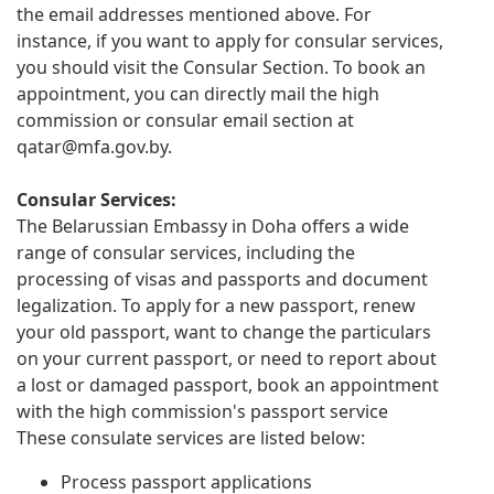
the email addresses mentioned above. For
instance, if you want to apply for consular services,
you should visit the Consular Section. To book an
appointment, you can directly mail the high
commission or consular email section at
qatar@mfa.gov.by
.
Consular Services:
The Belarussian Embassy in Doha offers a wide
range of consular services, including the
processing of visas and passports and document
legalization. To apply for a new passport, renew
your old passport, want to change the particulars
on your current passport, or need to report about
a lost or damaged passport, book an appointment
with the high commission's passport service
These consulate services are listed below:
Process passport applications