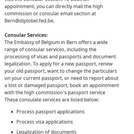
appointment, you can directly mail the high
commission or consular email section at
Bern@diplobel.fed.be
.
Consular Services:
The Embassy of Belgium in Bern offers a wide
range of consular services, including the
processing of visas and passports and document
legalization. To apply for a new passport, renew
your old passport, want to change the particulars
on your current passport, or need to report about
a lost or damaged passport, book an appointment
with the high commission's passport service
These consulate services are listed below:
Process passport applications
Process visa applications
Legalization of documents