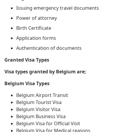
Issuing emergency travel documents
Power of attorney
Birth Certificate
Application forms
Authentication of documents
Granted Visa Types
Visa types granted by Belgium are;
Belgium Visa Types
Belgium Airport Transit
Belgium Tourist Visa
Belgium Visitor Visa
Belgium Business Visa
Belgium Visa for Official Visit
Belgium Visa for Medical reasons