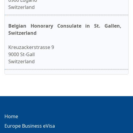
6900 Lugano
Switzerland
Belgian Honorary Consulate in St. Gallen,
Switzerland
Kreuzackerstrasse 9
9000 St-Gall
Switzerland
Home
Europe Business eVisa