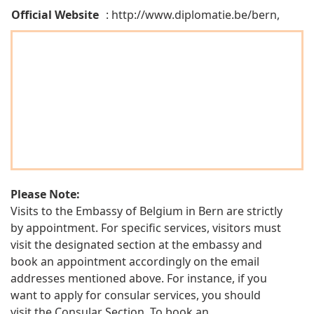
Official Website
: http://www.diplomatie.be/bern,
Please Note:
Visits to the Embassy of Belgium in Bern are strictly
by appointment. For specific services, visitors must
visit the designated section at the embassy and
book an appointment accordingly on the email
addresses mentioned above. For instance, if you
want to apply for consular services, you should
visit the Consular Section. To book an