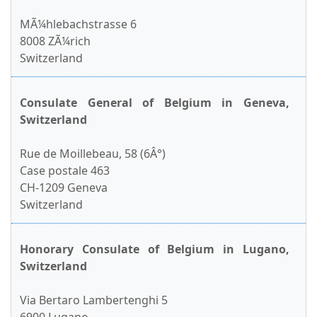
MÃ¼hlebachstrasse 6
8008 ZÃ¼rich
Switzerland
Consulate General of Belgium in Geneva,
Switzerland
Rue de Moillebeau, 58 (6Â°)
Case postale 463
CH-1209 Geneva
Switzerland
Honorary Consulate of Belgium in Lugano,
Switzerland
Via Bertaro Lambertenghi 5