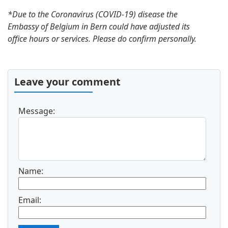
*Due to the Coronavirus (COVID-19) disease the
Embassy of Belgium in Bern could have adjusted its
office hours or services. Please do confirm personally.
Leave your comment
Message:
Name:
Email: