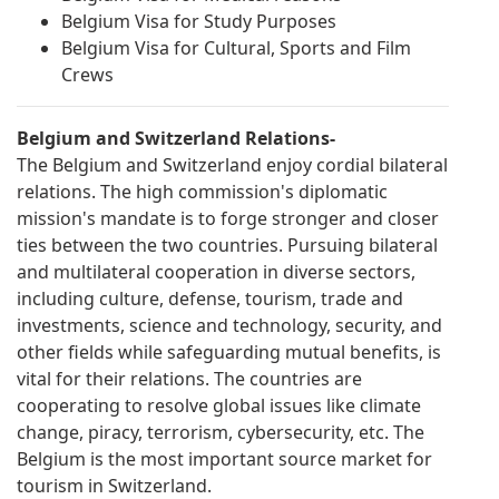
Belgium Visa for Study Purposes
Belgium Visa for Cultural, Sports and Film
Crews
Belgium and Switzerland Relations-
The Belgium and Switzerland enjoy cordial bilateral
relations. The high commission's diplomatic
mission's mandate is to forge stronger and closer
ties between the two countries. Pursuing bilateral
and multilateral cooperation in diverse sectors,
including culture, defense, tourism, trade and
investments, science and technology, security, and
other fields while safeguarding mutual benefits, is
vital for their relations. The countries are
cooperating to resolve global issues like climate
change, piracy, terrorism, cybersecurity, etc. The
Belgium is the most important source market for
tourism in Switzerland.