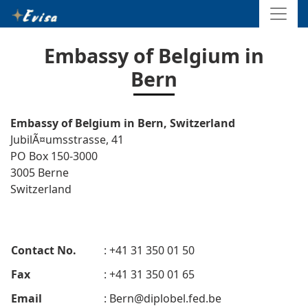
Embassy of Belgium in
Bern
Embassy of Belgium in Bern, Switzerland
JubilÃ¤umsstrasse, 41
PO Box 150-3000
3005 Berne
Switzerland
Contact No.
: +41 31 350 01 50
Fax
: +41 31 350 01 65
Email
:
Bern@diplobel.fed.be