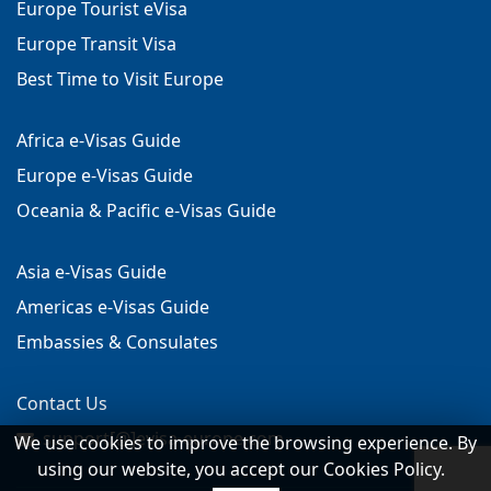
Europe Tourist eVisa
Europe Transit Visa
Best Time to Visit Europe
Africa e-Visas Guide
Europe e-Visas Guide
Oceania & Pacific e-Visas Guide
Asia e-Visas Guide
Americas e-Visas Guide
Embassies & Consulates
Contact Us
support[@]evisa-europe.com
We use cookies to improve the browsing experience. By
using our website, you accept our Cookies Policy.