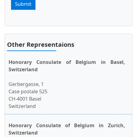
Submit
Other Representaions
Honorary Consulate of Belgium in Basel,
Switzerland
Gerbergasse, 1
Case postale 525
CH-4001 Basel
Switzerland
Honorary Consulate of Belgium in Zurich,
Switzerland