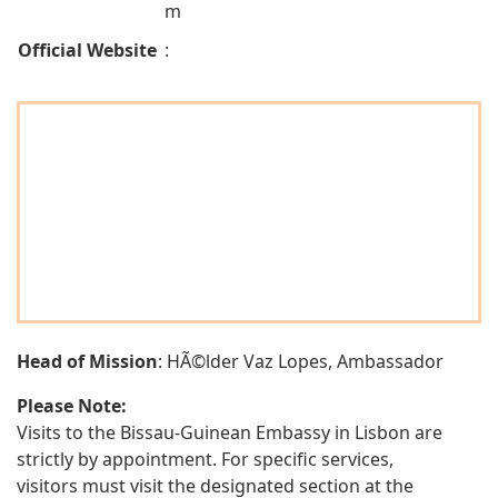
m
Official Website
:
Head of Mission
: HÃ©lder Vaz Lopes, Ambassador
Please Note:
Visits to the Bissau-Guinean Embassy in Lisbon are
strictly by appointment. For specific services,
visitors must visit the designated section at the