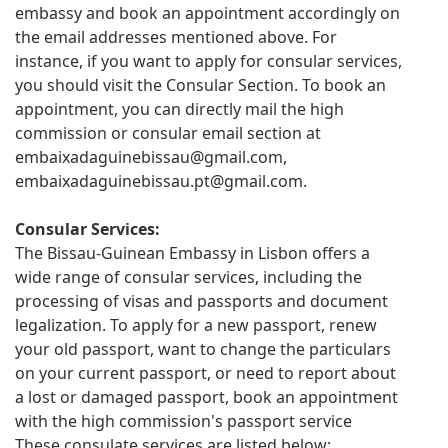
embassy and book an appointment accordingly on
the email addresses mentioned above. For
instance, if you want to apply for consular services,
you should visit the Consular Section. To book an
appointment, you can directly mail the high
commission or consular email section at
embaixadaguinebissau@gmail.com
,
embaixadaguinebissau.pt@gmail.com
.
Consular Services:
The Bissau-Guinean Embassy in Lisbon offers a
wide range of consular services, including the
processing of visas and passports and document
legalization. To apply for a new passport, renew
your old passport, want to change the particulars
on your current passport, or need to report about
a lost or damaged passport, book an appointment
with the high commission's passport service
These consulate services are listed below: