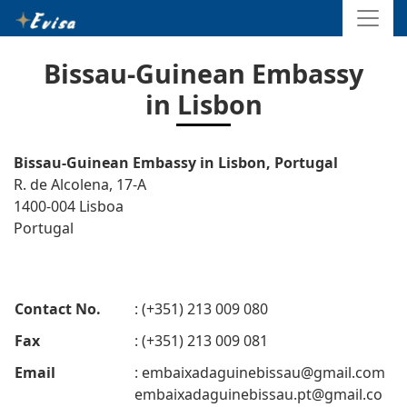
Bissau-Guinean Embassy
in Lisbon
Bissau-Guinean Embassy in Lisbon, Portugal
R. de Alcolena, 17-A
1400-004 Lisboa
Portugal
Contact No.
: (+351) 213 009 080
Fax
: (+351) 213 009 081
Email
:
embaixadaguinebissau@gmail.com
embaixadaguinebissau.pt@gmail.co