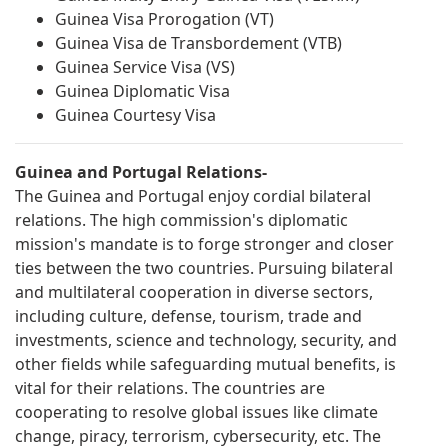
Guinea Visa Prorogation (VT)
Guinea Visa de Transbordement (VTB)
Guinea Service Visa (VS)
Guinea Diplomatic Visa
Guinea Courtesy Visa
Guinea and Portugal Relations-
The Guinea and Portugal enjoy cordial bilateral
relations. The high commission's diplomatic
mission's mandate is to forge stronger and closer
ties between the two countries. Pursuing bilateral
and multilateral cooperation in diverse sectors,
including culture, defense, tourism, trade and
investments, science and technology, security, and
other fields while safeguarding mutual benefits, is
vital for their relations. The countries are
cooperating to resolve global issues like climate
change, piracy, terrorism, cybersecurity, etc. The