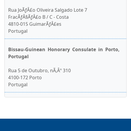
Rua JoÃƒÂ£o Oliveira Salgado Lote 7
FracÃƒÂ§ÃƒÂ£o B / C - Costa
4810-015 GuimarÃƒÂ£es
Portugal
Bissau-Guinean Honorary Consulate in Porto,
Portugal
Rua 5 de Outubro, nÃ‚Âº 310
4100-172 Porto
Portugal