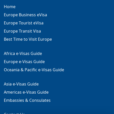
Home
Europe Business eVisa
Europe Tourist eVisa
Europe Transit Visa
Best Time to Visit Europe
Africa e-Visas Guide
Europe e-Visas Guide
Oceania & Pacific e-Visas Guide
Asia e-Visas Guide
Americas e-Visas Guide
Embassies & Consulates