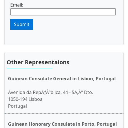
Email:
Submit
Other Representaions
Guinean Consulate General in Lisbon, Portugal
Avenida da RepÃƒÂºblica, 44 - 5Ã‚Âº Dto.
1050-194 Lisboa
Portugal
Guinean Honorary Consulate in Porto, Portugal