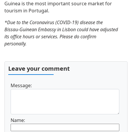
Guinea is the most important source market for
tourism in Portugal.
*Due to the Coronavirus (COVID-19) disease the
Bissau-Guinean Embassy in Lisbon could have adjusted
its office hours or services. Please do confirm
personally.
Leave your comment
Message:
Name: