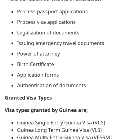
Process passport applications
Process visa applications
Legalization of documents
Issuing emergency travel documents
Power of attorney
Birth Certificate
Application forms
Authentication of documents
Granted Visa Types
Visa types granted by Guinea are;
Guinea Single Entry Guinea Visa (VCS)
Guinea Long Term Guinea Visa (VLS)
Guinea Multy Entry Guinea Visa (VESRM)