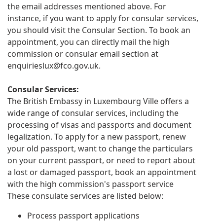
the email addresses mentioned above. For
instance, if you want to apply for consular services,
you should visit the Consular Section. To book an
appointment, you can directly mail the high
commission or consular email section at
enquirieslux@fco.gov.uk
.
Consular Services:
The British Embassy in Luxembourg Ville offers a
wide range of consular services, including the
processing of visas and passports and document
legalization. To apply for a new passport, renew
your old passport, want to change the particulars
on your current passport, or need to report about
a lost or damaged passport, book an appointment
with the high commission's passport service
These consulate services are listed below:
Process passport applications