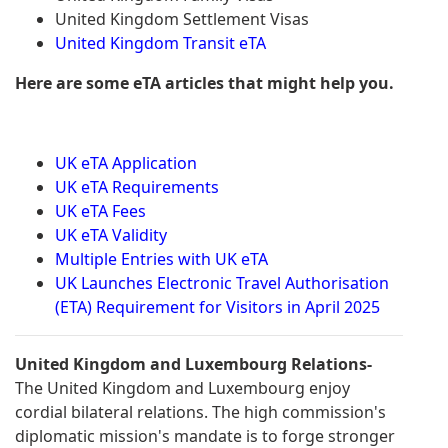
United Kingdom Settlement Visas
United Kingdom Transit eTA
Here are some eTA articles that might help you.
UK eTA Application
UK eTA Requirements
UK eTA Fees
UK eTA Validity
Multiple Entries with UK eTA
UK Launches Electronic Travel Authorisation
(ETA) Requirement for Visitors in April 2025
United Kingdom and Luxembourg Relations-
The United Kingdom and Luxembourg enjoy
cordial bilateral relations. The high commission's
diplomatic mission's mandate is to forge stronger