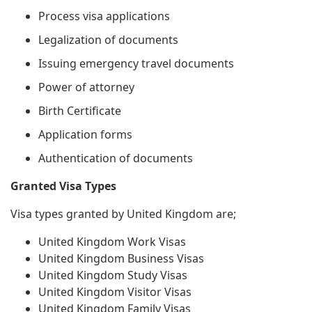
Process visa applications
Legalization of documents
Issuing emergency travel documents
Power of attorney
Birth Certificate
Application forms
Authentication of documents
Granted Visa Types
Visa types granted by United Kingdom are;
United Kingdom Work Visas
United Kingdom Business Visas
United Kingdom Study Visas
United Kingdom Visitor Visas
United Kingdom Family Visas