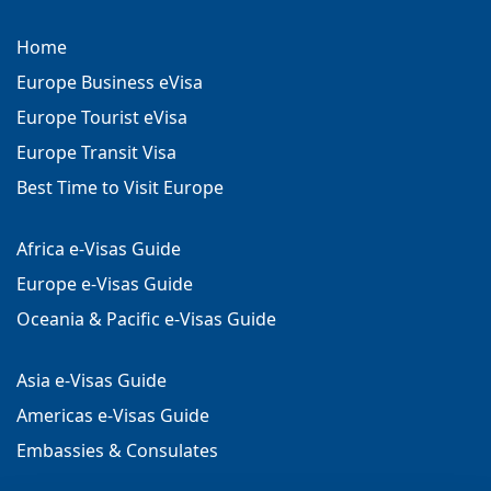
Home
Europe Business eVisa
Europe Tourist eVisa
Europe Transit Visa
Best Time to Visit Europe
Africa e-Visas Guide
Europe e-Visas Guide
Oceania & Pacific e-Visas Guide
Asia e-Visas Guide
Americas e-Visas Guide
Embassies & Consulates