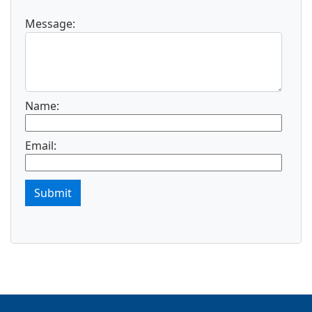
Message:
Name:
Email:
Submit