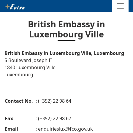
British Embassy in
Luxembourg Ville
British Embassy in Luxembourg Ville, Luxembourg
5 Boulevard Joseph II
1840 Luxembourg Ville
Luxembourg
Contact No.
: (+352) 22 98 64
Fax
: (+352) 22 98 67
Email
:
enquirieslux@fco.gov.uk