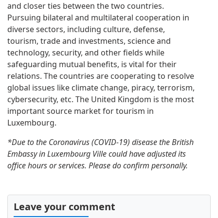
and closer ties between the two countries.
Pursuing bilateral and multilateral cooperation in
diverse sectors, including culture, defense,
tourism, trade and investments, science and
technology, security, and other fields while
safeguarding mutual benefits, is vital for their
relations. The countries are cooperating to resolve
global issues like climate change, piracy, terrorism,
cybersecurity, etc. The United Kingdom is the most
important source market for tourism in
Luxembourg.
*Due to the Coronavirus (COVID-19) disease the British
Embassy in Luxembourg Ville could have adjusted its
office hours or services. Please do confirm personally.
Leave your comment