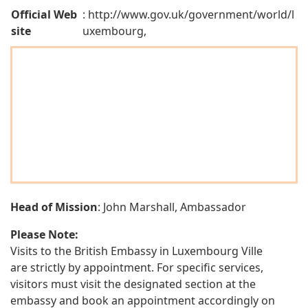
Official Web
: http://www.gov.uk/government/world/l
site
uxembourg,
Head of Mission
: John Marshall, Ambassador
Please Note:
Visits to the British Embassy in Luxembourg Ville
are strictly by appointment. For specific services,
visitors must visit the designated section at the
embassy and book an appointment accordingly on