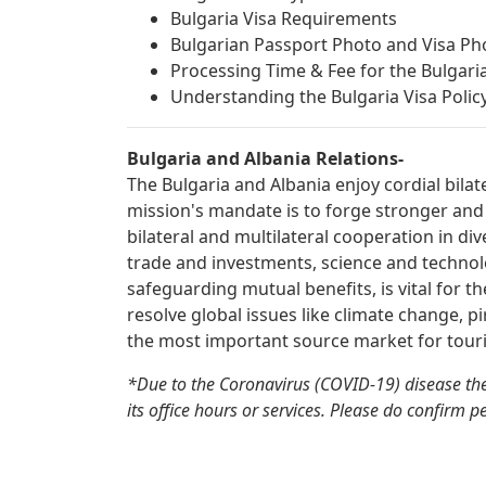
Bulgaria Visa Requirements
Bulgarian Passport Photo and Visa P
Processing Time & Fee for the Bulgaria
Understanding the Bulgaria Visa Policy:
Bulgaria and Albania Relations-
The Bulgaria and Albania enjoy cordial bilat
mission's mandate is to forge stronger and
bilateral and multilateral cooperation in div
trade and investments, science and technolo
safeguarding mutual benefits, is vital for t
resolve global issues like climate change, pi
the most important source market for touri
*Due to the Coronavirus (COVID-19) disease the
its office hours or services. Please do confirm p