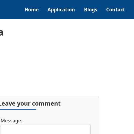
Home
Application
Blogs
Contact
a
Leave your comment
Message: