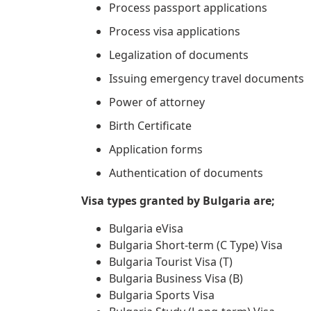
Process passport applications
Process visa applications
Legalization of documents
Issuing emergency travel documents
Power of attorney
Birth Certificate
Application forms
Authentication of documents
Visa types granted by Bulgaria are;
Bulgaria eVisa
Bulgaria Short-term (C Type) Visa
Bulgaria Tourist Visa (T)
Bulgaria Business Visa (B)
Bulgaria Sports Visa