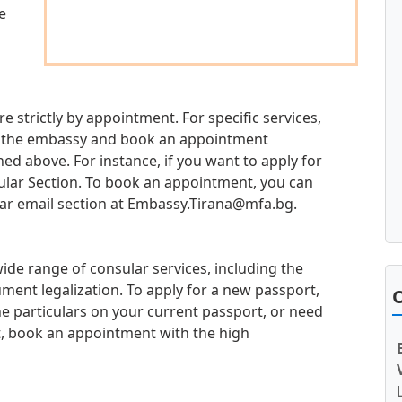
e
re strictly by appointment. For specific services,
 at the embassy and book an appointment
d above. For instance, if you want to apply for
sular Section. To book an appointment, you can
ar email section at
Embassy.Tirana@mfa.bg
.
ide range of consular services, including the
ment legalization. To apply for a new passport,
O
e particulars on your current passport, or need
t, book an appointment with the high