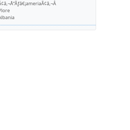
Ã¢â‚¬Å“Ãƒâ€¡ameriaÃ¢â‚¬Â
Vlore
Albania