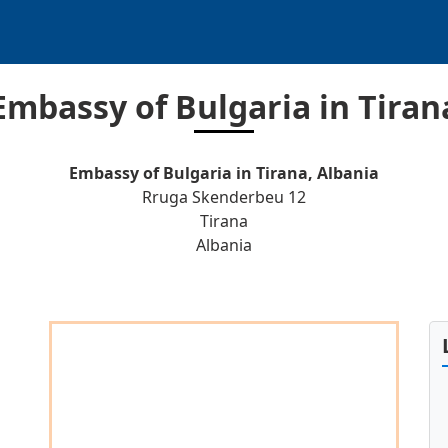
Embassy of Bulgaria in Tiran
Embassy of Bulgaria in Tirana, Albania
Rruga Skenderbeu 12
Tirana
Albania