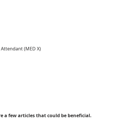
l Attendant (MED X)
 a few articles that could be beneficial.