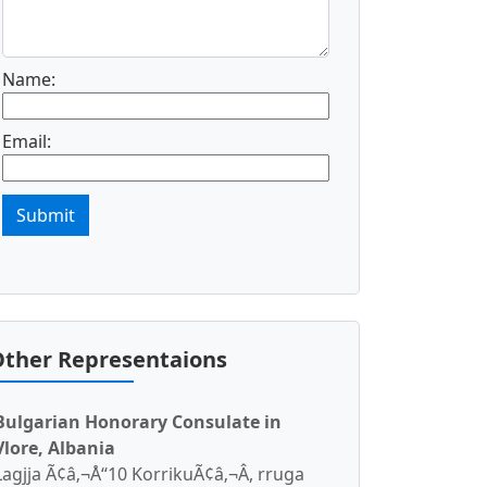
Name:
Email:
Submit
ther Representaions
Bulgarian Honorary Consulate in
Vlore, Albania
Lagjja Ã¢â‚¬Å“10 KorrikuÃ¢â‚¬Â, rruga