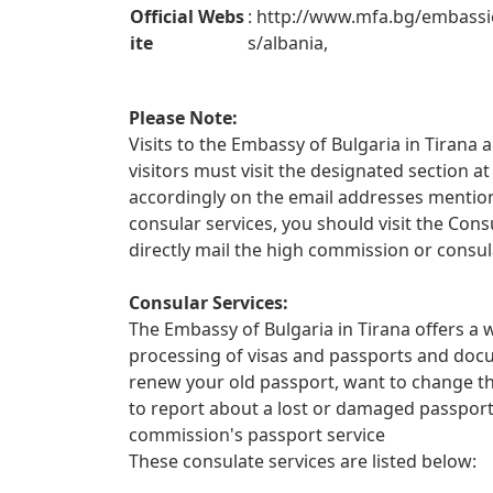
Official Webs
: http://www.mfa.bg/embassi
ite
s/albania,
Please Note:
Visits to the Embassy of Bulgaria in Tirana a
visitors must visit the designated section
accordingly on the email addresses mentione
consular services, you should visit the Con
directly mail the high commission or consul
Consular Services:
The Embassy of Bulgaria in Tirana offers a w
processing of visas and passports and docu
renew your old passport, want to change th
to report about a lost or damaged passpor
commission's passport service
These consulate services are listed below: