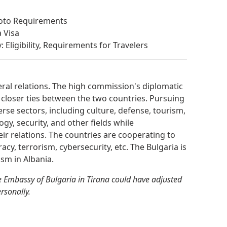
hoto Requirements
 Visa
 Eligibility, Requirements for Travelers
eral relations. The high commission's diplomatic
 closer ties between the two countries. Pursuing
erse sectors, including culture, defense, tourism,
gy, security, and other fields while
heir relations. The countries are cooperating to
racy, terrorism, cybersecurity, etc. The Bulgaria is
sm in Albania.
 Embassy of Bulgaria in Tirana could have adjusted
ersonally.