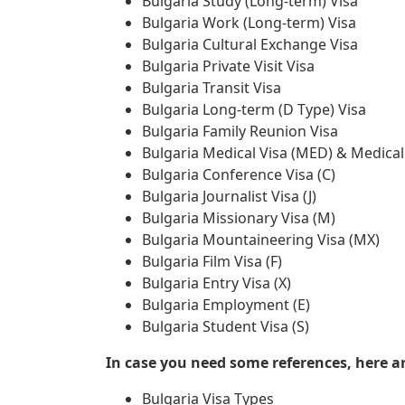
Bulgaria Study (Long-term) Visa
Bulgaria Work (Long-term) Visa
Bulgaria Cultural Exchange Visa
Bulgaria Private Visit Visa
Bulgaria Transit Visa
Bulgaria Long-term (D Type) Visa
Bulgaria Family Reunion Visa
Bulgaria Medical Visa (MED) & Medica
Bulgaria Conference Visa (C)
Bulgaria Journalist Visa (J)
Bulgaria Missionary Visa (M)
Bulgaria Mountaineering Visa (MX)
Bulgaria Film Visa (F)
Bulgaria Entry Visa (X)
Bulgaria Employment (E)
Bulgaria Student Visa (S)
In case you need some references, here are
Bulgaria Visa Types