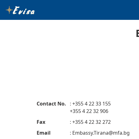
Contact No.
: +355 4 22 33 155
+355 4 22 32 906
Fax
: +355 4 22 32 272
Email
:
Embassy.Tirana@mfa.bg