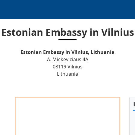
Estonian Embassy in Vilnius
Estonian Embassy in Vilnius, Lithuania
A. Mickeviciaus 4A
08119 Vilnius
Lithuania