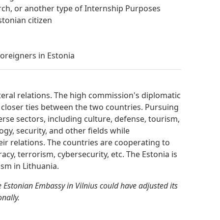
arch, or another type of Internship Purposes
tonian citizen
oreigners in Estonia
teral relations. The high commission's diplomatic
 closer ties between the two countries. Pursuing
erse sectors, including culture, defense, tourism,
gy, security, and other fields while
heir relations. The countries are cooperating to
racy, terrorism, cybersecurity, etc. The Estonia is
sm in Lithuania.
 Estonian Embassy in Vilnius could have adjusted its
nally.