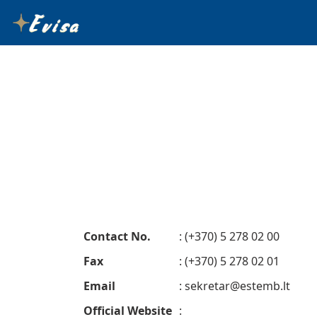
Contact No.
: (+370) 5 278 02 00
Fax
: (+370) 5 278 02 01
Email
:
sekretar@estemb.lt
Official Website
: