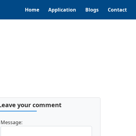
Home
Application
Blogs
Contact
Leave your comment
Message: