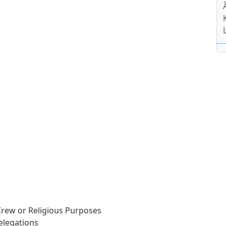
 Crew or Religious Purposes
elegations