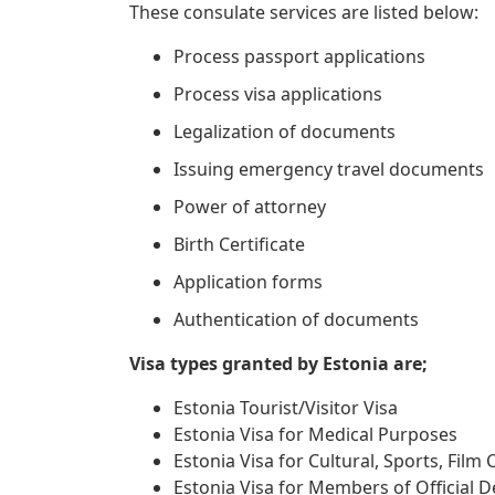
These consulate services are listed below:
Process passport applications
Process visa applications
Legalization of documents
Issuing emergency travel documents
Power of attorney
Birth Certificate
Application forms
Authentication of documents
Visa types granted by Estonia are;
Estonia Tourist/Visitor Visa
Estonia Visa for Medical Purposes
Estonia Visa for Cultural, Sports, Film
Estonia Visa for Members of Official D