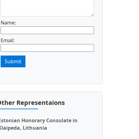
Name:
Email:
Submit
ther Representaions
Estonian Honorary Consulate in
Klaipeda, Lithuania