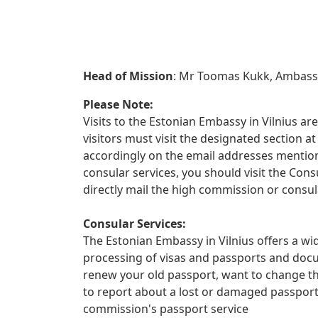
Head of Mission
: Mr Toomas Kukk, Ambas
Please Note:
Visits to the Estonian Embassy in Vilnius are
visitors must visit the designated section
accordingly on the email addresses mentione
consular services, you should visit the Con
directly mail the high commission or consul
Consular Services:
The Estonian Embassy in Vilnius offers a wid
processing of visas and passports and docu
renew your old passport, want to change th
to report about a lost or damaged passpor
commission's passport service