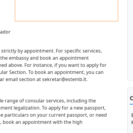
sador
 strictly by appointment. For specific services,
 at the embassy and book an appointment
d above. For instance, if you want to apply for
sular Section. To book an appointment, you can
ar email section at
sekretar@estemb.lt
.
O
e range of consular services, including the
ment legalization. To apply for a new passport,
e particulars on your current passport, or need
t, book an appointment with the high