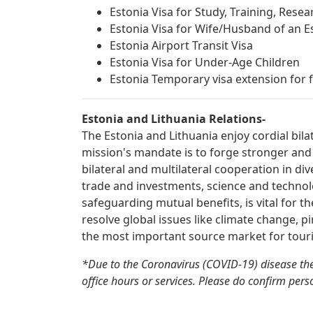
Estonia Visa for Study, Training, Rese
Estonia Visa for Wife/Husband of an Es
Estonia Airport Transit Visa
Estonia Visa for Under-Age Children
Estonia Temporary visa extension for f
Estonia and Lithuania Relations-
The Estonia and Lithuania enjoy cordial bila
mission's mandate is to forge stronger and
bilateral and multilateral cooperation in div
trade and investments, science and technolo
safeguarding mutual benefits, is vital for t
resolve global issues like climate change, pi
the most important source market for touri
*Due to the Coronavirus (COVID-19) disease the
office hours or services. Please do confirm perso