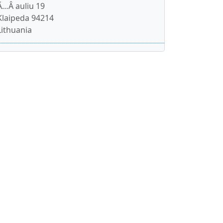
Ã…Â auliu 19
Klaipeda 94214
Lithuania