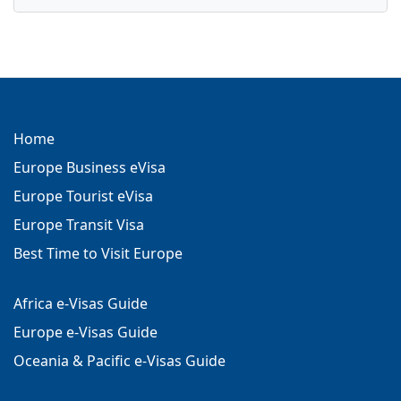
Home
Europe Business eVisa
Europe Tourist eVisa
Europe Transit Visa
Best Time to Visit Europe
Africa e-Visas Guide
Europe e-Visas Guide
Oceania & Pacific e-Visas Guide