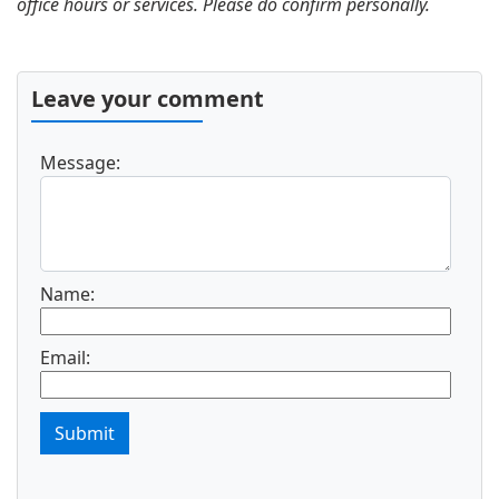
office hours or services. Please do confirm personally.
Leave your comment
Message:
Name:
Email:
Submit