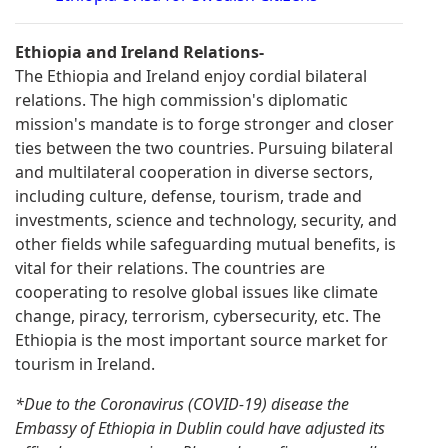
Ethiopia and Ireland Relations-
The Ethiopia and Ireland enjoy cordial bilateral
relations. The high commission's diplomatic
mission's mandate is to forge stronger and closer
ties between the two countries. Pursuing bilateral
and multilateral cooperation in diverse sectors,
including culture, defense, tourism, trade and
investments, science and technology, security, and
other fields while safeguarding mutual benefits, is
vital for their relations. The countries are
cooperating to resolve global issues like climate
change, piracy, terrorism, cybersecurity, etc. The
Ethiopia is the most important source market for
tourism in Ireland.
*Due to the Coronavirus (COVID-19) disease the
Embassy of Ethiopia in Dublin could have adjusted its