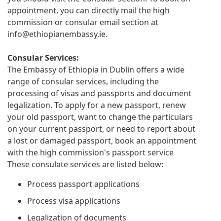
appointment, you can directly mail the high
commission or consular email section at
info@ethiopianembassy.ie
.
Consular Services:
The Embassy of Ethiopia in Dublin offers a wide
range of consular services, including the
processing of visas and passports and document
legalization. To apply for a new passport, renew
your old passport, want to change the particulars
on your current passport, or need to report about
a lost or damaged passport, book an appointment
with the high commission's passport service
These consulate services are listed below:
Process passport applications
Process visa applications
Legalization of documents