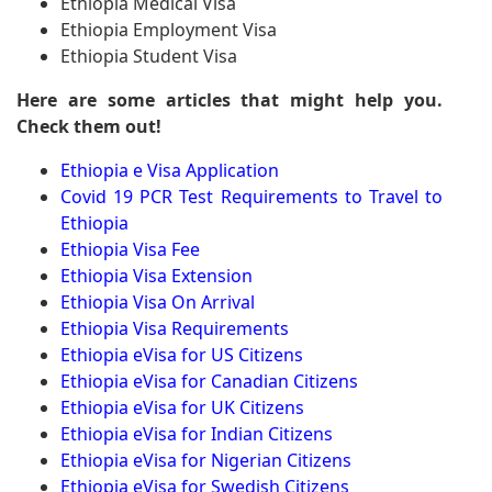
Ethiopia Medical Visa
Ethiopia Employment Visa
Ethiopia Student Visa
Here are some articles that might help you.
Check them out!
Ethiopia e Visa Application
Covid 19 PCR Test Requirements to Travel to
Ethiopia
Ethiopia Visa Fee
Ethiopia Visa Extension
Ethiopia Visa On Arrival
Ethiopia Visa Requirements
Ethiopia eVisa for US Citizens
Ethiopia eVisa for Canadian Citizens
Ethiopia eVisa for UK Citizens
Ethiopia eVisa for Indian Citizens
Ethiopia eVisa for Nigerian Citizens
Ethiopia eVisa for Swedish Citizens