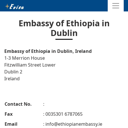
Embassy of Ethiopia in
Dublin
Embassy of Ethiopia in Dublin, Ireland
1-3 Merrion House
Fitzwilliam Street Lower
Dublin 2
Ireland
Contact No.
:
Fax
: 0035301 6787065
Email
:
info@ethiopianembassy.ie