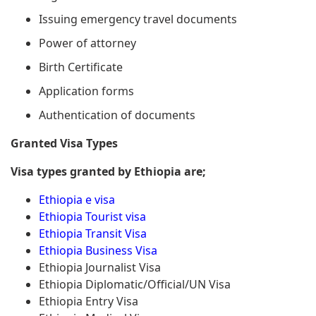
Issuing emergency travel documents
Power of attorney
Birth Certificate
Application forms
Authentication of documents
Granted Visa Types
Visa types granted by Ethiopia are;
Ethiopia e visa
Ethiopia Tourist visa
Ethiopia Transit Visa
Ethiopia Business Visa
Ethiopia Journalist Visa
Ethiopia Diplomatic/Official/UN Visa
Ethiopia Entry Visa