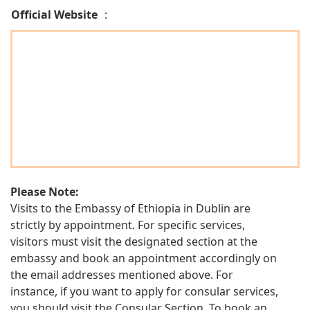
Official Website
:
Please Note:
Visits to the Embassy of Ethiopia in Dublin are
strictly by appointment. For specific services,
visitors must visit the designated section at the
embassy and book an appointment accordingly on
the email addresses mentioned above. For
instance, if you want to apply for consular services,
you should visit the Consular Section. To book an