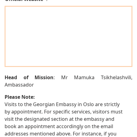
Head of Mission
: Mr Mamuka Tsikhelashvili,
Ambassador
Please Note:
Visits to the Georgian Embassy in Oslo are strictly
by appointment. For specific services, visitors must
visit the designated section at the embassy and
book an appointment accordingly on the email
addresses mentioned above. For instance, if you