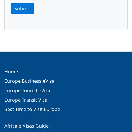
Submit
Home
Europe Business eVisa
Europe Tourist eVisa
Europe Transit Visa
Best Time to Visit Europe
Africa e-Visas Guide