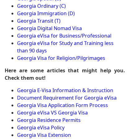
Georgia Ordinary (C)
Georgia Immigration (D)
Georgia Transit (T)
Georgia Digital Nomad Visa
Georgia eVisa for Business/Professional
Georgia eVisa for Study and Training less
than 90 days
Georgia Visa for Religion/Pilgrimages
Here are some articles that might help you.
Check them out!
Georgia E-Visa Information & Instruction
Document Requirement For Georgia eVisa
Georgia Visa Application Form Process
Georgia eVisa VS Georgia Visa
Georgia Residence Permits
Georgia eVisa Policy
Georgia Visa Extension