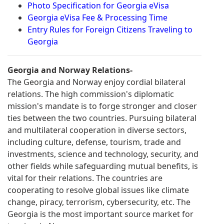
Photo Specification for Georgia eVisa
Georgia eVisa Fee & Processing Time
Entry Rules for Foreign Citizens Traveling to
Georgia
Georgia and Norway Relations-
The Georgia and Norway enjoy cordial bilateral
relations. The high commission's diplomatic
mission's mandate is to forge stronger and closer
ties between the two countries. Pursuing bilateral
and multilateral cooperation in diverse sectors,
including culture, defense, tourism, trade and
investments, science and technology, security, and
other fields while safeguarding mutual benefits, is
vital for their relations. The countries are
cooperating to resolve global issues like climate
change, piracy, terrorism, cybersecurity, etc. The
Georgia is the most important source market for