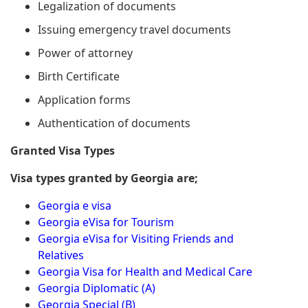
Legalization of documents
Issuing emergency travel documents
Power of attorney
Birth Certificate
Application forms
Authentication of documents
Granted Visa Types
Visa types granted by Georgia are;
Georgia e visa
Georgia eVisa for Tourism
Georgia eVisa for Visiting Friends and
Relatives
Georgia Visa for Health and Medical Care
Georgia Diplomatic (A)
Georgia Special (B)