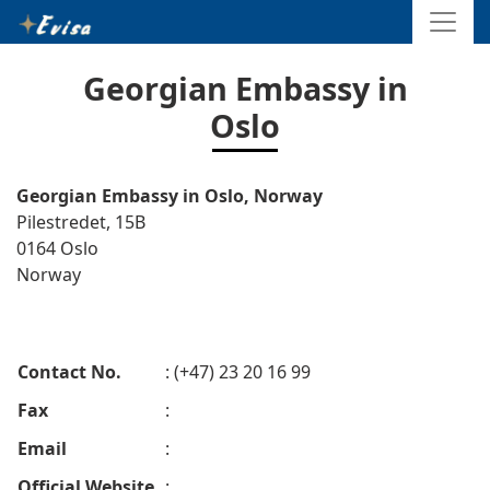
Georgian Embassy in
Oslo
Georgian Embassy in Oslo, Norway
Pilestredet, 15B
0164 Oslo
Norway
Contact No.
: (+47) 23 20 16 99
Fax
:
Email
:
Official Website
: