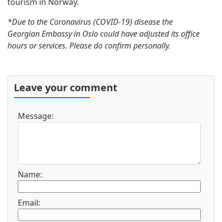
tourism in Norway.
*Due to the Coronavirus (COVID-19) disease the
Georgian Embassy in Oslo could have adjusted its office
hours or services. Please do confirm personally.
Leave your comment
Message:
Name:
Email: