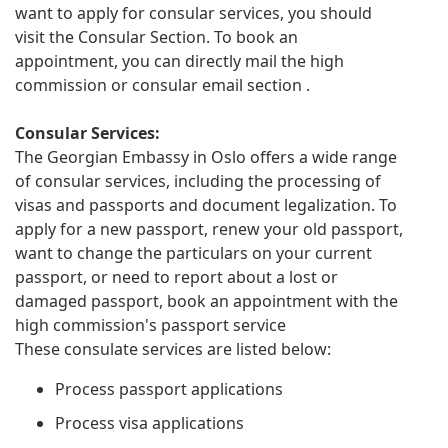
want to apply for consular services, you should
visit the Consular Section. To book an
appointment, you can directly mail the high
commission or consular email section .
Consular Services:
The Georgian Embassy in Oslo offers a wide range
of consular services, including the processing of
visas and passports and document legalization. To
apply for a new passport, renew your old passport,
want to change the particulars on your current
passport, or need to report about a lost or
damaged passport, book an appointment with the
high commission's passport service
These consulate services are listed below:
Process passport applications
Process visa applications