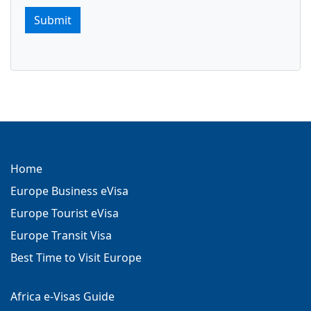
Submit
Home
Europe Business eVisa
Europe Tourist eVisa
Europe Transit Visa
Best Time to Visit Europe
Africa e-Visas Guide