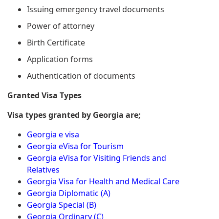
Issuing emergency travel documents
Power of attorney
Birth Certificate
Application forms
Authentication of documents
Granted Visa Types
Visa types granted by Georgia are;
Georgia e visa
Georgia eVisa for Tourism
Georgia eVisa for Visiting Friends and
Relatives
Georgia Visa for Health and Medical Care
Georgia Diplomatic (A)
Georgia Special (B)
Georgia Ordinary (C)