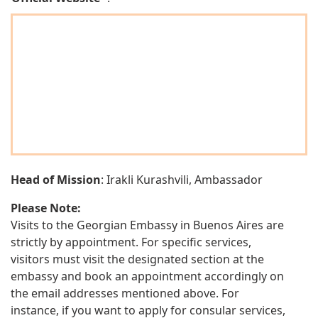
Head of Mission
: Irakli Kurashvili, Ambassador
Please Note:
Visits to the Georgian Embassy in Buenos Aires are
strictly by appointment. For specific services,
visitors must visit the designated section at the
embassy and book an appointment accordingly on
the email addresses mentioned above. For
instance, if you want to apply for consular services,