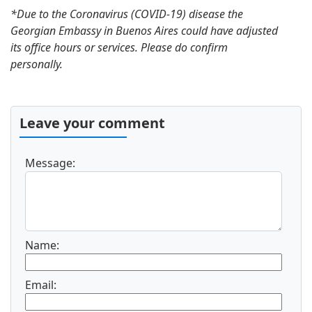
*Due to the Coronavirus (COVID-19) disease the
Georgian Embassy in Buenos Aires could have adjusted
its office hours or services. Please do confirm
personally.
Leave your comment
Message:
Name:
Email: