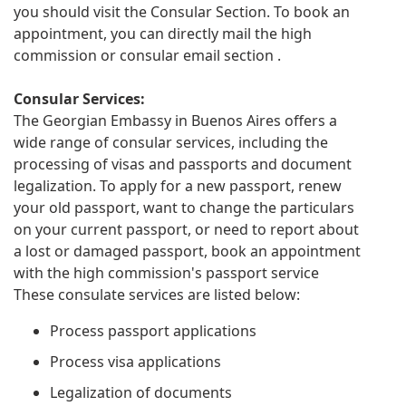
you should visit the Consular Section. To book an
appointment, you can directly mail the high
commission or consular email section .
Consular Services:
The Georgian Embassy in Buenos Aires offers a
wide range of consular services, including the
processing of visas and passports and document
legalization. To apply for a new passport, renew
your old passport, want to change the particulars
on your current passport, or need to report about
a lost or damaged passport, book an appointment
with the high commission's passport service
These consulate services are listed below:
Process passport applications
Process visa applications
Legalization of documents