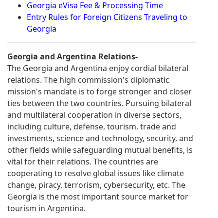
Georgia eVisa Fee & Processing Time
Entry Rules for Foreign Citizens Traveling to
Georgia
Georgia and Argentina Relations-
The Georgia and Argentina enjoy cordial bilateral
relations. The high commission's diplomatic
mission's mandate is to forge stronger and closer
ties between the two countries. Pursuing bilateral
and multilateral cooperation in diverse sectors,
including culture, defense, tourism, trade and
investments, science and technology, security, and
other fields while safeguarding mutual benefits, is
vital for their relations. The countries are
cooperating to resolve global issues like climate
change, piracy, terrorism, cybersecurity, etc. The
Georgia is the most important source market for
tourism in Argentina.