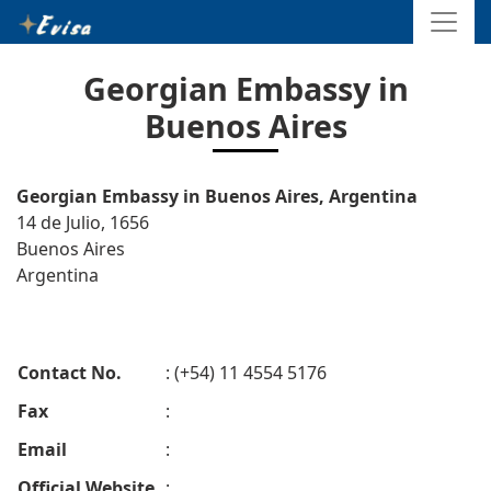
Georgian Embassy in
Buenos Aires
Georgian Embassy in Buenos Aires, Argentina
14 de Julio, 1656
Buenos Aires
Argentina
Contact No.
: (+54) 11 4554 5176
Fax
:
Email
:
Official Website
: