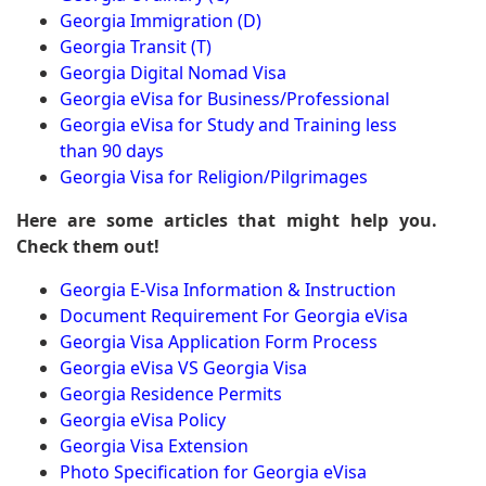
Georgia Immigration (D)
Georgia Transit (T)
Georgia Digital Nomad Visa
Georgia eVisa for Business/Professional
Georgia eVisa for Study and Training less
than 90 days
Georgia Visa for Religion/Pilgrimages
Here are some articles that might help you.
Check them out!
Georgia E-Visa Information & Instruction
Document Requirement For Georgia eVisa
Georgia Visa Application Form Process
Georgia eVisa VS Georgia Visa
Georgia Residence Permits
Georgia eVisa Policy
Georgia Visa Extension
Photo Specification for Georgia eVisa