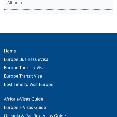
Albania
Home
Europe Business eVisa
Europe Tourist eVisa
Europe Transit Visa
Best Time to Visit Europe
Africa e-Visas Guide
Europe e-Visas Guide
Oceania & Pacific e-Visas Guide