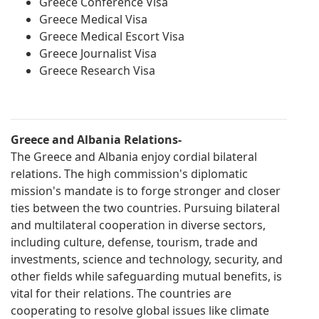
Greece Conference Visa
Greece Medical Visa
Greece Medical Escort Visa
Greece Journalist Visa
Greece Research Visa
Greece and Albania Relations-
The Greece and Albania enjoy cordial bilateral
relations. The high commission's diplomatic
mission's mandate is to forge stronger and closer
ties between the two countries. Pursuing bilateral
and multilateral cooperation in diverse sectors,
including culture, defense, tourism, trade and
investments, science and technology, security, and
other fields while safeguarding mutual benefits, is
vital for their relations. The countries are
cooperating to resolve global issues like climate