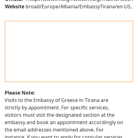
Website
broad/Europe/Albania/EmbassyTirana/en-US,
Please Note:
Visits to the Embassy of Greece in Tirana are
strictly by appointment. For specific services,
visitors must visit the designated section at the
embassy and book an appointment accordingly on
the email addresses mentioned above. For
instance, if you want to apply for consular services,