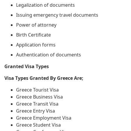
Legalization of documents
Issuing emergency travel documents
Power of attorney
Birth Certificate
Application forms
Authentication of documents
Granted Visa Types
Visa Types Granted By Greece Are;
Greece Tourist Visa
Greece Business Visa
Greece Transit Visa
Greece Entry Visa
Greece Employment Visa
Greece Student Visa