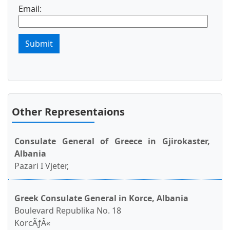
Email:
Submit
Other Representaions
Consulate General of Greece in Gjirokaster,
Albania
Pazari I Vjeter,
Greek Consulate General in Korce, Albania
Boulevard Republika No. 18
KorcÃƒÂ«