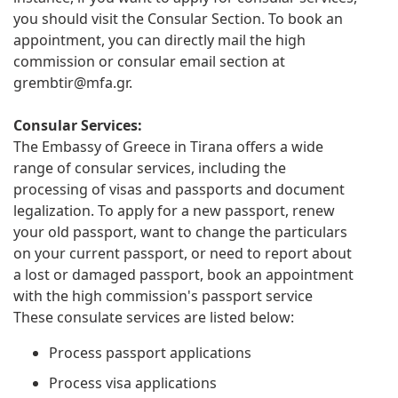
you should visit the Consular Section. To book an
appointment, you can directly mail the high
commission or consular email section at
grembtir@mfa.gr
.
Consular Services:
The Embassy of Greece in Tirana offers a wide
range of consular services, including the
processing of visas and passports and document
legalization. To apply for a new passport, renew
your old passport, want to change the particulars
on your current passport, or need to report about
a lost or damaged passport, book an appointment
with the high commission's passport service
These consulate services are listed below:
Process passport applications
Process visa applications