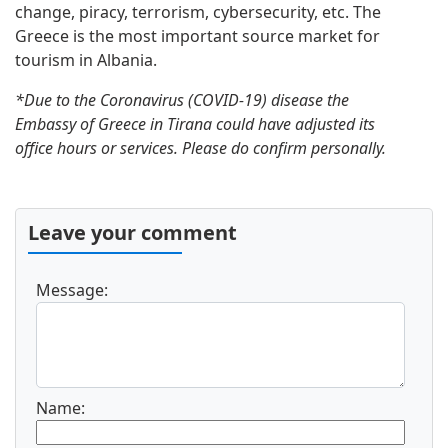
change, piracy, terrorism, cybersecurity, etc. The
Greece is the most important source market for
tourism in Albania.
*Due to the Coronavirus (COVID-19) disease the
Embassy of Greece in Tirana could have adjusted its
office hours or services. Please do confirm personally.
Leave your comment
Message:
Name: