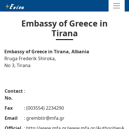
Embassy of Greece in
Tirana
Embassy of Greece in Tirana, Albania
Rruga Frederik Shiroka,
No 3, Tirana
Contact
:
No.
Fax
: (003554) 2234290
Email
:
grembtir@mfa.gr
Official
: http://www.mfa.gr/www.mfa.gr/AuthoritiesA