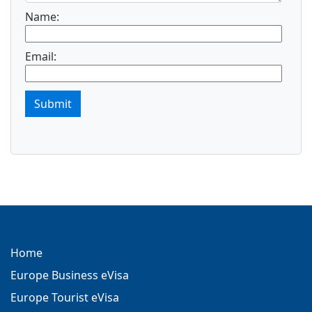
Name:
Email:
Submit
Home
Europe Business eVisa
Europe Tourist eVisa