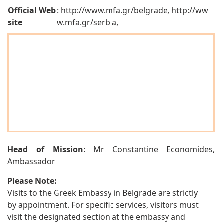
Official Web
: http://www.mfa.gr/belgrade, http://ww
site
w.mfa.gr/serbia,
Head of Mission
: Mr Constantine Economides,
Ambassador
Please Note:
Visits to the Greek Embassy in Belgrade are strictly
by appointment. For specific services, visitors must
visit the designated section at the embassy and