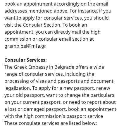
book an appointment accordingly on the email
addresses mentioned above. For instance, if you
want to apply for consular services, you should
visit the Consular Section. To book an
appointment, you can directly mail the high
commission or consular email section at
gremb.bel@mfa.gr
.
Consular Services:
The Greek Embassy in Belgrade offers a wide
range of consular services, including the
processing of visas and passports and document
legalization. To apply for a new passport, renew
your old passport, want to change the particulars
on your current passport, or need to report about
a lost or damaged passport, book an appointment
with the high commission's passport service
These consulate services are listed below: