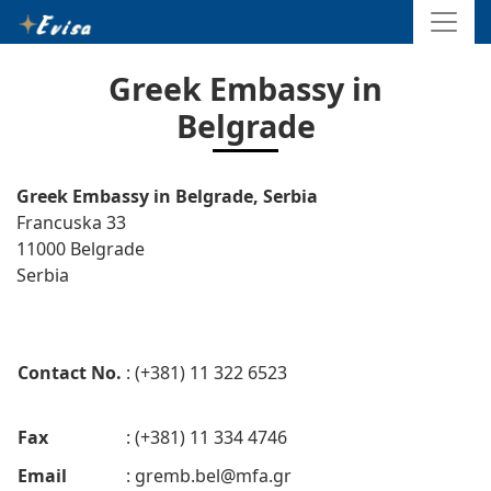
Greek Embassy in
Belgrade
Greek Embassy in Belgrade, Serbia
Francuska 33
11000 Belgrade
Serbia
Contact No.
: (+381) 11 322 6523
Fax
: (+381) 11 334 4746
Email
:
gremb.bel@mfa.gr