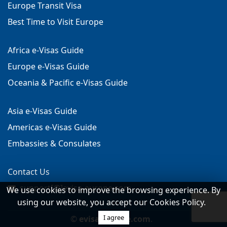
Europe Transit Visa
Best Time to Visit Europe
Africa e-Visas Guide
Europe e-Visas Guide
Oceania & Pacific e-Visas Guide
Asia e-Visas Guide
Americas e-Visas Guide
Embassies & Consulates
Contact Us
support[@]evisa-europe.com
We use cookies to improve the browsing experience. By
using our website, you accept our Cookies Policy.
I agree
©
evisa-europe.com
.