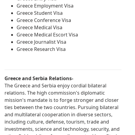
Greece Employment Visa
Greece Student Visa
Greece Conference Visa
Greece Medical Visa
Greece Medical Escort Visa
Greece Journalist Visa
Greece Research Visa
Greece and Serbia Relations-
The Greece and Serbia enjoy cordial bilateral
relations. The high commission's diplomatic
mission's mandate is to forge stronger and closer
ties between the two countries. Pursuing bilateral
and multilateral cooperation in diverse sectors,
including culture, defense, tourism, trade and
investments, science and technology, security, and