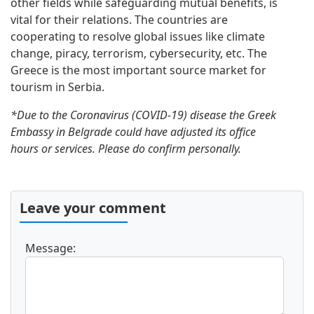
other fields while safeguarding mutual benefits, is
vital for their relations. The countries are
cooperating to resolve global issues like climate
change, piracy, terrorism, cybersecurity, etc. The
Greece is the most important source market for
tourism in Serbia.
*Due to the Coronavirus (COVID-19) disease the Greek
Embassy in Belgrade could have adjusted its office
hours or services. Please do confirm personally.
Leave your comment
Message: