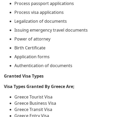
Process passport applications
Process visa applications
Legalization of documents
Issuing emergency travel documents
Power of attorney
Birth Certificate
Application forms
Authentication of documents
Granted Visa Types
Visa Types Granted By Greece Are;
Greece Tourist Visa
Greece Business Visa
Greece Transit Visa
Greece Entry Visa