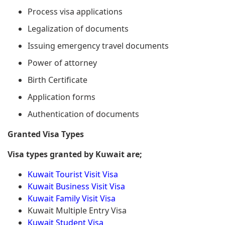
Process visa applications
Legalization of documents
Issuing emergency travel documents
Power of attorney
Birth Certificate
Application forms
Authentication of documents
Granted Visa Types
Visa types granted by Kuwait are;
Kuwait Tourist Visit Visa
Kuwait Business Visit Visa
Kuwait Family Visit Visa
Kuwait Multiple Entry Visa
Kuwait Student Visa