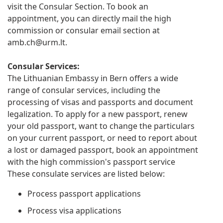
visit the Consular Section. To book an
appointment, you can directly mail the high
commission or consular email section at
amb.ch@urm.lt
.
Consular Services:
The Lithuanian Embassy in Bern offers a wide
range of consular services, including the
processing of visas and passports and document
legalization. To apply for a new passport, renew
your old passport, want to change the particulars
on your current passport, or need to report about
a lost or damaged passport, book an appointment
with the high commission's passport service
These consulate services are listed below:
Process passport applications
Process visa applications