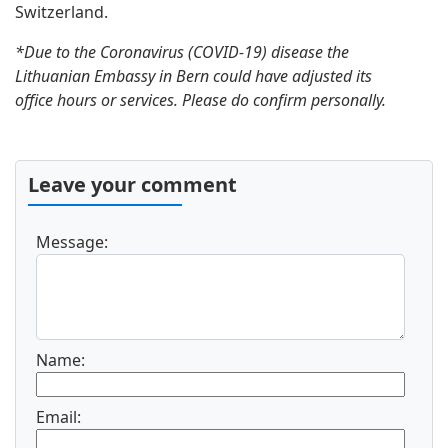
Switzerland.
*Due to the Coronavirus (COVID-19) disease the
Lithuanian Embassy in Bern could have adjusted its
office hours or services. Please do confirm personally.
Leave your comment
Message:
Name:
Email: