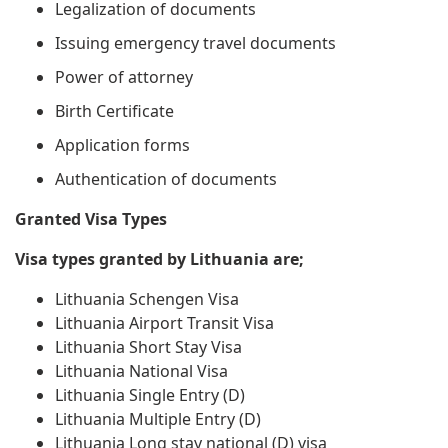
Legalization of documents
Issuing emergency travel documents
Power of attorney
Birth Certificate
Application forms
Authentication of documents
Granted Visa Types
Visa types granted by Lithuania are;
Lithuania Schengen Visa
Lithuania Airport Transit Visa
Lithuania Short Stay Visa
Lithuania National Visa
Lithuania Single Entry (D)
Lithuania Multiple Entry (D)
Lithuania Long stay national (D) visa