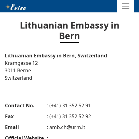
Lithuanian Embassy in
Bern
Lithuanian Embassy in Bern, Switzerland
Kramgasse 12
3011 Berne
Switzerland
Contact No.
: (+41) 31 352 52 91
Fax
: (+41) 31 352 52 92
Email
:
amb.ch@urm.lt
Official Website
: