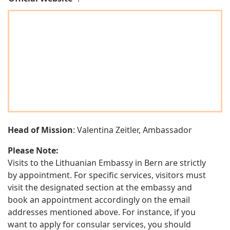
Head of Mission
: Valentina Zeitler, Ambassador
Please Note:
Visits to the Lithuanian Embassy in Bern are strictly
by appointment. For specific services, visitors must
visit the designated section at the embassy and
book an appointment accordingly on the email
addresses mentioned above. For instance, if you
want to apply for consular services, you should