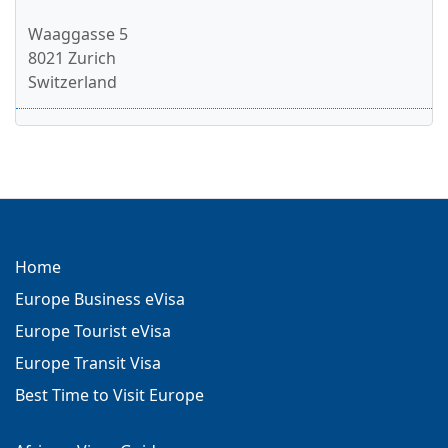
Waaggasse 5
8021 Zurich
Switzerland
Home
Europe Business eVisa
Europe Tourist eVisa
Europe Transit Visa
Best Time to Visit Europe