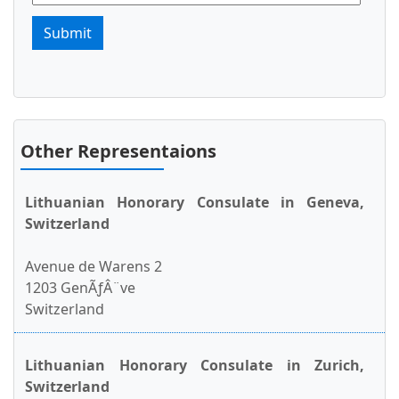
Submit
Other Representaions
Lithuanian Honorary Consulate in Geneva,
Switzerland
Avenue de Warens 2
1203 GenÃƒÂ¨ve
Switzerland
Lithuanian Honorary Consulate in Zurich,
Switzerland