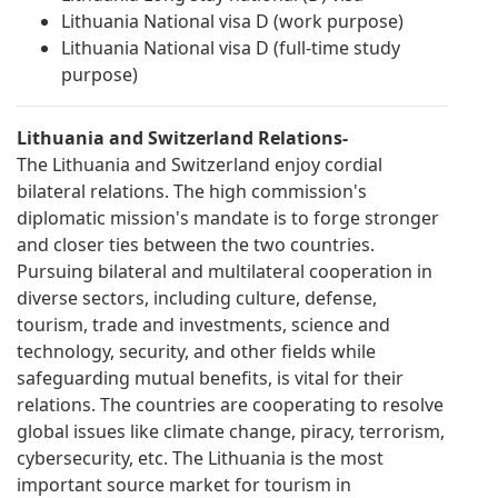
Lithuania National visa D (work purpose)
Lithuania National visa D (full-time study
purpose)
Lithuania and Switzerland Relations-
The Lithuania and Switzerland enjoy cordial
bilateral relations. The high commission's
diplomatic mission's mandate is to forge stronger
and closer ties between the two countries.
Pursuing bilateral and multilateral cooperation in
diverse sectors, including culture, defense,
tourism, trade and investments, science and
technology, security, and other fields while
safeguarding mutual benefits, is vital for their
relations. The countries are cooperating to resolve
global issues like climate change, piracy, terrorism,
cybersecurity, etc. The Lithuania is the most
important source market for tourism in