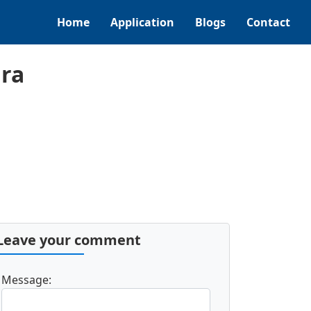
Home
Application
Blogs
Contact
ra
Leave your comment
Message: