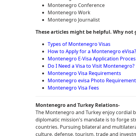
Montenegro Conference
Montenegro Work
Montenegro Journalist
These articles might be helpful. Why not 
Types of Montenegro Visas
How to Apply for a Montenegro eVisa
Montenegro E-Visa Application Proces
Do I Need a Visa to Visit Montenegro?
Montenegro Visa Requirements
Montenegro evisa Photo Requirement
Montenegro Visa Fees
Montenegro and Turkey Relations-
The Montenegro and Turkey enjoy cordial bi
diplomatic mission's mandate is to forge s
countries. Pursuing bilateral and multilater
culture, defense, tourism, trade and invest