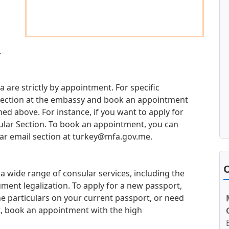
r
 are strictly by appointment. For specific
d section at the embassy and book an appointment
d above. For instance, if you want to apply for
sular Section. To book an appointment, you can
ar email section at
turkey@mfa.gov.me
.
O
 wide range of consular services, including the
ment legalization. To apply for a new passport,
e particulars on your current passport, or need
t, book an appointment with the high