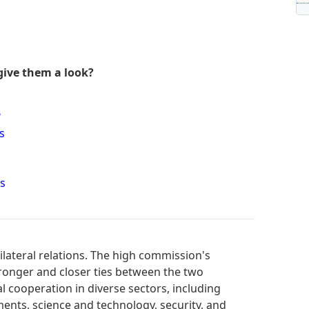
give them a look?
?
s
s
lateral relations. The high commission's
tronger and closer ties between the two
al cooperation in diverse sectors, including
ments, science and technology, security, and