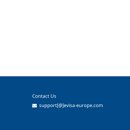
Contact Us
support[@]evisa-europe.com