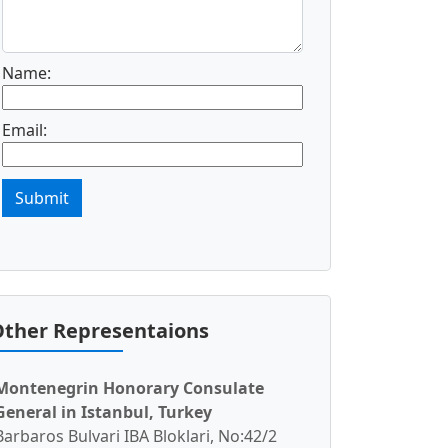
Name:
Email:
Submit
ther Representaions
Montenegrin Honorary Consulate
General in Istanbul, Turkey
Barbaros Bulvari IBA Bloklari, No:42/2