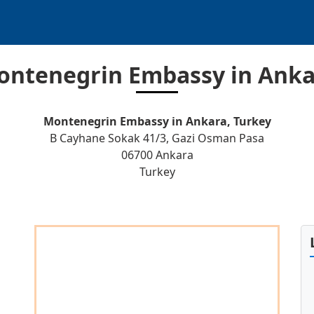
ontenegrin Embassy in Anka
Montenegrin Embassy in Ankara, Turkey
B Cayhane Sokak 41/3, Gazi Osman Pasa
06700 Ankara
Turkey