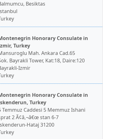
Balmumcu, Besiktas
Istanbul
Turkey
Montenegrin Honorary Consulate in
Izmir, Turkey
Mansuroglu Mah. Ankara Cad.65
Sok. Bayrakli Tower, Kat:18, Daire:120
Bayrakli-Izmir
Turkey
Montenegrin Honorary Consulate in
Iskenderun, Turkey
5 Temmuz Caddesi 5 Memmuz Ishani
sprat 2 Ã¢â‚¬â€œ stan 6-7
Iskenderun-Hataj 31200
Turkey