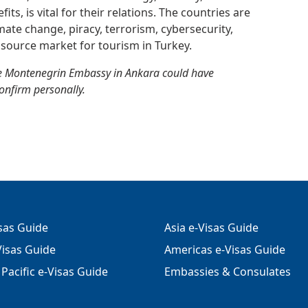
ts, is vital for their relations. The countries are
imate change, piracy, terrorism, cybersecurity,
source market for tourism in Turkey.
he Montenegrin Embassy in Ankara could have
confirm personally.
isas Guide
Asia e-Visas Guide
isas Guide
Americas e-Visas Guide
Pacific e-Visas Guide
Embassies & Consulates