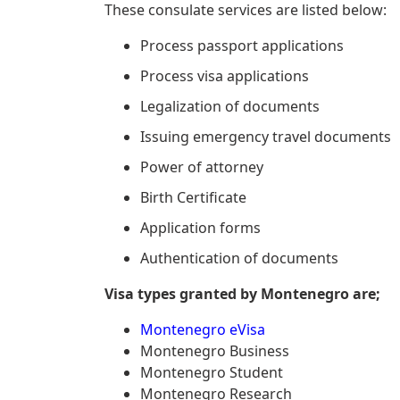
These consulate services are listed below:
Process passport applications
Process visa applications
Legalization of documents
Issuing emergency travel documents
Power of attorney
Birth Certificate
Application forms
Authentication of documents
Visa types granted by Montenegro are;
Montenegro eVisa
Montenegro Business
Montenegro Student
Montenegro Research