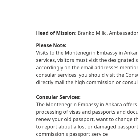
Head of Mission
: Branko Milic, Ambassado
Please Note:
Visits to the Montenegrin Embassy in Ankara
services, visitors must visit the designate
accordingly on the email addresses mentione
consular services, you should visit the Con
directly mail the high commission or consul
Consular Services:
The Montenegrin Embassy in Ankara offers a
processing of visas and passports and docu
renew your old passport, want to change th
to report about a lost or damaged passpor
commission's passport service