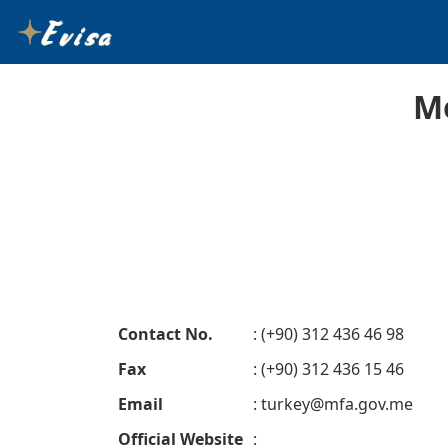
M
Contact No.
: (+90) 312 436 46 98
Fax
: (+90) 312 436 15 46
Email
:
turkey@mfa.gov.me
Official Website
: