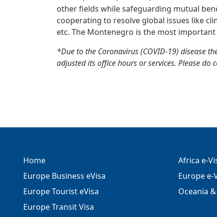
other fields while safeguarding mutual benefi
cooperating to resolve global issues like cl
etc. The Montenegro is the most important 
*Due to the Coronavirus (COVID-19) disease t
adjusted its office hours or services. Please do 
Home
Africa e-V
Europe Business eVisa
Europe e-V
Europe Tourist eVisa
Oceania & 
Europe Transit Visa