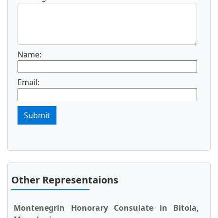
Name:
Email:
Submit
Other Representaions
Montenegrin Honorary Consulate in Bitola,