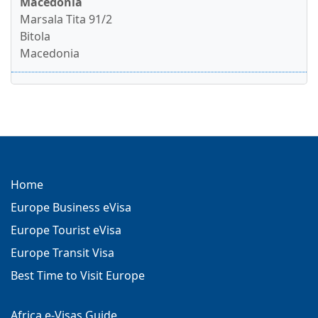
Macedonia
Marsala Tita 91/2
Bitola
Macedonia
Home
Europe Business eVisa
Europe Tourist eVisa
Europe Transit Visa
Best Time to Visit Europe
Africa e-Visas Guide