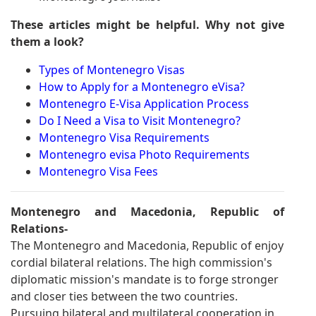
These articles might be helpful. Why not give
them a look?
Types of Montenegro Visas
How to Apply for a Montenegro eVisa?
Montenegro E-Visa Application Process
Do I Need a Visa to Visit Montenegro?
Montenegro Visa Requirements
Montenegro evisa Photo Requirements
Montenegro Visa Fees
Montenegro and Macedonia, Republic of
Relations-
The Montenegro and Macedonia, Republic of enjoy
cordial bilateral relations. The high commission's
diplomatic mission's mandate is to forge stronger
and closer ties between the two countries.
Pursuing bilateral and multilateral cooperation in