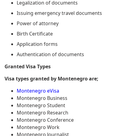
Legalization of documents
Issuing emergency travel documents
Power of attorney
Birth Certificate
Application forms
Authentication of documents
Granted Visa Types
Visa types granted by Montenegro are;
Montenegro eVisa
Montenegro Business
Montenegro Student
Montenegro Research
Montenegro Conference
Montenegro Work
Montenegro Journalist