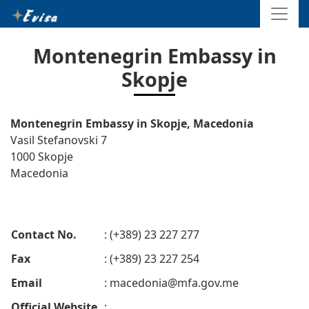
Montenegrin Embassy in
Skopje
Montenegrin Embassy in Skopje, Macedonia
Vasil Stefanovski 7
1000 Skopje
Macedonia
Contact No.
: (+389) 23 227 277
Fax
: (+389) 23 227 254
Email
:
macedonia@mfa.gov.me
Official Website
: