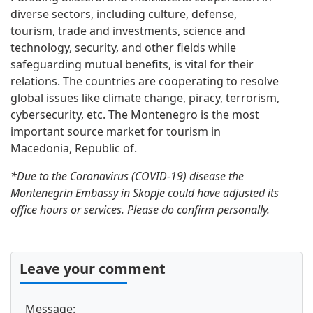
diverse sectors, including culture, defense,
tourism, trade and investments, science and
technology, security, and other fields while
safeguarding mutual benefits, is vital for their
relations. The countries are cooperating to resolve
global issues like climate change, piracy, terrorism,
cybersecurity, etc. The Montenegro is the most
important source market for tourism in
Macedonia, Republic of.
*Due to the Coronavirus (COVID-19) disease the
Montenegrin Embassy in Skopje could have adjusted its
office hours or services. Please do confirm personally.
Leave your comment
Message: