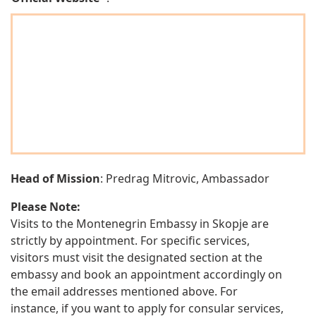
Head of Mission
: Predrag Mitrovic, Ambassador
Please Note:
Visits to the Montenegrin Embassy in Skopje are
strictly by appointment. For specific services,
visitors must visit the designated section at the
embassy and book an appointment accordingly on
the email addresses mentioned above. For
instance, if you want to apply for consular services,