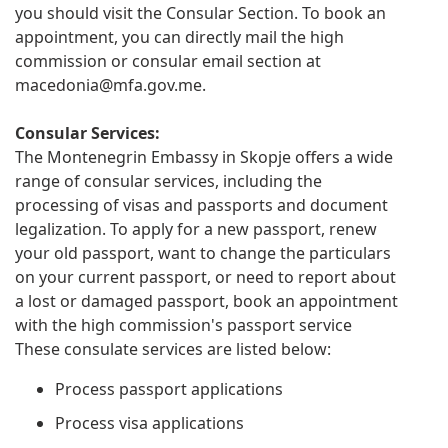
you should visit the Consular Section. To book an
appointment, you can directly mail the high
commission or consular email section at
macedonia@mfa.gov.me
.
Consular Services:
The Montenegrin Embassy in Skopje offers a wide
range of consular services, including the
processing of visas and passports and document
legalization. To apply for a new passport, renew
your old passport, want to change the particulars
on your current passport, or need to report about
a lost or damaged passport, book an appointment
with the high commission's passport service
These consulate services are listed below:
Process passport applications
Process visa applications