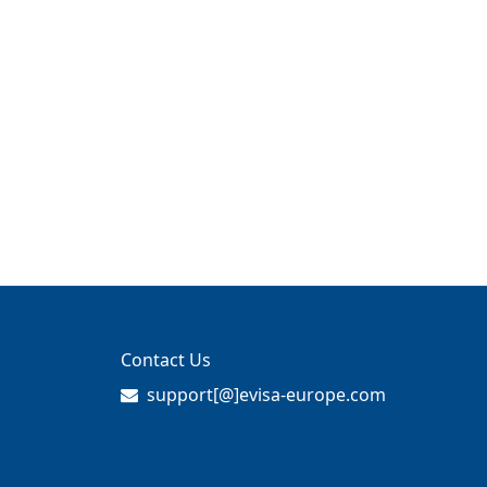
Contact Us
support[@]evisa-europe.com