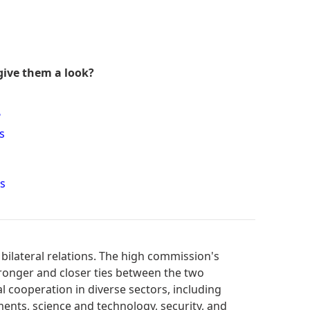
give them a look?
?
s
s
bilateral relations. The high commission's
tronger and closer ties between the two
al cooperation in diverse sectors, including
ments, science and technology, security, and