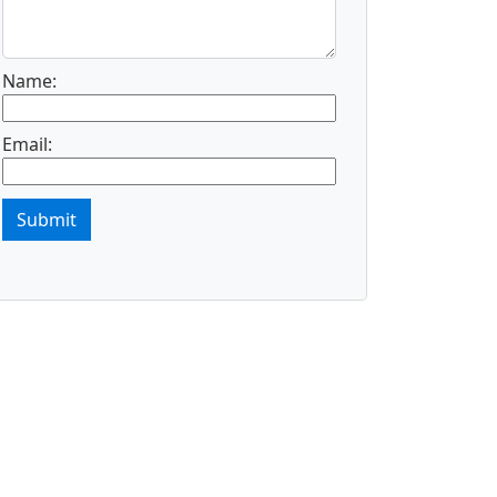
Name:
Email:
Submit