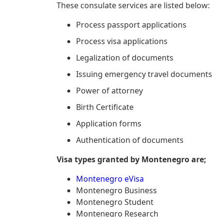
These consulate services are listed below:
Process passport applications
Process visa applications
Legalization of documents
Issuing emergency travel documents
Power of attorney
Birth Certificate
Application forms
Authentication of documents
Visa types granted by Montenegro are;
Montenegro eVisa
Montenegro Business
Montenegro Student
Montenegro Research