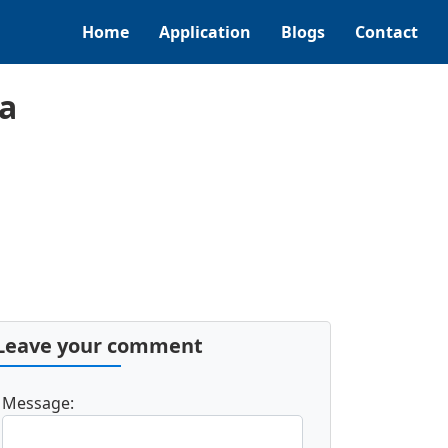
Home
Application
Blogs
Contact
a
Leave your comment
Message: