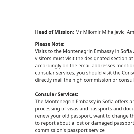
Head of Mission
: Mr Milomir Mihaljevic, 
Please Note:
Visits to the Montenegrin Embassy in Sofia a
visitors must visit the designated section
accordingly on the email addresses mentione
consular services, you should visit the Con
directly mail the high commission or consul
Consular Services:
The Montenegrin Embassy in Sofia offers a w
processing of visas and passports and docu
renew your old passport, want to change th
to report about a lost or damaged passpor
commission's passport service