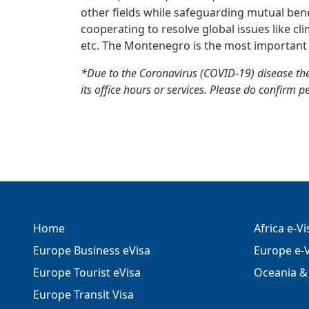
other fields while safeguarding mutual benefi
cooperating to resolve global issues like cl
etc. The Montenegro is the most important 
*Due to the Coronavirus (COVID-19) disease th
its office hours or services. Please do confirm p
Home
Africa e-V
Europe Business eVisa
Europe e-V
Europe Tourist eVisa
Oceania & 
Europe Transit Visa