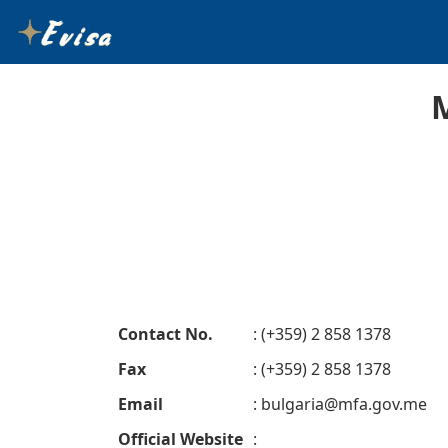
Contact No.
: (+359) 2 858 1378
Fax
: (+359) 2 858 1378
Email
:
bulgaria@mfa.gov.me
Official Website
: