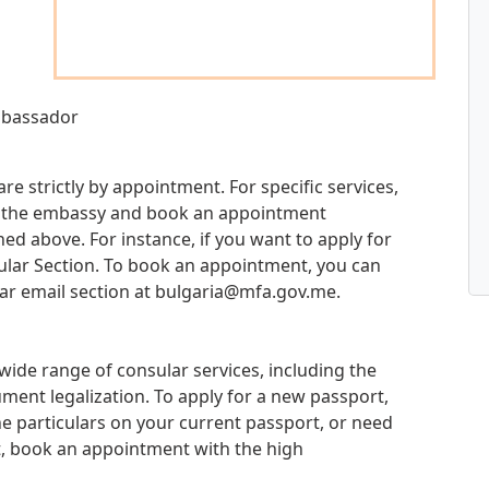
Ambassador
re strictly by appointment. For specific services,
 at the embassy and book an appointment
d above. For instance, if you want to apply for
sular Section. To book an appointment, you can
ar email section at
bulgaria@mfa.gov.me
.
ide range of consular services, including the
ment legalization. To apply for a new passport,
e particulars on your current passport, or need
t, book an appointment with the high