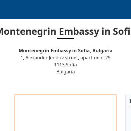
Montenegrin Embassy in Sofi
Montenegrin Embassy in Sofia, Bulgaria
1, Alexander Jendov street, apartment 29
1113 Sofia
Bulgaria