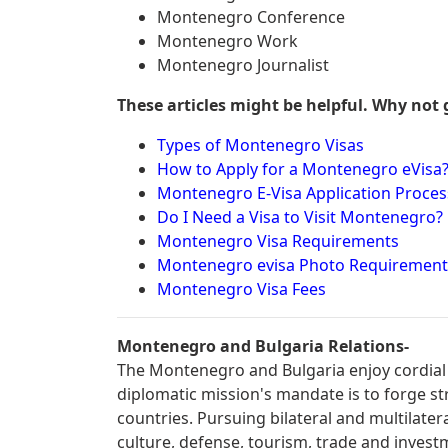
Montenegro Conference
Montenegro Work
Montenegro Journalist
These articles might be helpful. Why not 
Types of Montenegro Visas
How to Apply for a Montenegro eVisa
Montenegro E-Visa Application Proces
Do I Need a Visa to Visit Montenegro?
Montenegro Visa Requirements
Montenegro evisa Photo Requirement
Montenegro Visa Fees
Montenegro and Bulgaria Relations-
The Montenegro and Bulgaria enjoy cordial 
diplomatic mission's mandate is to forge s
countries. Pursuing bilateral and multilater
culture, defense, tourism, trade and invest