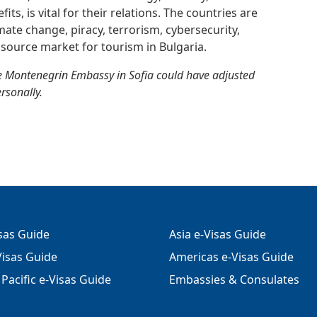
ts, is vital for their relations. The countries are
imate change, piracy, terrorism, cybersecurity,
source market for tourism in Bulgaria.
e Montenegrin Embassy in Sofia could have adjusted
ersonally.
isas Guide
Asia e-Visas Guide
isas Guide
Americas e-Visas Guide
Pacific e-Visas Guide
Embassies & Consulates