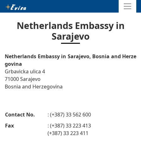
Netherlands Embassy in
Sarajevo
Netherlands Embassy in Sarajevo, Bosnia and Herze
govina
Grbavicka ulica 4
71000 Sarajevo
Bosnia and Herzegovina
Contact No.
: (+387) 33 562 600
Fax
: (+387) 33 223 413
(+387) 33 223 411