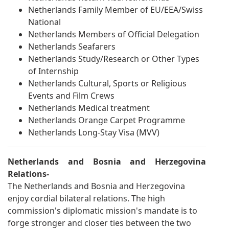
Netherlands Family Member of EU/EEA/Swiss
National
Netherlands Members of Official Delegation
Netherlands Seafarers
Netherlands Study/Research or Other Types
of Internship
Netherlands Cultural, Sports or Religious
Events and Film Crews
Netherlands Medical treatment
Netherlands Orange Carpet Programme
Netherlands Long-Stay Visa (MVV)
Netherlands and Bosnia and Herzegovina
Relations-
The Netherlands and Bosnia and Herzegovina
enjoy cordial bilateral relations. The high
commission's diplomatic mission's mandate is to
forge stronger and closer ties between the two