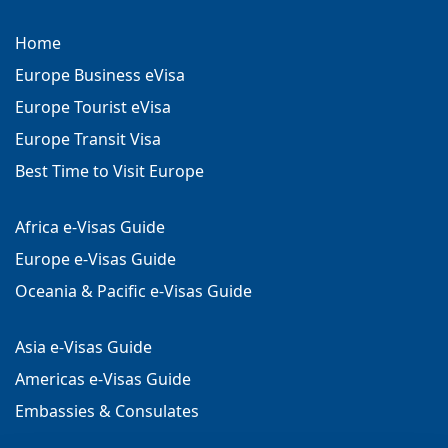
Home
Europe Business eVisa
Europe Tourist eVisa
Europe Transit Visa
Best Time to Visit Europe
Africa e-Visas Guide
Europe e-Visas Guide
Oceania & Pacific e-Visas Guide
Asia e-Visas Guide
Americas e-Visas Guide
Embassies & Consulates