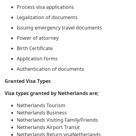
Process visa applications
Legalization of documents
Issuing emergency travel documents
Power of attorney
Birth Certificate
Application forms
Authentication of documents
Granted Visa Types
Visa types granted by Netherlands are;
Netherlands Tourism
Netherlands Business
Netherlands Visiting Family/Friends
Netherlands Airport Transit
Netherlands Return visaNetherlands