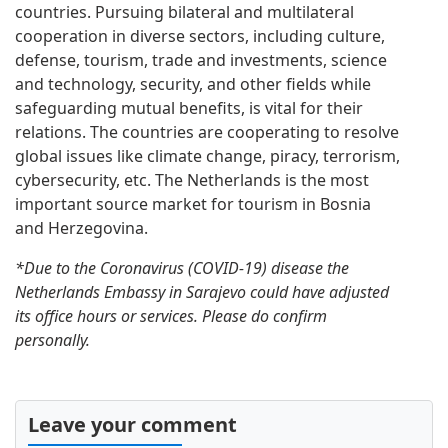
countries. Pursuing bilateral and multilateral
cooperation in diverse sectors, including culture,
defense, tourism, trade and investments, science
and technology, security, and other fields while
safeguarding mutual benefits, is vital for their
relations. The countries are cooperating to resolve
global issues like climate change, piracy, terrorism,
cybersecurity, etc. The Netherlands is the most
important source market for tourism in Bosnia
and Herzegovina.
*Due to the Coronavirus (COVID-19) disease the
Netherlands Embassy in Sarajevo could have adjusted
its office hours or services. Please do confirm
personally.
Leave your comment