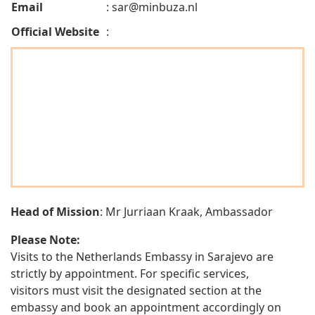
Email
:
sar@minbuza.nl
Official Website
:
Head of Mission
: Mr Jurriaan Kraak, Ambassador
Please Note:
Visits to the Netherlands Embassy in Sarajevo are
strictly by appointment. For specific services,
visitors must visit the designated section at the
embassy and book an appointment accordingly on