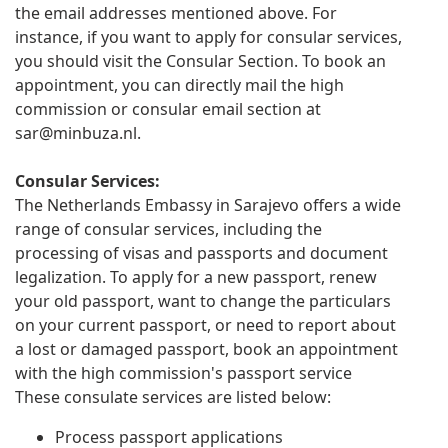
the email addresses mentioned above. For
instance, if you want to apply for consular services,
you should visit the Consular Section. To book an
appointment, you can directly mail the high
commission or consular email section at
sar@minbuza.nl
.
Consular Services:
The Netherlands Embassy in Sarajevo offers a wide
range of consular services, including the
processing of visas and passports and document
legalization. To apply for a new passport, renew
your old passport, want to change the particulars
on your current passport, or need to report about
a lost or damaged passport, book an appointment
with the high commission's passport service
These consulate services are listed below:
Process passport applications