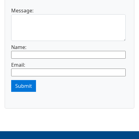
Message:
Name:
Email:
Submit