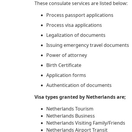
These consulate services are listed below:
Process passport applications
Process visa applications
Legalization of documents
Issuing emergency travel documents
Power of attorney
Birth Certificate
Application forms
Authentication of documents
Visa types granted by Netherlands are;
Netherlands Tourism
Netherlands Business
Netherlands Visiting Family/Friends
Netherlands Airport Transit