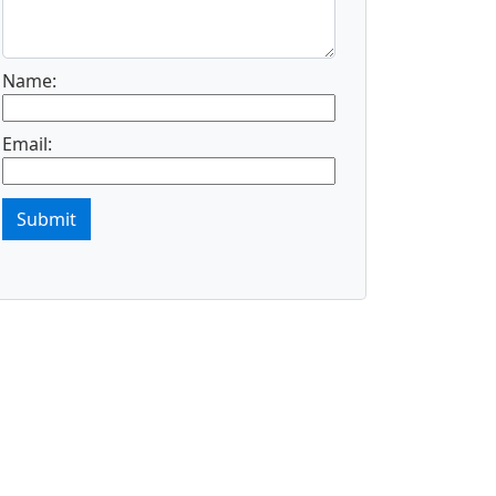
Name:
Email:
Submit