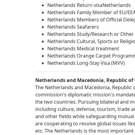
Netherlands Return visaNetherlands
Netherlands Family Member of EU/EEA
Netherlands Members of Official Dele
Netherlands Seafarers
Netherlands Study/Research or Other 
Netherlands Cultural, Sports or Relig
Netherlands Medical treatment
Netherlands Orange Carpet Program
Netherlands Long-Stay Visa (MVV)
Netherlands and Macedonia, Republic of 
The Netherlands and Macedonia, Republic of 
commission's diplomatic mission's mandate 
the two countries. Pursuing bilateral and mu
including culture, defense, tourism, trade 
and other fields while safeguarding mutual be
are cooperating to resolve global issues lik
etc. The Netherlands is the most important