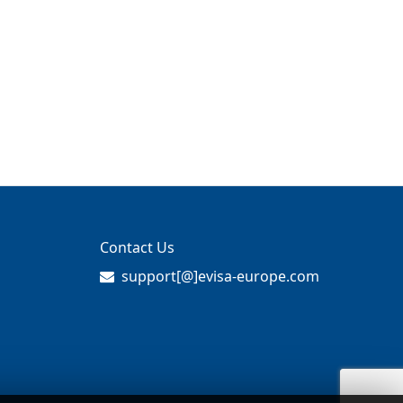
Contact Us
support[@]evisa-europe.com