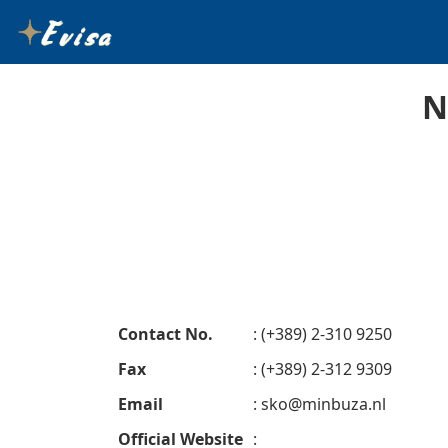
N
Contact No.
: (+389) 2-310 9250
Fax
: (+389) 2-312 9309
Email
:
sko@minbuza.nl
Official Website
: