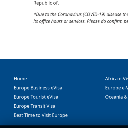
Republic of.
*Due to the Coronavirus (COVID-19) disease th
its office hours or services. Please do confirm p
Home
Africa e-V
Europe Business eVisa
Europe e-V
Europe Tourist eVisa
Oceania & 
Europe Transit Visa
Best Time to Visit Europe