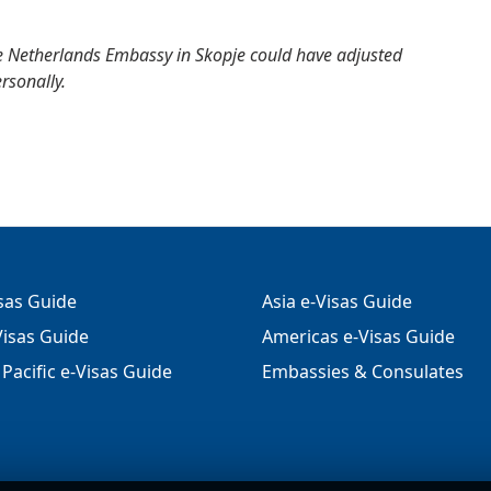
e Netherlands Embassy in Skopje could have adjusted
ersonally.
isas Guide
Asia e-Visas Guide
isas Guide
Americas e-Visas Guide
Pacific e-Visas Guide
Embassies & Consulates