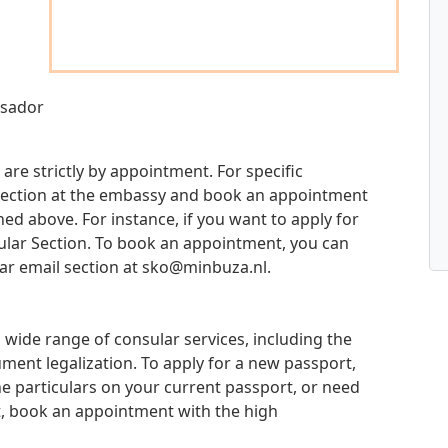
ssador
are strictly by appointment. For specific
d section at the embassy and book an appointment
d above. For instance, if you want to apply for
sular Section. To book an appointment, you can
ar email section at
sko@minbuza.nl
.
wide range of consular services, including the
ment legalization. To apply for a new passport,
e particulars on your current passport, or need
t, book an appointment with the high