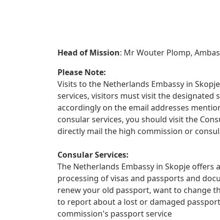
Head of Mission
: Mr Wouter Plomp, Amba
Please Note:
Visits to the Netherlands Embassy in Skopje 
services, visitors must visit the designate
accordingly on the email addresses mentione
consular services, you should visit the Con
directly mail the high commission or consul
Consular Services:
The Netherlands Embassy in Skopje offers a 
processing of visas and passports and docu
renew your old passport, want to change th
to report about a lost or damaged passpor
commission's passport service