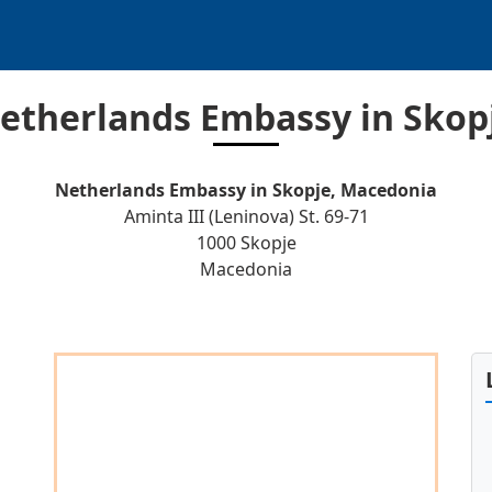
etherlands Embassy in Skop
Netherlands Embassy in Skopje, Macedonia
Aminta III (Leninova) St. 69-71
1000 Skopje
Macedonia