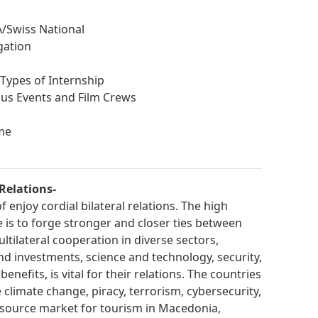
/Swiss National
gation
Types of Internship
ious Events and Film Crews
me
Relations-
enjoy cordial bilateral relations. The high
is to forge stronger and closer ties between
ltilateral cooperation in diverse sectors,
and investments, science and technology, security,
nefits, is vital for their relations. The countries
e climate change, piracy, terrorism, cybersecurity,
 source market for tourism in Macedonia,