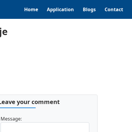
Home
Application
Blogs
Contact
je
Leave your comment
Message: