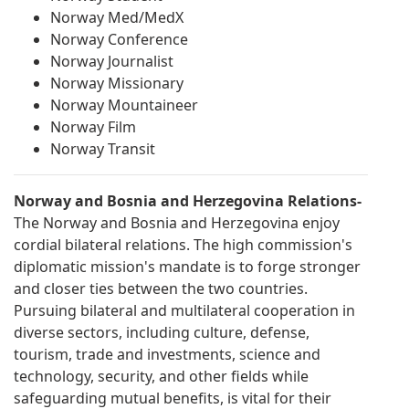
Norway Med/MedX
Norway Conference
Norway Journalist
Norway Missionary
Norway Mountaineer
Norway Film
Norway Transit
Norway and Bosnia and Herzegovina Relations-
The Norway and Bosnia and Herzegovina enjoy
cordial bilateral relations. The high commission's
diplomatic mission's mandate is to forge stronger
and closer ties between the two countries.
Pursuing bilateral and multilateral cooperation in
diverse sectors, including culture, defense,
tourism, trade and investments, science and
technology, security, and other fields while
safeguarding mutual benefits, is vital for their