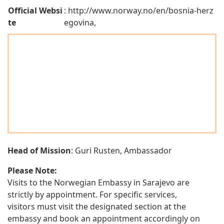
Official Websi
: http://www.norway.no/en/bosnia-herz
te
egovina,
Head of Mission
: Guri Rusten, Ambassador
Please Note:
Visits to the Norwegian Embassy in Sarajevo are
strictly by appointment. For specific services,
visitors must visit the designated section at the
embassy and book an appointment accordingly on