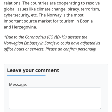
relations. The countries are cooperating to resolve
global issues like climate change, piracy, terrorism,
cybersecurity, etc. The Norway is the most
important source market for tourism in Bosnia
and Herzegovina.
*Due to the Coronavirus (COVID-19) disease the
Norwegian Embassy in Sarajevo could have adjusted its
office hours or services. Please do confirm personally.
Leave your comment
Message: