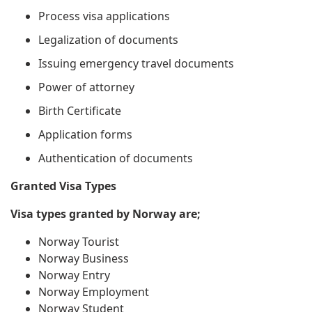
Process visa applications
Legalization of documents
Issuing emergency travel documents
Power of attorney
Birth Certificate
Application forms
Authentication of documents
Granted Visa Types
Visa types granted by Norway are;
Norway Tourist
Norway Business
Norway Entry
Norway Employment
Norway Student