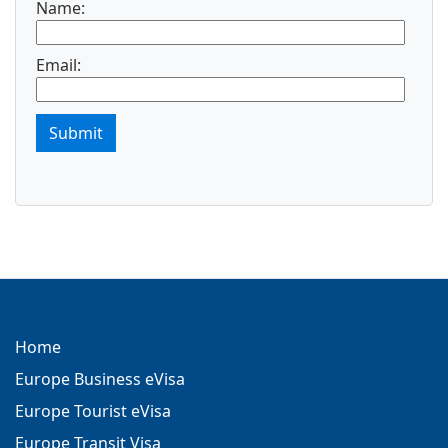
Name:
Email:
Submit
Home
Europe Business eVisa
Europe Tourist eVisa
Europe Transit Visa