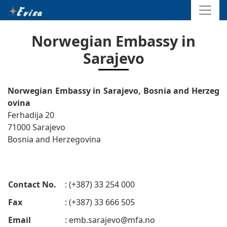
Norwegian Embassy in
Sarajevo
Norwegian Embassy in Sarajevo, Bosnia and Herzeg
ovina
Ferhadija 20
71000 Sarajevo
Bosnia and Herzegovina
Contact No.
: (+387) 33 254 000
Fax
: (+387) 33 666 505
Email
:
emb.sarajevo@mfa.no