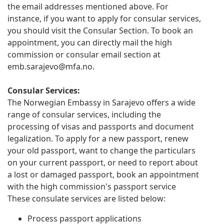
the email addresses mentioned above. For
instance, if you want to apply for consular services,
you should visit the Consular Section. To book an
appointment, you can directly mail the high
commission or consular email section at
emb.sarajevo@mfa.no
.
Consular Services:
The Norwegian Embassy in Sarajevo offers a wide
range of consular services, including the
processing of visas and passports and document
legalization. To apply for a new passport, renew
your old passport, want to change the particulars
on your current passport, or need to report about
a lost or damaged passport, book an appointment
with the high commission's passport service
These consulate services are listed below:
Process passport applications