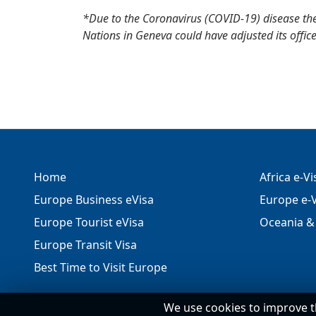
*Due to the Coronavirus (COVID-19) disease th
Nations in Geneva could have adjusted its office
Home
Africa e-V
Europe Business eVisa
Europe e-V
Europe Tourist eVisa
Oceania & 
Europe Transit Visa
Best Time to Visit Europe
We use cookies to improve t