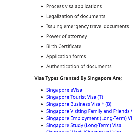
Process visa applications
Legalization of documents
Issuing emergency travel documents
Power of attorney
Birth Certificate
Application forms
Authentication of documents
Visa Types Granted By Singapore Are;
Singapore eVisa
Singapore Tourist Visa (T)
Singapore Business Visa * (B)
Singapore Visiting Family and Friends 
Singapore Employment (Long-Term) V
Singapore Study (Long-Term) Visa