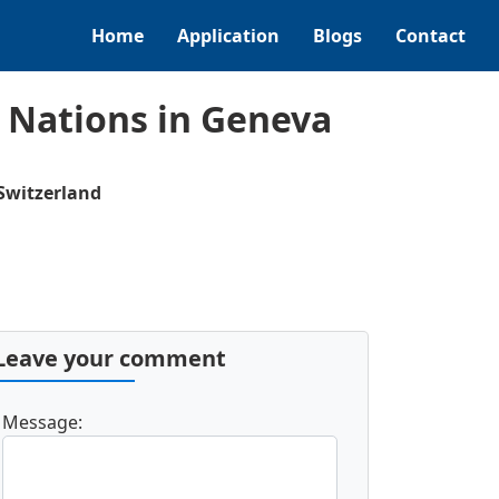
Home
Application
Blogs
Contact
 Nations in Geneva
Switzerland
Leave your comment
Message: