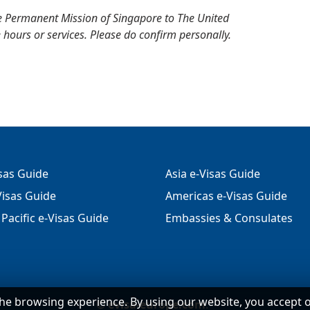
e Permanent Mission of Singapore to The United
 hours or services. Please do confirm personally.
isas Guide
Asia e-Visas Guide
isas Guide
Americas e-Visas Guide
Pacific e-Visas Guide
Embassies & Consulates
he browsing experience. By using our website, you accept 
©
evisa-europe.com
.