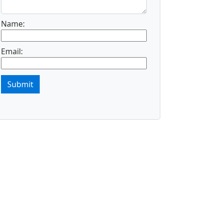
Name:
Email:
Submit