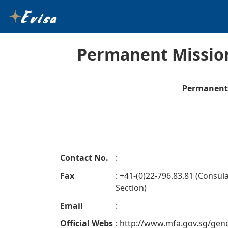
Permanent Mission
Permanent 
Contact No.
:
Fax
: +41-(0)22-796.83.81 (Consul
Section)
Email
:
Official Webs
: http://www.mfa.gov.sg/gen