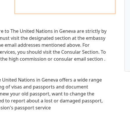
e to The United Nations in Geneva are strictly by
 must visit the designated section at the embassy
he email addresses mentioned above. For
ervices, you should visit the Consular Section. To
 the high commission or consular email section .
 United Nations in Geneva offers a wide range
sing of visas and passports and document
renew your old passport, want to change the
ed to report about a lost or damaged passport,
ion's passport service