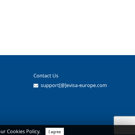
Contact Us
support[@]evisa-europe.com
our Cookies Policy.
I agree