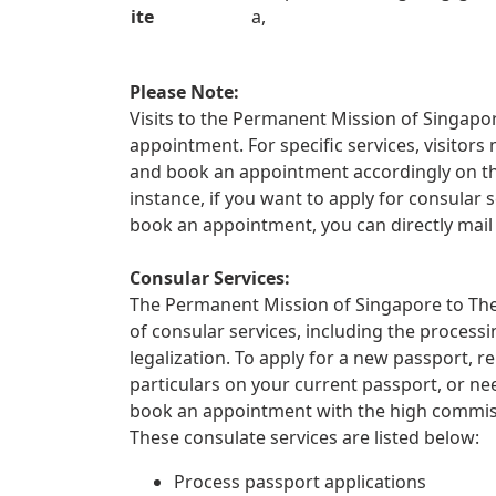
ite
a,
Please Note:
Visits to the Permanent Mission of Singapor
appointment. For specific services, visitors
and book an appointment accordingly on t
instance, if you want to apply for consular s
book an appointment, you can directly mail
Consular Services:
The Permanent Mission of Singapore to The
of consular services, including the proces
legalization. To apply for a new passport, 
particulars on your current passport, or ne
book an appointment with the high commiss
These consulate services are listed below:
Process passport applications