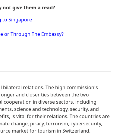
y not give them a read?
g to Singapore
ine or Through The Embassy?
 bilateral relations. The high commission's
tronger and closer ties between the two
al cooperation in diverse sectors, including
ments, science and technology, security, and
ts, is vital for their relations. The countries are
imate change, piracy, terrorism, cybersecurity,
urce market for tourism in Switzerland.