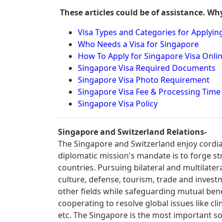
These articles could be of assistance. Wh
Visa Types and Categories for Applyin
Who Needs a Visa for Singapore
How To Apply for Singapore Visa Onl
Singapore Visa Required Documents
Singapore Visa Photo Requirement
Singapore Visa Fee & Processing Time
Singapore Visa Policy
Singapore and Switzerland Relations-
The Singapore and Switzerland enjoy cordial
diplomatic mission's mandate is to forge s
countries. Pursuing bilateral and multilater
culture, defense, tourism, trade and invest
other fields while safeguarding mutual benefi
cooperating to resolve global issues like cl
etc. The Singapore is the most important so