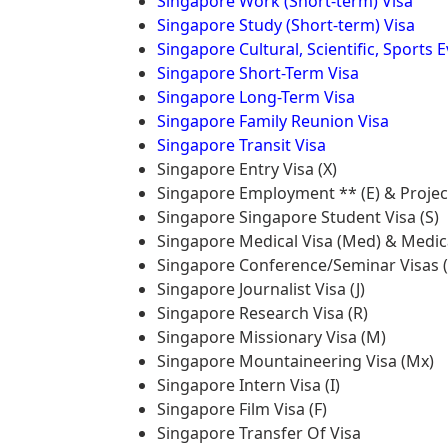
Singapore Work (Short-term) Visa
Singapore Study (Short-term) Visa
Singapore Cultural, Scientific, Sports 
Singapore Short-Term Visa
Singapore Long-Term Visa
Singapore Family Reunion Visa
Singapore Transit Visa
Singapore Entry Visa (X)
Singapore Employment ** (E) & Project
Singapore Singapore Student Visa (S)
Singapore Medical Visa (Med) & Medica
Singapore Conference/Seminar Visas (
Singapore Journalist Visa (J)
Singapore Research Visa (R)
Singapore Missionary Visa (M)
Singapore Mountaineering Visa (Mx)
Singapore Intern Visa (I)
Singapore Film Visa (F)
Singapore Transfer Of Visa