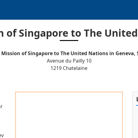
 of Singapore to The United
Mission of Singapore to The United Nations in Geneva, 
Avenue du Pailly 10
1219 Chatelaine
ar
ev