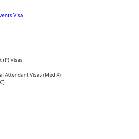
Events Visa
 (P) Visas
l Attendant Visas (Med X)
C)