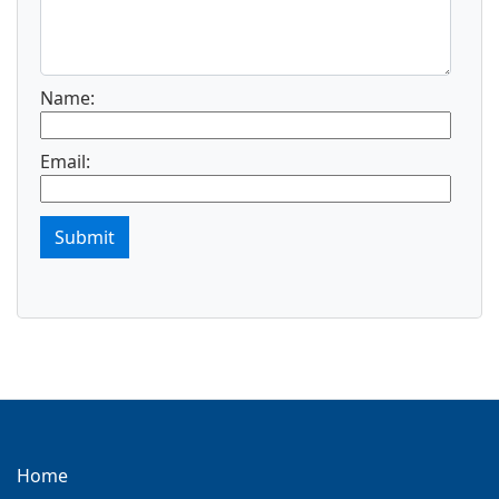
Name:
Email:
Submit
Home