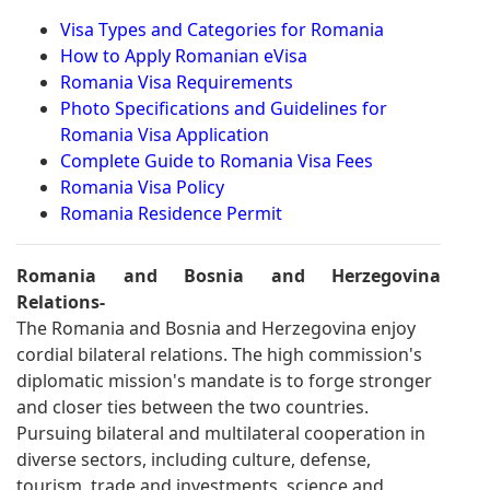
Visa Types and Categories for Romania
How to Apply Romanian eVisa
Romania Visa Requirements
Photo Specifications and Guidelines for
Romania Visa Application
Complete Guide to Romania Visa Fees
Romania Visa Policy
Romania Residence Permit
Romania and Bosnia and Herzegovina
Relations-
The Romania and Bosnia and Herzegovina enjoy
cordial bilateral relations. The high commission's
diplomatic mission's mandate is to forge stronger
and closer ties between the two countries.
Pursuing bilateral and multilateral cooperation in
diverse sectors, including culture, defense,
tourism, trade and investments, science and