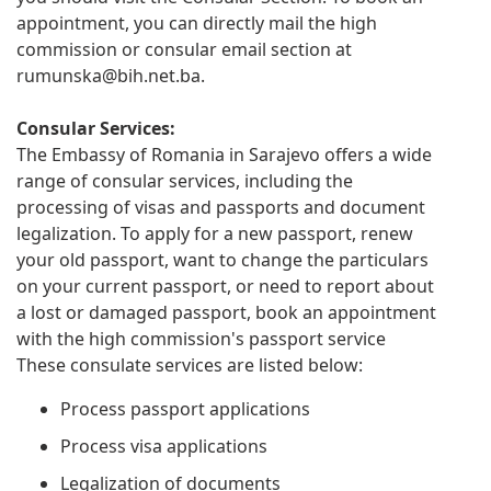
appointment, you can directly mail the high
commission or consular email section at
rumunska@bih.net.ba
.
Consular Services:
The Embassy of Romania in Sarajevo offers a wide
range of consular services, including the
processing of visas and passports and document
legalization. To apply for a new passport, renew
your old passport, want to change the particulars
on your current passport, or need to report about
a lost or damaged passport, book an appointment
with the high commission's passport service
These consulate services are listed below:
Process passport applications
Process visa applications
Legalization of documents