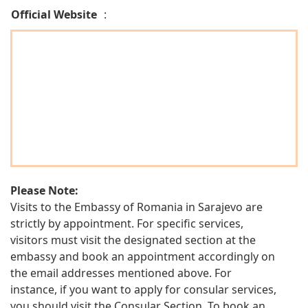
Official Website
:
Please Note:
Visits to the Embassy of Romania in Sarajevo are
strictly by appointment. For specific services,
visitors must visit the designated section at the
embassy and book an appointment accordingly on
the email addresses mentioned above. For
instance, if you want to apply for consular services,
you should visit the Consular Section. To book an