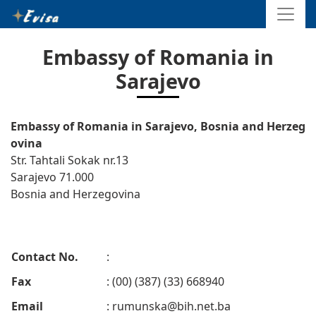
Embassy of Romania in
Sarajevo
Embassy of Romania in Sarajevo, Bosnia and Herzeg
ovina
Str. Tahtali Sokak nr.13
Sarajevo 71.000
Bosnia and Herzegovina
Contact No.
:
Fax
: (00) (387) (33) 668940
Email
:
rumunska@bih.net.ba