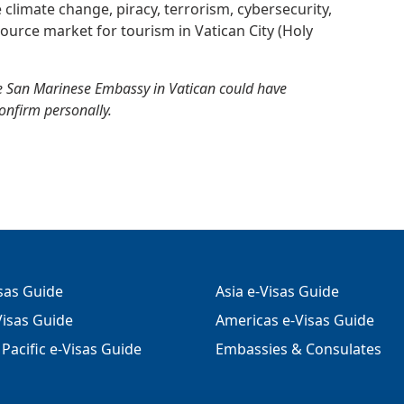
e climate change, piracy, terrorism, cybersecurity,
ource market for tourism in Vatican City (Holy
e San Marinese Embassy in Vatican could have
confirm personally.
isas Guide
Asia e-Visas Guide
isas Guide
Americas e-Visas Guide
Pacific e-Visas Guide
Embassies & Consulates