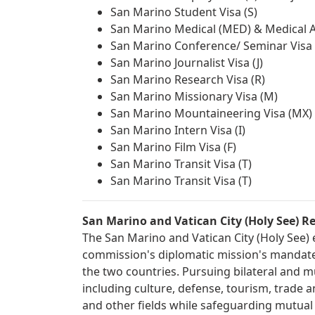
San Marino Student Visa (S)
San Marino Medical (MED) & Medical At
San Marino Conference/ Seminar Visa 
San Marino Journalist Visa (J)
San Marino Research Visa (R)
San Marino Missionary Visa (M)
San Marino Mountaineering Visa (MX)
San Marino Intern Visa (I)
San Marino Film Visa (F)
San Marino Transit Visa (T)
San Marino Transit Visa (T)
San Marino and Vatican City (Holy See) Re
The San Marino and Vatican City (Holy See) e
commission's diplomatic mission's mandate 
the two countries. Pursuing bilateral and mu
including culture, defense, tourism, trade 
and other fields while safeguarding mutual be