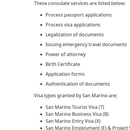
These consulate services are listed below:
Process passport applications
Process visa applications
Legalization of documents
Issuing emergency travel documents
Power of attorney
Birth Certificate
Application forms
Authentication of documents
Visa types granted by San Marino are;
San Marino Tourist Visa (T)
San Marino Business Visa (B)
San Marino Entry Visa (X)
San Marino Employment (E) & Project V