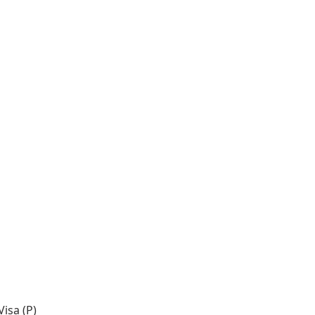
isa (P)