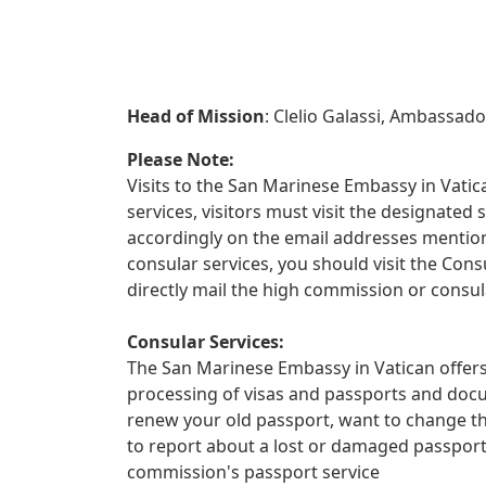
Head of Mission
: Clelio Galassi, Ambassado
Please Note:
Visits to the San Marinese Embassy in Vatica
services, visitors must visit the designate
accordingly on the email addresses mentione
consular services, you should visit the Con
directly mail the high commission or consula
Consular Services:
The San Marinese Embassy in Vatican offers 
processing of visas and passports and docu
renew your old passport, want to change th
to report about a lost or damaged passpor
commission's passport service