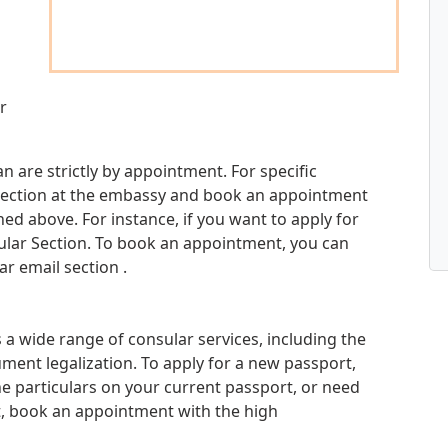
r
n are strictly by appointment. For specific
d section at the embassy and book an appointment
d above. For instance, if you want to apply for
sular Section. To book an appointment, you can
r email section .
a wide range of consular services, including the
ment legalization. To apply for a new passport,
e particulars on your current passport, or need
t, book an appointment with the high