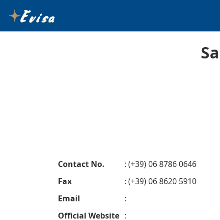
Sa
Contact No.
: (+39) 06 8786 0646
Fax
: (+39) 06 8620 5910
Email
:
Official Website
: