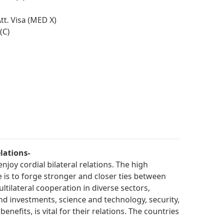
t. Visa (MED X)
(C)
lations-
njoy cordial bilateral relations. The high
is to forge stronger and closer ties between
ltilateral cooperation in diverse sectors,
and investments, science and technology, security,
nefits, is vital for their relations. The countries