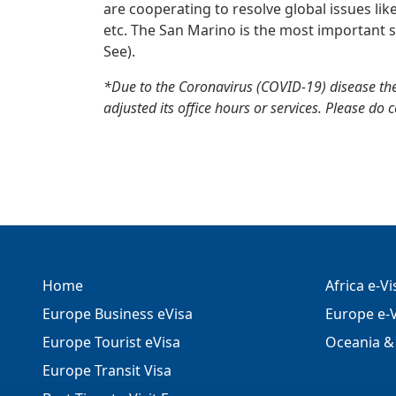
are cooperating to resolve global issues lik
etc. The San Marino is the most important s
See).
*Due to the Coronavirus (COVID-19) disease th
adjusted its office hours or services. Please do 
Home
Africa e-V
Europe Business eVisa
Europe e-V
Europe Tourist eVisa
Oceania & 
Europe Transit Visa