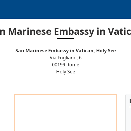
n Marinese Embassy in Vati
San Marinese Embassy in Vatican, Holy See
Via Fogliano, 6
00199 Rome
Holy See