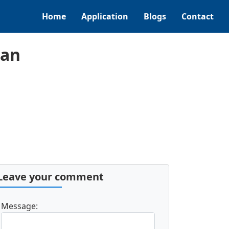
Home
Application
Blogs
Contact
can
Leave your comment
Message: