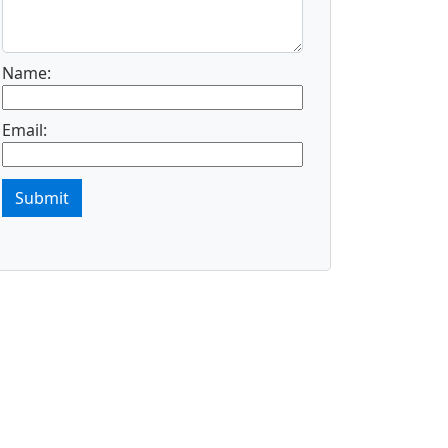
Name:
Email:
Submit