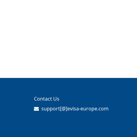
Contact Us
support[@]evisa-europe.com