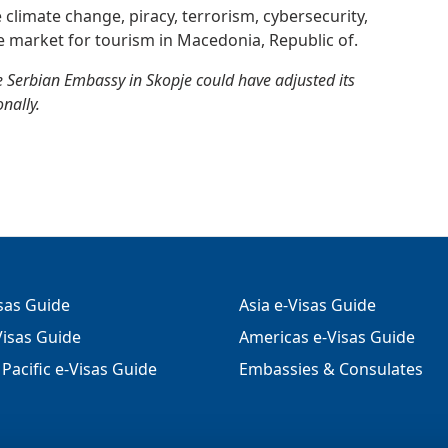
e climate change, piracy, terrorism, cybersecurity,
e market for tourism in Macedonia, Republic of.
 Serbian Embassy in Skopje could have adjusted its
nally.
isas Guide
Asia e-Visas Guide
isas Guide
Americas e-Visas Guide
Pacific e-Visas Guide
Embassies & Consulates