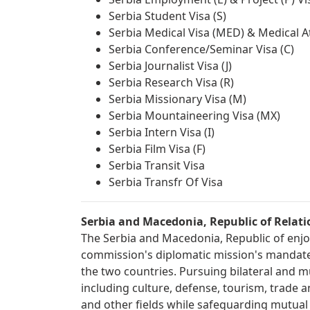
Serbia Student Visa (S)
Serbia Medical Visa (MED) & Medical A
Serbia Conference/Seminar Visa (C)
Serbia Journalist Visa (J)
Serbia Research Visa (R)
Serbia Missionary Visa (M)
Serbia Mountaineering Visa (MX)
Serbia Intern Visa (I)
Serbia Film Visa (F)
Serbia Transit Visa
Serbia Transfr Of Visa
Serbia and Macedonia, Republic of Relati
The Serbia and Macedonia, Republic of enjoy 
commission's diplomatic mission's mandate 
the two countries. Pursuing bilateral and mu
including culture, defense, tourism, trade 
and other fields while safeguarding mutual be