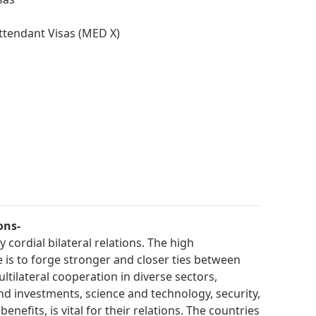
ttendant Visas (MED X)
ons-
cordial bilateral relations. The high
is to forge stronger and closer ties between
ltilateral cooperation in diverse sectors,
and investments, science and technology, security,
nefits, is vital for their relations. The countries