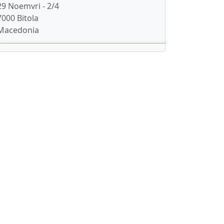
29 Noemvri - 2/4
7000 Bitola
Macedonia