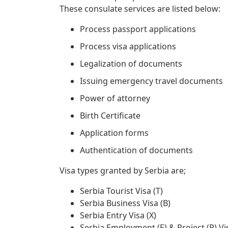
These consulate services are listed below:
Process passport applications
Process visa applications
Legalization of documents
Issuing emergency travel documents
Power of attorney
Birth Certificate
Application forms
Authentication of documents
Visa types granted by Serbia are;
Serbia Tourist Visa (T)
Serbia Business Visa (B)
Serbia Entry Visa (X)
Serbia Employment (E) & Project (P) Vi