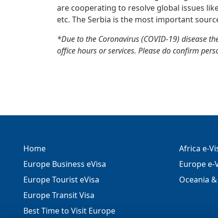
are cooperating to resolve global issues lik
etc. The Serbia is the most important sourc
*Due to the Coronavirus (COVID-19) disease the
office hours or services. Please do confirm perso
Home
Africa e-V
Europe Business eVisa
Europe e-V
Europe Tourist eVisa
Oceania & 
Europe Transit Visa
Best Time to Visit Europe