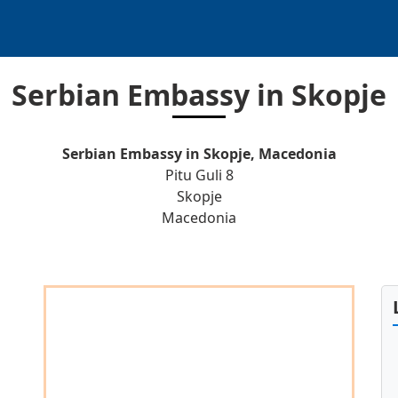
Serbian Embassy in Skopje
Serbian Embassy in Skopje, Macedonia
Pitu Guli 8
Skopje
Macedonia