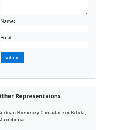
Name:
Email:
Submit
ther Representaions
Serbian Honorary Consulate in Bitola,
Macedonia