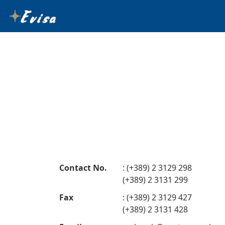
Contact No.
: (+389) 2 3129 298
(+389) 2 3131 299
Fax
: (+389) 2 3129 427
(+389) 2 3131 428