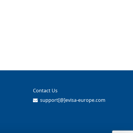
Contact Us
support[@]evisa-europe.com