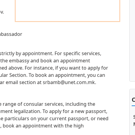
v.
Ambassador
trictly by appointment. For specific services,
 at the embassy and book an appointment
d above. For instance, if you want to apply for
sular Section. To book an appointment, you can
ar email section at
srbamb@unet.com.mk
.
O
 range of consular services, including the
ment legalization. To apply for a new passport,
e particulars on your current passport, or need
t, book an appointment with the high