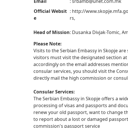
Email
:
srbamb@unet.com.mk
Official Websit
: http://www.skopje.mfa.go
e
rs,
Head of Mission
: Dusanka Divjak-Tomic, 
Please Note:
Visits to the Serbian Embassy in Skopje are s
visitors must visit the designated section
accordingly on the email addresses mentione
consular services, you should visit the Con
directly mail the high commission or consul
Consular Services:
The Serbian Embassy in Skopje offers a wide
processing of visas and passports and docu
renew your old passport, want to change th
to report about a lost or damaged passpor
commission's passport service