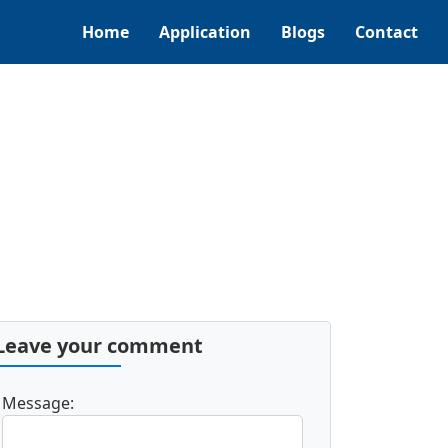
Home
Application
Blogs
Contact
Leave your comment
Message: