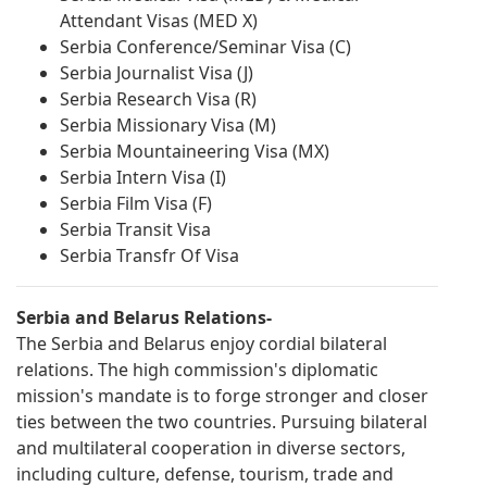
Attendant Visas (MED X)
Serbia Conference/Seminar Visa (C)
Serbia Journalist Visa (J)
Serbia Research Visa (R)
Serbia Missionary Visa (M)
Serbia Mountaineering Visa (MX)
Serbia Intern Visa (I)
Serbia Film Visa (F)
Serbia Transit Visa
Serbia Transfr Of Visa
Serbia and Belarus Relations-
The Serbia and Belarus enjoy cordial bilateral
relations. The high commission's diplomatic
mission's mandate is to forge stronger and closer
ties between the two countries. Pursuing bilateral
and multilateral cooperation in diverse sectors,
including culture, defense, tourism, trade and