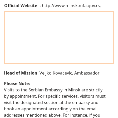
Official Website
: http://www.minsk.mfa.gov.rs,
Head of Mission
: Veljko Kovacevic, Ambassador
Please Note:
Visits to the Serbian Embassy in Minsk are strictly
by appointment. For specific services, visitors must
visit the designated section at the embassy and
book an appointment accordingly on the email
addresses mentioned above. For instance, if you