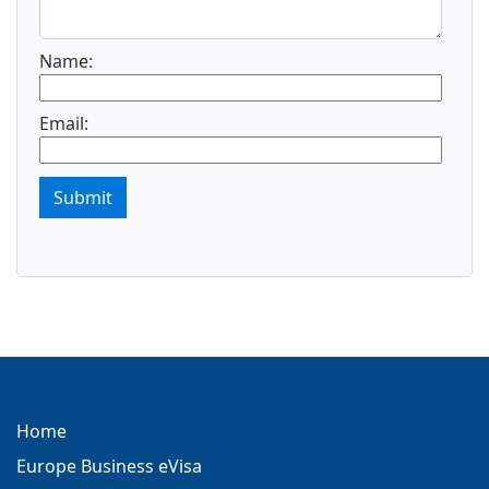
Name:
Email:
Submit
Home
Europe Business eVisa