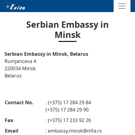
Serbian Embassy in
Minsk
Serbian Embassy in Minsk, Belarus
Rumjanceva 4
220034 Minsk
Belarus
Contact No.
: (+375) 17 284 29 84
(+375) 17 284 29 90
Fax
: (+375) 17 233 92 26
Email
:
embassy.minsk@mfa.rs