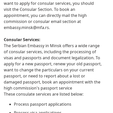
want to apply for consular services, you should
visit the Consular Section. To book an
appointment, you can directly mail the high
commission or consular email section at
embassy.minsk@mfa.rs
.
Consular Services:
The Serbian Embassy in Minsk offers a wide range
of consular services, including the processing of
visas and passports and document legalization. To
apply for a new passport, renew your old passport,
want to change the particulars on your current
passport, or need to report about a lost or
damaged passport, book an appointment with the
high commission's passport service
These consulate services are listed below:
Process passport applications
Process visa applications