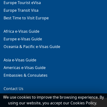
Europe Tourist eVisa
Europe Transit Visa
Best Time to Visit Europe
Africa e-Visas Guide
Europe e-Visas Guide
Oceania & Pacific e-Visas Guide
Asia e-Visas Guide
Americas e-Visas Guide
Embassies & Consulates
Contact Us
support[@]evisa-europe.com
We use cookies to improve the browsing experience. By
using our website, you accept our Cookies Policy.