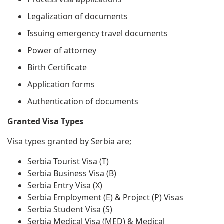
Legalization of documents
Issuing emergency travel documents
Power of attorney
Birth Certificate
Application forms
Authentication of documents
Granted Visa Types
Visa types granted by Serbia are;
Serbia Tourist Visa (T)
Serbia Business Visa (B)
Serbia Entry Visa (X)
Serbia Employment (E) & Project (P) Visas
Serbia Student Visa (S)
Serbia Medical Visa (MED) & Medical