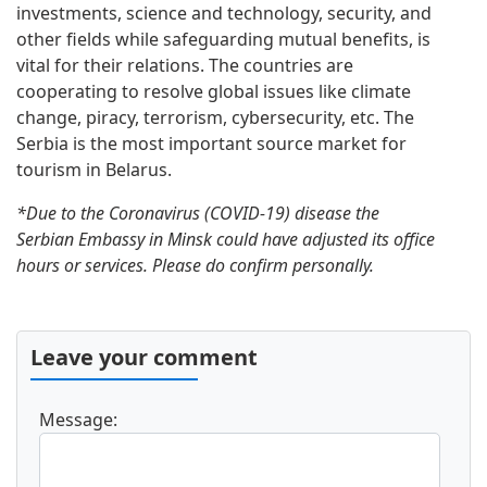
investments, science and technology, security, and
other fields while safeguarding mutual benefits, is
vital for their relations. The countries are
cooperating to resolve global issues like climate
change, piracy, terrorism, cybersecurity, etc. The
Serbia is the most important source market for
tourism in Belarus.
*Due to the Coronavirus (COVID-19) disease the
Serbian Embassy in Minsk could have adjusted its office
hours or services. Please do confirm personally.
Leave your comment
Message: