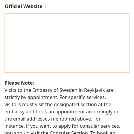
Official Website
:
Please Note:
Visits to the Embassy of Sweden in Reykjavik are
strictly by appointment. For specific services,
visitors must visit the designated section at the
embassy and book an appointment accordingly on
the email addresses mentioned above. For
instance, if you want to apply for consular services,
you should visit the Consular Section. To book an