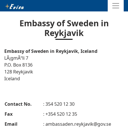
Embassy of Sweden in
Reykjavik
Embassy of Sweden in Reykjavik, Iceland
LÃ¡gmÃºli 7
P.O. Box 8136
128 Reykjavik
Iceland
Contact No.
: 354 520 12 30
Fax
: +354 520 12 35
Email
:
ambassaden.reykjavik@gov.se