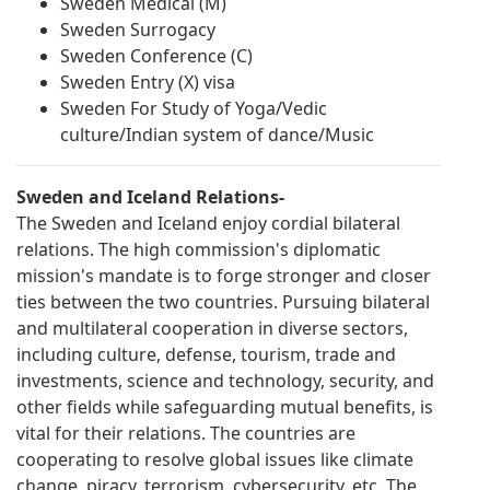
Sweden Medical (M)
Sweden Surrogacy
Sweden Conference (C)
Sweden Entry (X) visa
Sweden For Study of Yoga/Vedic
culture/Indian system of dance/Music
Sweden and Iceland Relations-
The Sweden and Iceland enjoy cordial bilateral
relations. The high commission's diplomatic
mission's mandate is to forge stronger and closer
ties between the two countries. Pursuing bilateral
and multilateral cooperation in diverse sectors,
including culture, defense, tourism, trade and
investments, science and technology, security, and
other fields while safeguarding mutual benefits, is
vital for their relations. The countries are
cooperating to resolve global issues like climate
change, piracy, terrorism, cybersecurity, etc. The