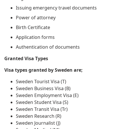
Issuing emergency travel documents
Power of attorney
Birth Certificate
Application forms
Authentication of documents
Granted Visa Types
Visa types granted by Sweden are;
Sweden Tourist Visa (T)
Sweden Business Visa (B)
Sweden Employment Visa (E)
Sweden Student Visa (S)
Sweden Transit Visa (Tr)
Sweden Research (R)
Sweden Journalist (J)