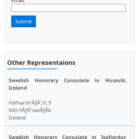
Email:
Submit
Other Representaions
Swedish Honorary Consulate in Husavik,
Iceland
HafnarstrÃƒÂ¦ti, 9
640 HÃƒÂºsavÃƒÂ­k
Iceland
Swedish Honorary Consulate in Isafjordur,