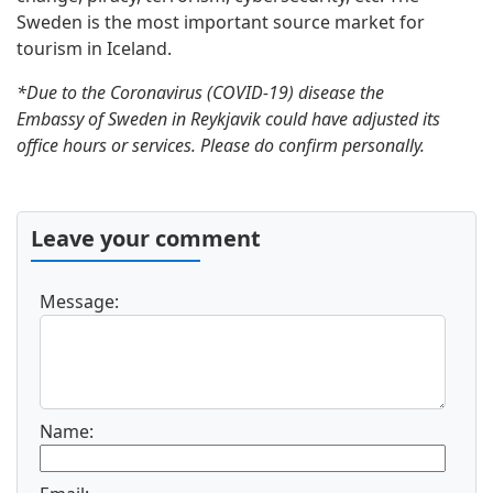
Sweden is the most important source market for
tourism in Iceland.
*Due to the Coronavirus (COVID-19) disease the
Embassy of Sweden in Reykjavik could have adjusted its
office hours or services. Please do confirm personally.
Leave your comment
Message:
Name: