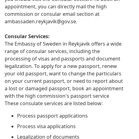
appointment, you can directly mail the high
commission or consular email section at
ambassaden.reykjavik@gov.se
.
Consular Services:
The Embassy of Sweden in Reykjavik offers a wide
range of consular services, including the
processing of visas and passports and document
legalization. To apply for a new passport, renew
your old passport, want to change the particulars
on your current passport, or need to report about
a lost or damaged passport, book an appointment
with the high commission's passport service
These consulate services are listed below:
Process passport applications
Process visa applications
Legalization of documents