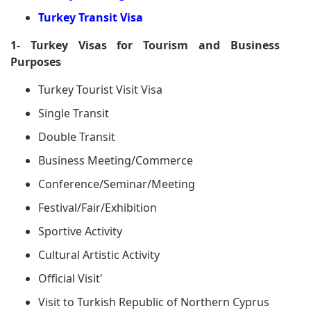
Turkey Transit Visa
1- Turkey Visas for Tourism and Business
Purposes
Turkey Tourist Visit Visa
Single Transit
Double Transit
Business Meeting/Commerce
Conference/Seminar/Meeting
Festival/Fair/Exhibition
Sportive Activity
Cultural Artistic Activity
Official Visit'
Visit to Turkish Republic of Northern Cyprus