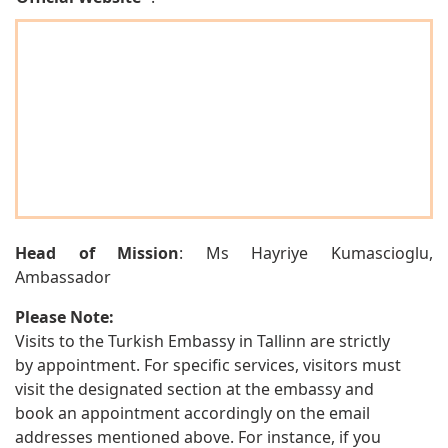
Head of Mission
: Ms Hayriye Kumascioglu,
Ambassador
Please Note:
Visits to the Turkish Embassy in Tallinn are strictly
by appointment. For specific services, visitors must
visit the designated section at the embassy and
book an appointment accordingly on the email
addresses mentioned above. For instance, if you