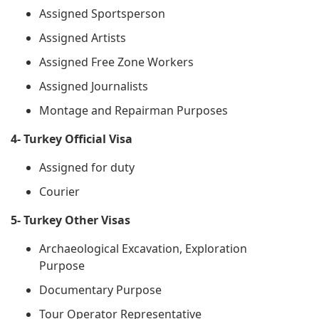
Assigned Sportsperson
Assigned Artists
Assigned Free Zone Workers
Assigned Journalists
Montage and Repairman Purposes
4- Turkey Official Visa
Assigned for duty
Courier
5- Turkey Other Visas
Archaeological Excavation, Exploration
Purpose
Documentary Purpose
Tour Operator Representative