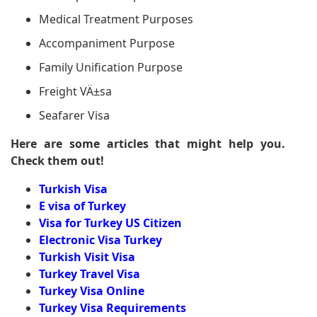
Medical Treatment Purposes
Accompaniment Purpose
Family Unification Purpose
Freight VÄ±sa
Seafarer Visa
Here are some articles that might help you.
Check them out!
Turkish Visa
E visa of Turkey
Visa for Turkey US Citizen
Electronic Visa Turkey
Turkish Visit Visa
Turkey Travel Visa
Turkey Visa Online
Turkey Visa Requirements