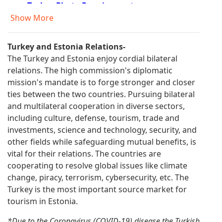
Turkey Photo Requirements
Turkey Documents Required
Show More
Turkey Visa Fees
Turkey Visa Application Process
Turkey and Estonia Relations-
Turkey e Visa Eligible Countries
The Turkey and Estonia enjoy cordial bilateral
Turkey e Visa Application
relations. The high commission's diplomatic
Turkey Visa Information
mission's mandate is to forge stronger and closer
Visa Requirements for Turkish Citizens
ties between the two countries. Pursuing bilateral
Turkey Residence Permit
and multilateral cooperation in diverse sectors,
Turkey Visa Application form Filling
including culture, defense, tourism, trade and
Information
investments, science and technology, security, and
Urgent Turkey Visa
other fields while safeguarding mutual benefits, is
FAQ About Turkey Visa
vital for their relations. The countries are
Turkey Visa for US Citizens
cooperating to resolve global issues like climate
Form for Entry to Turkey
change, piracy, terrorism, cybersecurity, etc. The
Turkey Travel Application
Turkey is the most important source market for
Turkey Visa Application Form
tourism in Estonia.
Turkey e Visa Requirements
Turkish Visa Policy
*Due to the Coronavirus (COVID-19) disease the Turkish