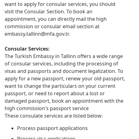
want to apply for consular services, you should
visit the Consular Section. To book an
appointment, you can directly mail the high
commission or consular email section at
embassy.tallinn@mfa.gov.tr
.
Consular Services:
The Turkish Embassy in Tallinn offers a wide range
of consular services, including the processing of
visas and passports and document legalization. To
apply for a new passport, renew your old passport,
want to change the particulars on your current
passport, or need to report about a lost or
damaged passport, book an appointment with the
high commission's passport service
These consulate services are listed below:
Process passport applications
Process visa applications