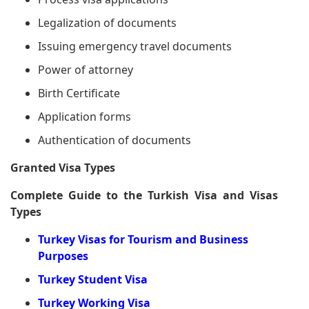
Legalization of documents
Issuing emergency travel documents
Power of attorney
Birth Certificate
Application forms
Authentication of documents
Granted Visa Types
Complete Guide to the Turkish Visa and Visas
Types
Turkey Visas for Tourism and Business
Purposes
Turkey Student Visa
Turkey Working Visa