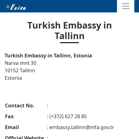
Turkish Embassy in
Tallinn
Turkish Embassy in Tallinn, Estonia
Narva mnt 30
10152 Tallinn
Estonia
Contact No.
:
Fax
: (+372) 627 28 85
Email
:
embassy.tallinn@mfa.gov.tr
Official Website
: