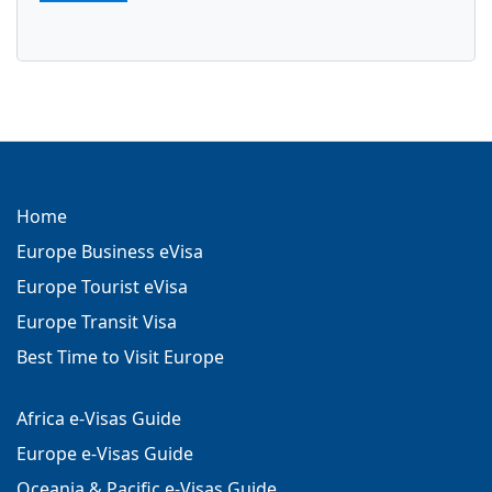
Turkey eVisa
e visa Turkey
Home
Europe Business eVisa
Europe Tourist eVisa
Europe Transit Visa
Best Time to Visit Europe
Africa e-Visas Guide
Europe e-Visas Guide
Oceania & Pacific e-Visas Guide