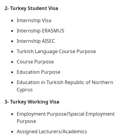
2- Turkey Student Visa
Internship Visa
Internship ERASMUS
Internship AISEC
Turkish Language Course Purpose
Course Purpose
Education Purpose
Education in Turkish Republic of Northern
Cyprus
3- Turkey Working Visa
Employment Purpose/Special Employment
Purpose
Assigned Lecturers/Academics