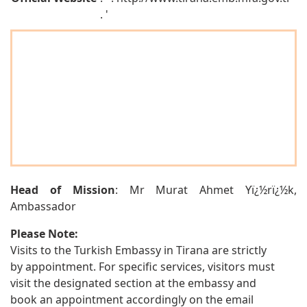
. '
Head of Mission
: Mr Murat Ahmet Yï¿½rï¿½k,
Ambassador
Please Note:
Visits to the Turkish Embassy in Tirana are strictly
by appointment. For specific services, visitors must
visit the designated section at the embassy and
book an appointment accordingly on the email