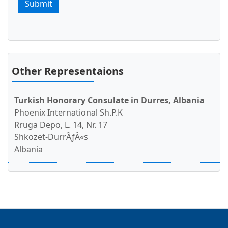
Visa Policy for Turkey
Submit
Turkey eVisa
e visa Turkey
Other Representaions
Turkish Honorary Consulate in Durres, Albania
Phoenix International Sh.P.K
Rruga Depo, L. 14, Nr. 17
Shkozet-DurrÃƒÂ«s
Albania