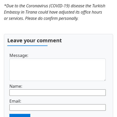
Turkish Visa Policy
*Due to the Coronavirus (COVID-19) disease the Turkish
Applying for Turkey urgent visa online
Embassy in Tirana could have adjusted its office hours
Turkish Visa Cost
or services. Please do confirm personally.
Apply for a Turkey Transit Visa
Covid-19 Health Requirements for Turkey
Electronic Turkey Visa for U.S. Citizens
Leave your comment
Electronic Turkey Visa for Canadian
Citizens
Turkey e-Visa for Australian Citizens
Message:
Electronic Turkey Visa for South Africa
Citizens
Turkey Electronic Visa Guidelines for
Mexico
Name:
Visa to Turkey
Turkey Visa Application Form
Turkey Visa for US Citizens
Email:
Requirements for Turkey Visa
Apply for an Urgent Turkey Visa Quickly