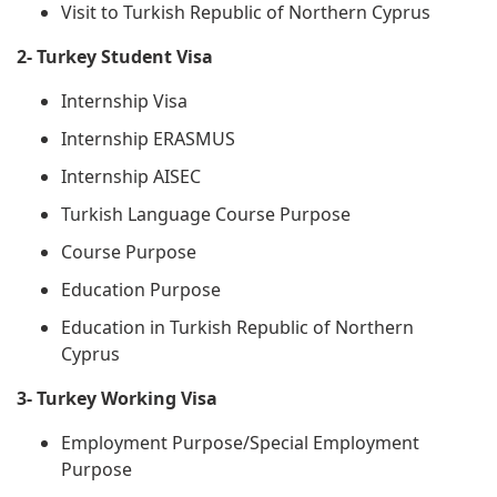
Visit to Turkish Republic of Northern Cyprus
2- Turkey Student Visa
Internship Visa
Internship ERASMUS
Internship AISEC
Turkish Language Course Purpose
Course Purpose
Education Purpose
Education in Turkish Republic of Northern
Cyprus
3- Turkey Working Visa
Employment Purpose/Special Employment
Purpose