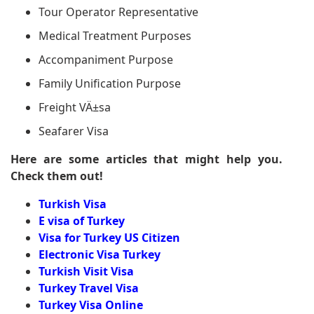
Tour Operator Representative
Medical Treatment Purposes
Accompaniment Purpose
Family Unification Purpose
Freight VÄ±sa
Seafarer Visa
Here are some articles that might help you.
Check them out!
Turkish Visa
E visa of Turkey
Visa for Turkey US Citizen
Electronic Visa Turkey
Turkish Visit Visa
Turkey Travel Visa
Turkey Visa Online