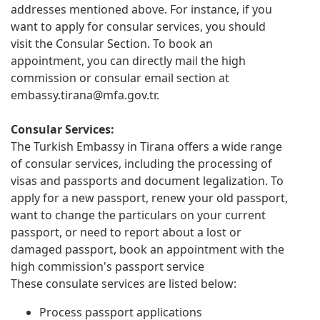
addresses mentioned above. For instance, if you
want to apply for consular services, you should
visit the Consular Section. To book an
appointment, you can directly mail the high
commission or consular email section at
embassy.tirana@mfa.gov.tr
.
Consular Services:
The Turkish Embassy in Tirana offers a wide range
of consular services, including the processing of
visas and passports and document legalization. To
apply for a new passport, renew your old passport,
want to change the particulars on your current
passport, or need to report about a lost or
damaged passport, book an appointment with the
high commission's passport service
These consulate services are listed below:
Process passport applications