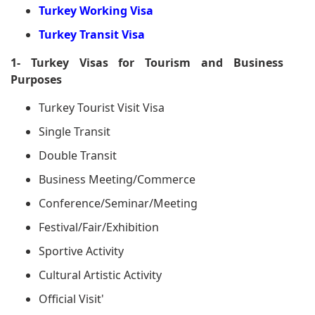
Turkey Working Visa
Turkey Transit Visa
1- Turkey Visas for Tourism and Business
Purposes
Turkey Tourist Visit Visa
Single Transit
Double Transit
Business Meeting/Commerce
Conference/Seminar/Meeting
Festival/Fair/Exhibition
Sportive Activity
Cultural Artistic Activity
Official Visit'