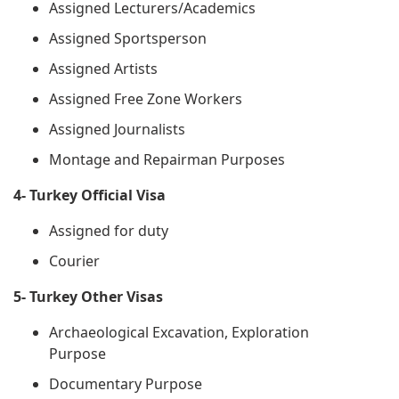
Assigned Lecturers/Academics
Assigned Sportsperson
Assigned Artists
Assigned Free Zone Workers
Assigned Journalists
Montage and Repairman Purposes
4- Turkey Official Visa
Assigned for duty
Courier
5- Turkey Other Visas
Archaeological Excavation, Exploration
Purpose
Documentary Purpose