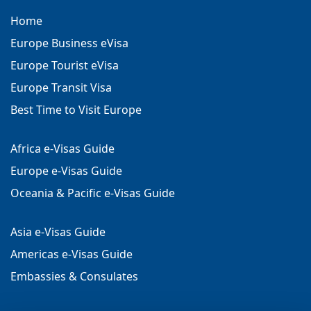
Home
Europe Business eVisa
Europe Tourist eVisa
Europe Transit Visa
Best Time to Visit Europe
Africa e-Visas Guide
Europe e-Visas Guide
Oceania & Pacific e-Visas Guide
Asia e-Visas Guide
Americas e-Visas Guide
Embassies & Consulates