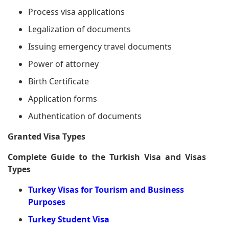
Process visa applications
Legalization of documents
Issuing emergency travel documents
Power of attorney
Birth Certificate
Application forms
Authentication of documents
Granted Visa Types
Complete Guide to the Turkish Visa and Visas
Types
Turkey Visas for Tourism and Business
Purposes
Turkey Student Visa