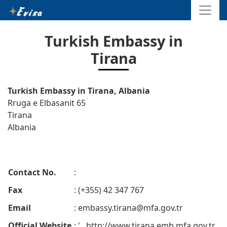
Turkish Embassy in
Tirana
Turkish Embassy in Tirana, Albania
Rruga e Elbasanit 65
Tirana
Albania
Contact No.
:
Fax
: (+355) 42 347 767
Email
:
embassy.tirana@mfa.gov.tr
Official Website
: ' . http://www.tirana.emb.mfa.gov.tr