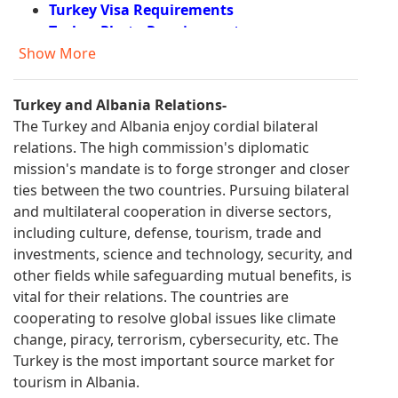
Turkey Visa Requirements
Turkey Photo Requirements
Turkey Documents Required
Show More
Turkey Visa Fees
Turkey Visa Application Process
Turkey and Albania Relations-
Turkey e Visa Eligible Countries
The Turkey and Albania enjoy cordial bilateral
Turkey e Visa Application
relations. The high commission's diplomatic
Turkey Visa Information
mission's mandate is to forge stronger and closer
Visa Requirements for Turkish Citizens
ties between the two countries. Pursuing bilateral
Turkey Residence Permit
and multilateral cooperation in diverse sectors,
Turkey Visa Application form Filling
including culture, defense, tourism, trade and
Information
investments, science and technology, security, and
Urgent Turkey Visa
other fields while safeguarding mutual benefits, is
FAQ About Turkey Visa
vital for their relations. The countries are
Turkey Visa for US Citizens
cooperating to resolve global issues like climate
Form for Entry to Turkey
change, piracy, terrorism, cybersecurity, etc. The
Turkey Travel Application
Turkey is the most important source market for
Turkey Visa Application Form
tourism in Albania.
Turkey e Visa Requirements