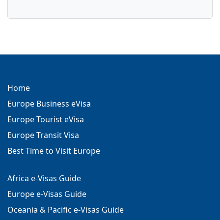
Home
Europe Business eVisa
Europe Tourist eVisa
Europe Transit Visa
Best Time to Visit Europe
Africa e-Visas Guide
Europe e-Visas Guide
Oceania & Pacific e-Visas Guide