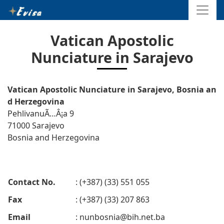
Vatican Apostolic
Nunciature in Sarajevo
Vatican Apostolic Nunciature in Sarajevo, Bosnia an
d Herzegovina
PehlivanuÃ…Â¡a 9
71000 Sarajevo
Bosnia and Herzegovina
Contact No.
: (+387) (33) 551 055
Fax
: (+387) (33) 207 863
Email
:
nunbosnia@bih.net.ba