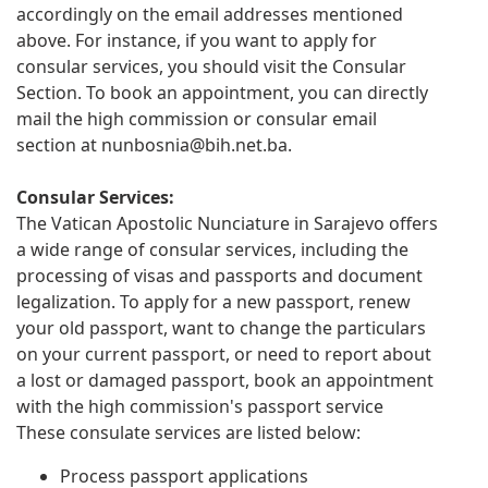
accordingly on the email addresses mentioned
above. For instance, if you want to apply for
consular services, you should visit the Consular
Section. To book an appointment, you can directly
mail the high commission or consular email
section at
nunbosnia@bih.net.ba
.
Consular Services:
The Vatican Apostolic Nunciature in Sarajevo offers
a wide range of consular services, including the
processing of visas and passports and document
legalization. To apply for a new passport, renew
your old passport, want to change the particulars
on your current passport, or need to report about
a lost or damaged passport, book an appointment
with the high commission's passport service
These consulate services are listed below:
Process passport applications