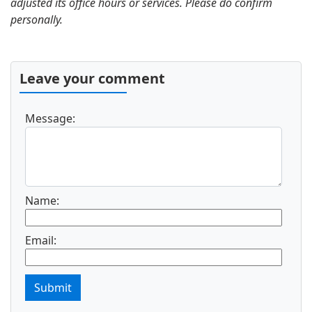
adjusted its office hours or services. Please do confirm
personally.
Leave your comment
Message:
Name:
Email:
Submit