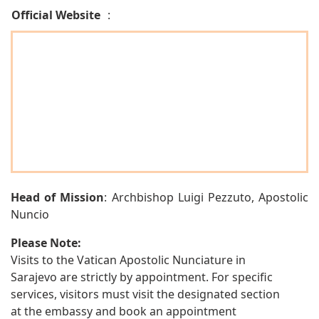
Official Website
:
Head of Mission
: Archbishop Luigi Pezzuto, Apostolic
Nuncio
Please Note:
Visits to the Vatican Apostolic Nunciature in
Sarajevo are strictly by appointment. For specific
services, visitors must visit the designated section
at the embassy and book an appointment