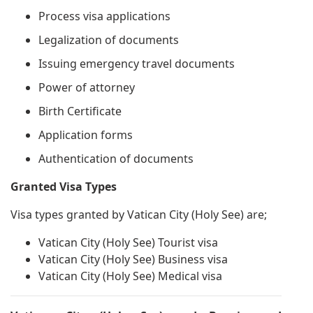
Process visa applications
Legalization of documents
Issuing emergency travel documents
Power of attorney
Birth Certificate
Application forms
Authentication of documents
Granted Visa Types
Visa types granted by Vatican City (Holy See) are;
Vatican City (Holy See) Tourist visa
Vatican City (Holy See) Business visa
Vatican City (Holy See) Medical visa