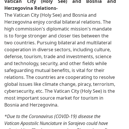
Vatican City (Holy See) and Bosnia and
Herzegovina Relations-
The Vatican City (Holy See) and Bosnia and
Herzegovina enjoy cordial bilateral relations. The
high commission's diplomatic mission's mandate
is to forge stronger and closer ties between the
two countries. Pursuing bilateral and multilateral
cooperation in diverse sectors, including culture,
defense, tourism, trade and investments, science
and technology, security, and other fields while
safeguarding mutual benefits, is vital for their
relations. The countries are cooperating to resolve
global issues like climate change, piracy, terrorism,
cybersecurity, etc. The Vatican City (Holy See) is the
most important source market for tourism in
Bosnia and Herzegovina.
*Due to the Coronavirus (COVID-19) disease the
Vatican Apostolic Nunciature in Sarajevo could have