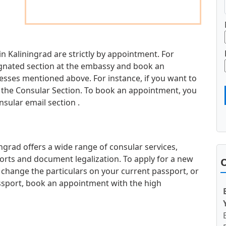
in Kaliningrad are strictly by appointment. For
esignated section at the embassy and book an
sses mentioned above. For instance, if you want to
it the Consular Section. To book an appointment, you
nsular email section .
ngrad offers a wide range of consular services,
orts and document legalization. To apply for a new
O
 change the particulars on your current passport, or
ssport, book an appointment with the high