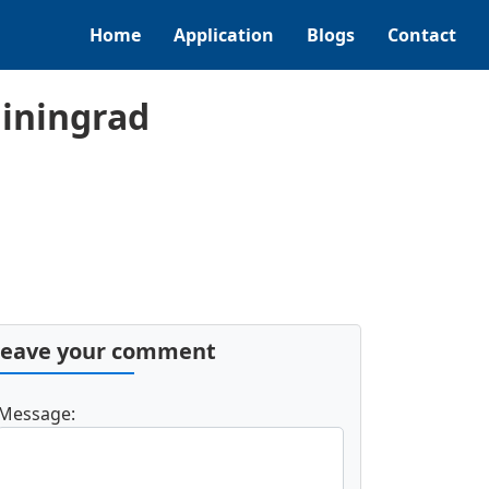
Home
Application
Blogs
Contact
liningrad
Leave your comment
Message: