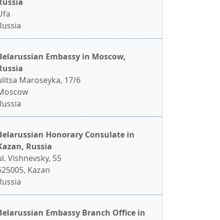
Russia
Ufa
Russia
Belarussian Embassy in Moscow,
Russia
ulitsa Maroseyka, 17/6
Moscow
Russia
Belarussian Honorary Consulate in
Kazan, Russia
ul. Vishnevsky, 55
625005, Kazan
Russia
Belarussian Embassy Branch Office in