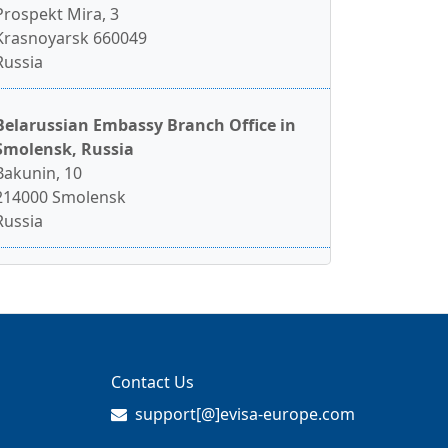
Prospekt Mira, 3
Krasnoyarsk 660049
Russia
Belarussian Embassy Branch Office in
Smolensk, Russia
Bakunin, 10
214000 Smolensk
Russia
Contact Us
support[@]evisa-europe.com