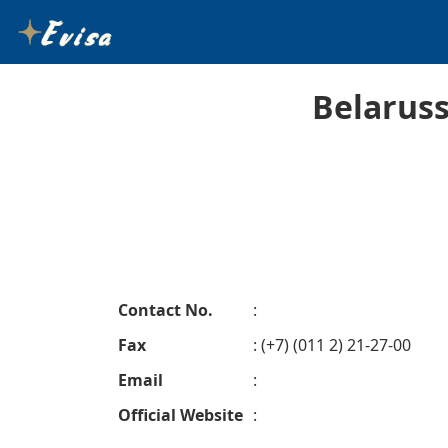
Belaruss
Contact No.
:
Fax
: (+7) (011 2) 21-27-00
Email
:
Official Website
: