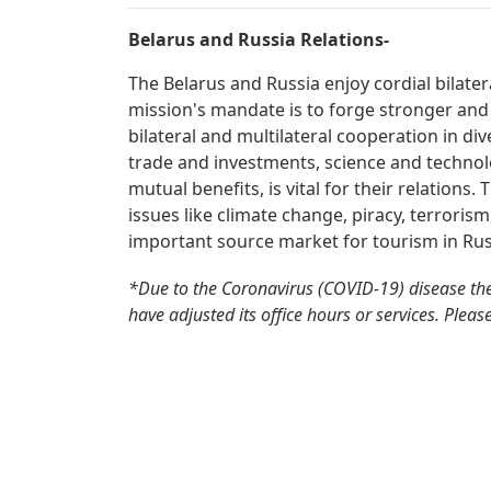
Belarus and Russia Relations-
The Belarus and Russia enjoy cordial bilate
mission's mandate is to forge stronger and
bilateral and multilateral cooperation in div
trade and investments, science and technolo
mutual benefits, is vital for their relations
issues like climate change, piracy, terrorism
important source market for tourism in Rus
*Due to the Coronavirus (COVID-19) disease the
have adjusted its office hours or services. Pleas