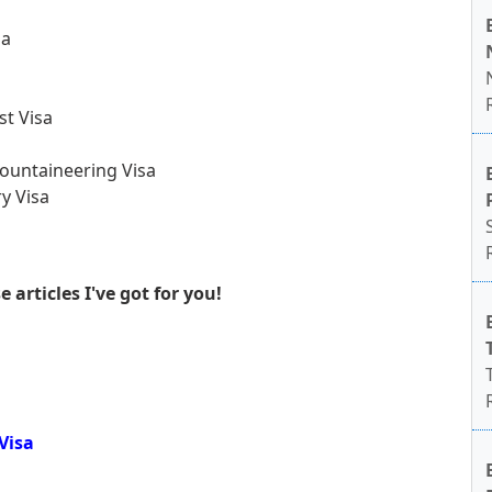
sa
st Visa
ountaineering Visa
y Visa
articles I've got for you!
Visa