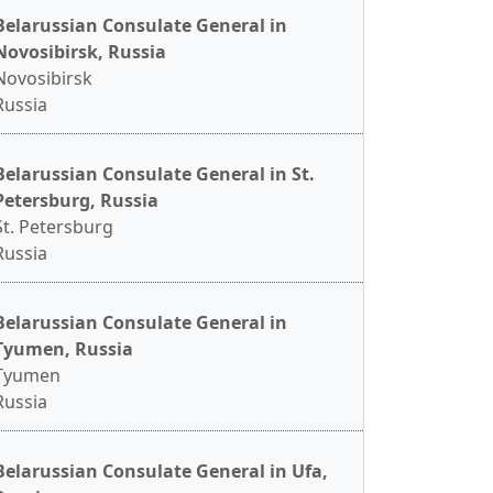
Belarussian Consulate General in
Novosibirsk, Russia
Novosibirsk
Russia
Belarussian Consulate General in St.
Petersburg, Russia
St. Petersburg
Russia
Belarussian Consulate General in
Tyumen, Russia
Tyumen
Russia
Belarussian Consulate General in Ufa,