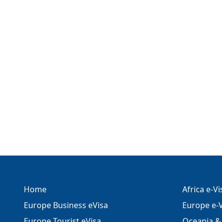
Home
Africa e-V
Europe Business eVisa
Europe e-V
Europe Tourist eVisa
Oceania & 