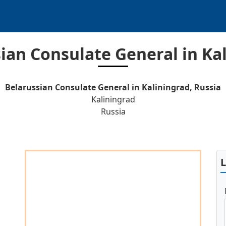
ian Consulate General in Ka
Belarussian Consulate General in Kaliningrad, Russia
Kaliningrad
Russia