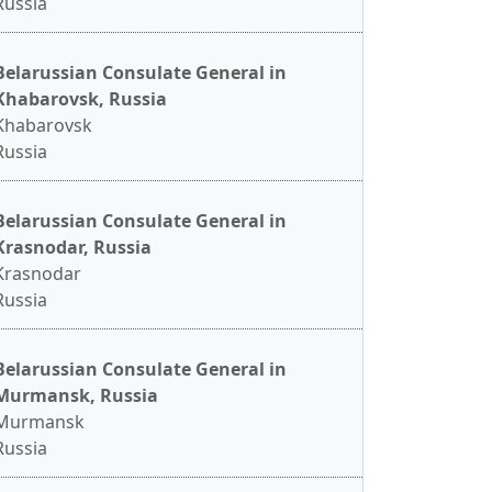
Russia
Belarussian Consulate General in
Khabarovsk, Russia
Khabarovsk
Russia
Belarussian Consulate General in
Krasnodar, Russia
Krasnodar
Russia
Belarussian Consulate General in
Murmansk, Russia
Murmansk
Russia