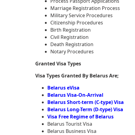
Process Passport Applications
Marriage Registration Process
Military Service Procedures
Citizenship Procedures
Birth Registration
Civil Registration
Death Registration
Notary Procedures
Granted Visa Types
Visa Types Granted By Belarus Are;
Belarus eVisa
Belarus Visa-On-Arrival
Belarus Short-term (C-type) Visa
Belarus Long-Term (D-type) Visa
Visa Free Regime of Belarus
Belarus Tourist Visa
Belarus Business Visa