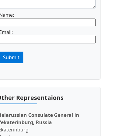
Name:
Email:
Submit
ther Representaions
Belarussian Consulate General in
Yekaterinburg, Russia
Ekaterinburg