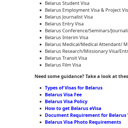
Belarus Student Visa
Belarus Employment Visa & Project Vi
Belarus Journalist Visa
Belarus Entry Visa
Belarus Conference/Seminars/Journali
Belarus Interim Visa
Belarus Medical/Medical Attendant/ M
Belarus Research/Missionary Visa/Entr
Belarus Transit Visa
Belarus Film Visa
Need some guidance? Take a look at these 
Types of Visas for Belarus
Belarus Visa Fee
Belarus Visa Policy
How to get Belarus eVisa
Document Requirement for Belarus 
Belarus Visa Photo Requirements