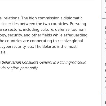
ral relations. The high commission's diplomatic
 closer ties between the two countries. Pursuing
erse sectors, including culture, defense, tourism,
gy, security, and other fields while safeguarding
. The countries are cooperating to resolve global
, cybersecurity, etc. The Belarus is the most
sia.
 Belarussian Consulate General in Kaliningrad could
e do confirm personally.