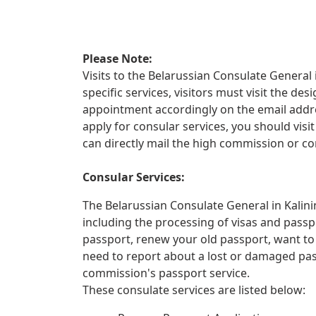
Please Note:
Visits to the Belarussian Consulate General 
specific services, visitors must visit the d
appointment accordingly on the email addre
apply for consular services, you should vis
can directly mail the high commission or co
Consular Services:
The Belarussian Consulate General in Kalini
including the processing of visas and passp
passport, renew your old passport, want to
need to report about a lost or damaged pa
commission's passport service.
These consulate services are listed below: