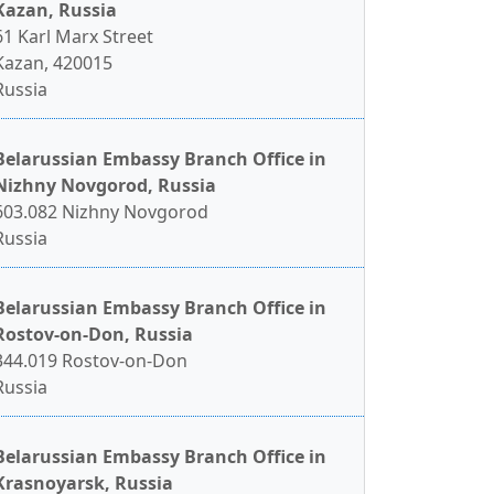
Kazan, Russia
61 Karl Marx Street
Kazan, 420015
Russia
Belarussian Embassy Branch Office in
Nizhny Novgorod, Russia
603.082 Nizhny Novgorod
Russia
Belarussian Embassy Branch Office in
Rostov-on-Don, Russia
344.019 Rostov-on-Don
Russia
Belarussian Embassy Branch Office in
Krasnoyarsk, Russia