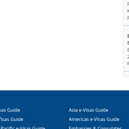
isas Guide
Asia e-Visas Guide
isas Guide
Americas e-Visas Guide
Pacific e-Visas Guide
Embassies & Consulates