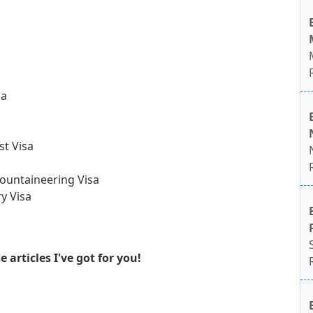
sa
st Visa
ountaineering Visa
y Visa
articles I've got for you!