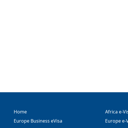
Home
Africa e-V
Europe Business eVisa
Europe e-V