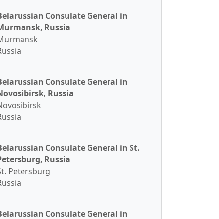
Belarussian Consulate General in
Murmansk, Russia
Murmansk
Russia
Belarussian Consulate General in
Novosibirsk, Russia
Novosibirsk
Russia
Belarussian Consulate General in St.
Petersburg, Russia
St. Petersburg
Russia
Belarussian Consulate General in