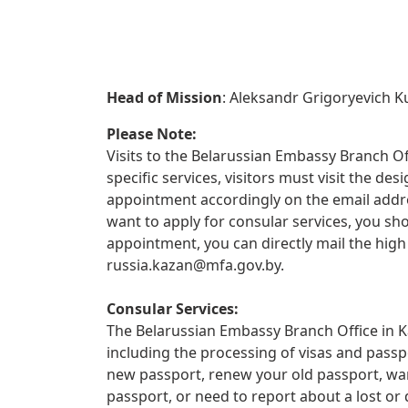
Head of Mission
: Aleksandr Grigoryevich K
Please Note:
Visits to the Belarussian Embassy Branch Off
specific services, visitors must visit the d
appointment accordingly on the email addre
want to apply for consular services, you sho
appointment, you can directly mail the hig
russia.kazan@mfa.gov.by
.
Consular Services:
The Belarussian Embassy Branch Office in Ka
including the processing of visas and passp
new passport, renew your old passport, wan
passport, or need to report about a lost 