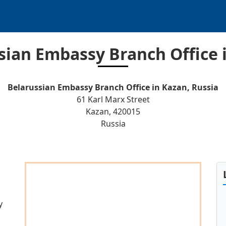
sian Embassy Branch Office 
Belarussian Embassy Branch Office in Kazan, Russia
61 Karl Marx Street
Kazan, 420015
Russia
y