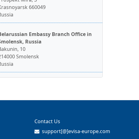
Krasnoyarsk 660049
Russia
Belarussian Embassy Branch Office in
Smolensk, Russia
Bakunin, 10
214000 Smolensk
Russia
Contact Us
support[@]evisa-europe.com