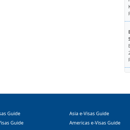
isas Guide
Asia e-Visas Guide
isas Guide
Americas e-Visas Guide