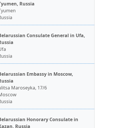
Tyumen, Russia
Tyumen
Russia
Belarussian Consulate General in Ufa,
Russia
Ufa
Russia
Belarussian Embassy in Moscow,
Russia
ulitsa Maroseyka, 17/6
Moscow
Russia
Belarussian Honorary Consulate in
Kazan, Russia