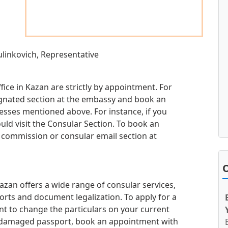
ulinkovich, Representative
ice in Kazan are strictly by appointment. For
esignated section at the embassy and book an
sses mentioned above. For instance, if you
uld visit the Consular Section. To book an
h commission or consular email section at
O
zan offers a wide range of consular services,
orts and document legalization. To apply for a
t to change the particulars on your current
or damaged passport, book an appointment with