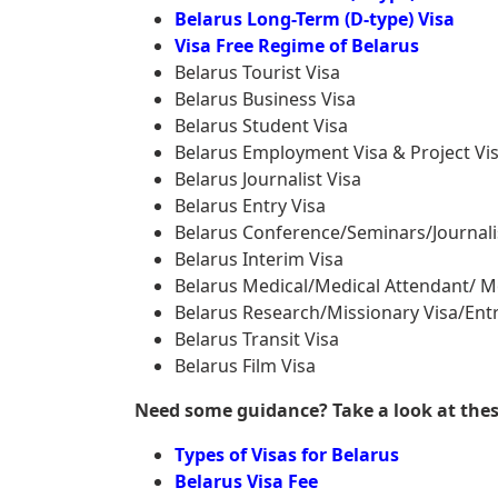
Belarus Long-Term (D-type) Visa
Visa Free Regime of Belarus
Belarus Tourist Visa
Belarus Business Visa
Belarus Student Visa
Belarus Employment Visa & Project Vi
Belarus Journalist Visa
Belarus Entry Visa
Belarus Conference/Seminars/Journali
Belarus Interim Visa
Belarus Medical/Medical Attendant/ M
Belarus Research/Missionary Visa/Entr
Belarus Transit Visa
Belarus Film Visa
Need some guidance? Take a look at these 
Types of Visas for Belarus
Belarus Visa Fee