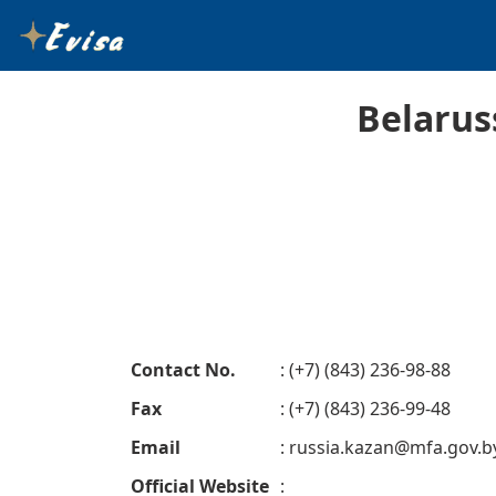
Belarus
Contact No.
: (+7) (843) 236-98-88
Fax
: (+7) (843) 236-99-48
Email
:
russia.kazan@mfa.gov.b
Official Website
: