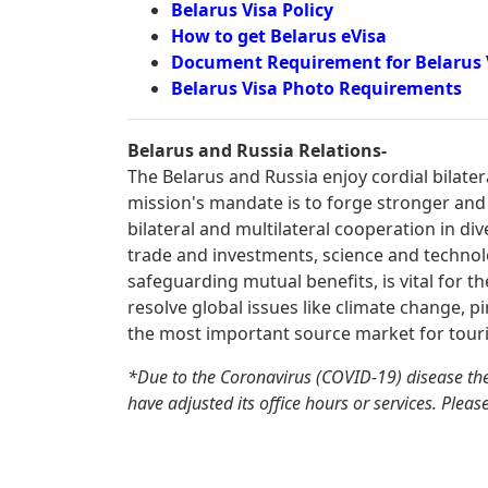
Belarus Visa Policy
How to get Belarus eVisa
Document Requirement for Belarus 
Belarus Visa Photo Requirements
Belarus and Russia Relations-
The Belarus and Russia enjoy cordial bilate
mission's mandate is to forge stronger and
bilateral and multilateral cooperation in div
trade and investments, science and technolo
safeguarding mutual benefits, is vital for t
resolve global issues like climate change, pi
the most important source market for touri
*Due to the Coronavirus (COVID-19) disease th
have adjusted its office hours or services. Pleas