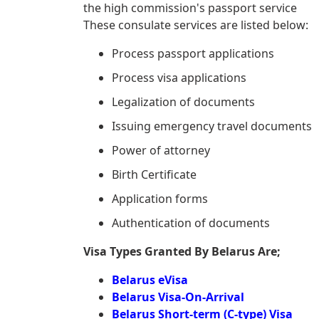
the high commission's passport service
These consulate services are listed below:
Process passport applications
Process visa applications
Legalization of documents
Issuing emergency travel documents
Power of attorney
Birth Certificate
Application forms
Authentication of documents
Visa Types Granted By Belarus Are;
Belarus eVisa
Belarus Visa-On-Arrival
Belarus Short-term (C-type) Visa