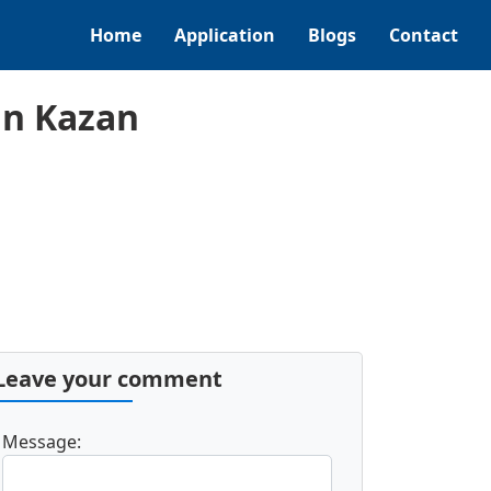
Home
Application
Blogs
Contact
in Kazan
Leave your comment
Message: