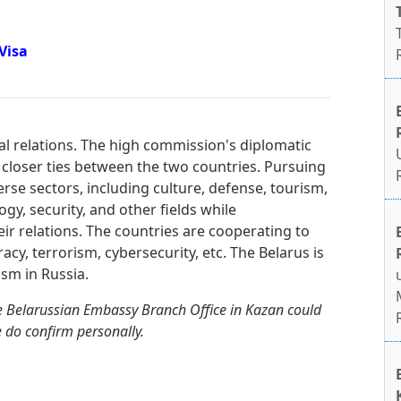
Visa
ral relations. The high commission's diplomatic
 closer ties between the two countries. Pursuing
erse sectors, including culture, defense, tourism,
gy, security, and other fields while
heir relations. The countries are cooperating to
racy, terrorism, cybersecurity, etc. The Belarus is
sm in Russia.
e Belarussian Embassy Branch Office in Kazan could
e do confirm personally.