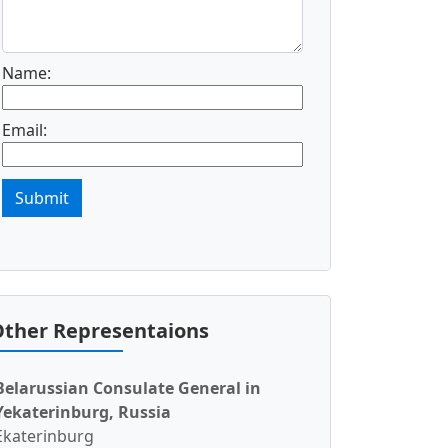
Name:
Email:
Submit
ther Representaions
Belarussian Consulate General in
Yekaterinburg, Russia
Ekaterinburg