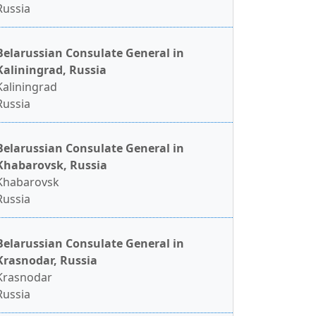
Russia
Belarussian Consulate General in
Kaliningrad, Russia
Kaliningrad
Russia
Belarussian Consulate General in
Khabarovsk, Russia
Khabarovsk
Russia
Belarussian Consulate General in
Krasnodar, Russia
Krasnodar
Russia