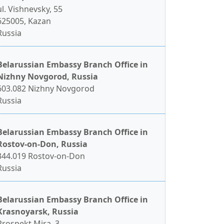
ul. Vishnevsky, 55
625005, Kazan
Russia
Belarussian Embassy Branch Office in
Nizhny Novgorod, Russia
603.082 Nizhny Novgorod
Russia
Belarussian Embassy Branch Office in
Rostov-on-Don, Russia
344.019 Rostov-on-Don
Russia
Belarussian Embassy Branch Office in
Krasnoyarsk, Russia
Prospekt Mira, 3