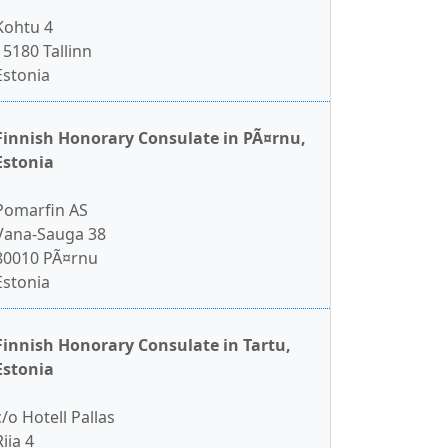
Kohtu 4
15180 Tallinn
Estonia
Finnish Honorary Consulate in PÃ¤rnu,
Estonia
Pomarfin AS
Vana-Sauga 38
80010 PÃ¤rnu
Estonia
Finnish Honorary Consulate in Tartu,
Estonia
c/o Hotell Pallas
Riia 4