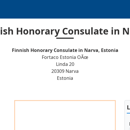
ish Honorary Consulate in 
Finnish Honorary Consulate in Narva, Estonia
Fortaco Estonia OÃœ
Linda 20
20309 Narva
Estonia