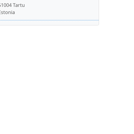
51004 Tartu
Estonia