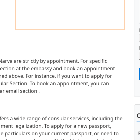
Narva are strictly by appointment. For specific
d section at the embassy and book an appointment
d above. For instance, if you want to apply for
sular Section. To book an appointment, you can
r email section .
O
ers a wide range of consular services, including the
ment legalization. To apply for a new passport,
e particulars on your current passport, or need to