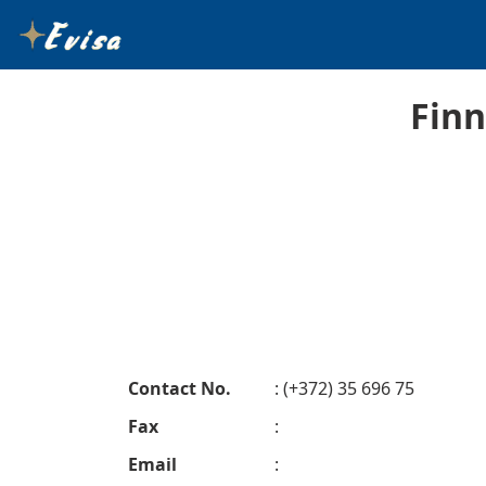
Finn
Contact No.
: (+372) 35 696 75
Fax
:
Email
: