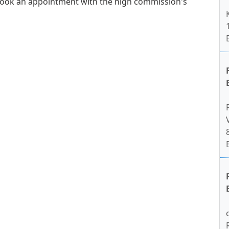
book an appointment with the high commission's