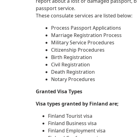
report about a lost or damaged passport, 
passport service.
These consulate services are listed below:
Process Passport Applications
Marriage Registration Process
Military Service Procedures
Citizenship Procedures
Birth Registration
Civil Registration
Death Registration
Notary Procedures
Granted Visa Types
Visa types granted by Finland are;
Finland Tourist visa
Finland Business visa
Finland Employment visa