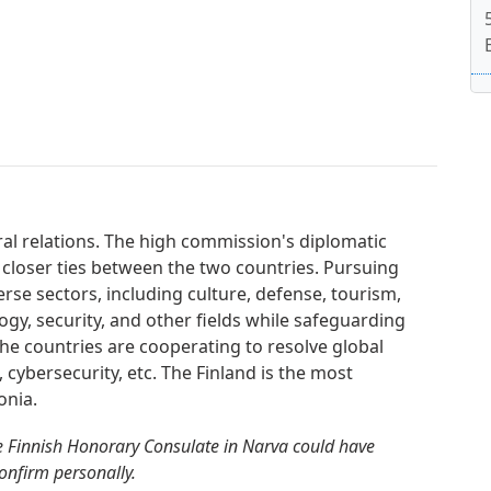
ral relations. The high commission's diplomatic
 closer ties between the two countries. Pursuing
erse sectors, including culture, defense, tourism,
gy, security, and other fields while safeguarding
. The countries are cooperating to resolve global
, cybersecurity, etc. The Finland is the most
onia.
e Finnish Honorary Consulate in Narva could have
confirm personally.