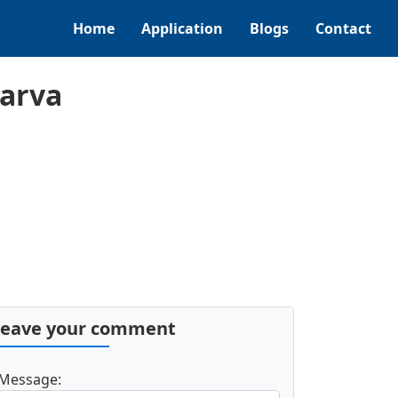
Home
Application
Blogs
Contact
Narva
Leave your comment
Message: