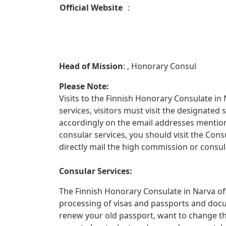
Official Website
:
Head of Mission
: , Honorary Consul
Please Note:
Visits to the Finnish Honorary Consulate in 
services, visitors must visit the designate
accordingly on the email addresses mentione
consular services, you should visit the Con
directly mail the high commission or consula
Consular Services:
The Finnish Honorary Consulate in Narva off
processing of visas and passports and docu
renew your old passport, want to change th