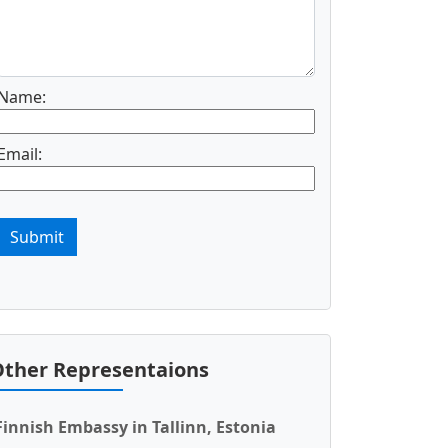
Name:
Email:
Submit
ther Representaions
Finnish Embassy in Tallinn, Estonia