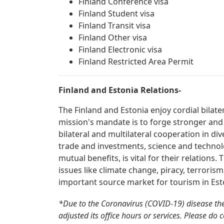
Finland Conference visa
Finland Student visa
Finland Transit visa
Finland Other visa
Finland Electronic visa
Finland Restricted Area Permit
Finland and Estonia Relations-
The Finland and Estonia enjoy cordial bilate
mission's mandate is to forge stronger and
bilateral and multilateral cooperation in div
trade and investments, science and technolo
mutual benefits, is vital for their relations
issues like climate change, piracy, terrorism
important source market for tourism in Est
*Due to the Coronavirus (COVID-19) disease th
adjusted its office hours or services. Please do 