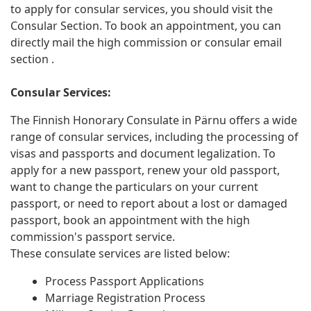
to apply for consular services, you should visit the
Consular Section. To book an appointment, you can
directly mail the high commission or consular email
section .
Consular Services:
The Finnish Honorary Consulate in Pärnu offers a wide
range of consular services, including the processing of
visas and passports and document legalization. To
apply for a new passport, renew your old passport,
want to change the particulars on your current
passport, or need to report about a lost or damaged
passport, book an appointment with the high
commission's passport service.
These consulate services are listed below:
Process Passport Applications
Marriage Registration Process