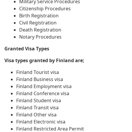
Military Service Procedures
Citizenship Procedures
Birth Registration
Civil Registration
Death Registration
Notary Procedures
Granted Visa Types
Visa types granted by Finland are;
Finland Tourist visa
Finland Business visa
Finland Employment visa
Finland Conference visa
Finland Student visa
Finland Transit visa
Finland Other visa
Finland Electronic visa
Finland Restricted Area Permit