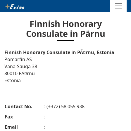
Finnish Honorary
Consulate in Pärnu
Finnish Honorary Consulate in PÃ¤rnu, Estonia
Pomarfin AS
Vana-Sauga 38
80010 PÃ¤rnu
Estonia
Contact No.
: (+372) 58 055 938
Fax
:
Email
: