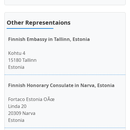
Other Representaions
Finnish Embassy in Tallinn, Estonia
Kohtu 4
15180 Tallinn
Estonia
Finnish Honorary Consulate in Narva, Estonia
Fortaco Estonia OÃœ
Linda 20
20309 Narva
Estonia