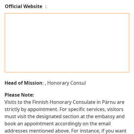
Official Website
:
Head of Mission
: , Honorary Consul
Please Note:
Visits to the Finnish Honorary Consulate in Pärnu are
strictly by appointment. For specific services, visitors
must visit the designated section at the embassy and
book an appointment accordingly on the email
addresses mentioned above. For instance, if you want