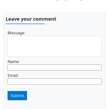
Leave your comment
Message:
Name:
Email:
Submit