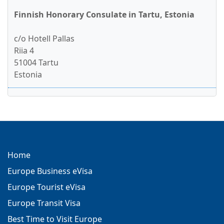
Finnish Honorary Consulate in Tartu, Estonia
c/o Hotell Pallas
Riia 4
51004 Tartu
Estonia
Home
Europe Business eVisa
Europe Tourist eVisa
Europe Transit Visa
Best Time to Visit Europe