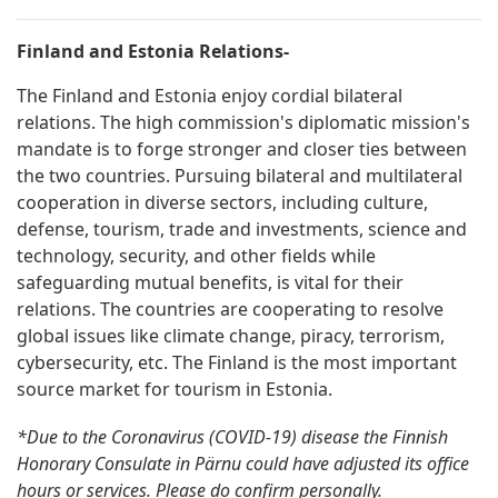
Finland and Estonia Relations-
The Finland and Estonia enjoy cordial bilateral
relations. The high commission's diplomatic mission's
mandate is to forge stronger and closer ties between
the two countries. Pursuing bilateral and multilateral
cooperation in diverse sectors, including culture,
defense, tourism, trade and investments, science and
technology, security, and other fields while
safeguarding mutual benefits, is vital for their
relations. The countries are cooperating to resolve
global issues like climate change, piracy, terrorism,
cybersecurity, etc. The Finland is the most important
source market for tourism in Estonia.
*Due to the Coronavirus (COVID-19) disease the Finnish
Honorary Consulate in Pärnu could have adjusted its office
hours or services. Please do confirm personally.