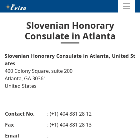
Slovenian Honorary
Consulate in Atlanta
Slovenian Honorary Consulate in Atlanta, United St
ates
400 Colony Square, suite 200
Atlanta, GA 30361
United States
Contact No.
: (+1) 404 881 28 12
Fax
: (+1) 404 881 28 13
Email
: