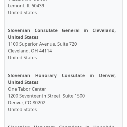
Lemont, IL 60439
United States
Slovenian Consulate General in Cleveland,
United States
1100 Superior Avenue, Suite 720
Cleveland, OH 44114
United States
Slovenian Honorary Consulate in Denver,
United States
One Tabor Center
1200 Seventeenth Street, Suite 1500
Denver, CO 80202
United States