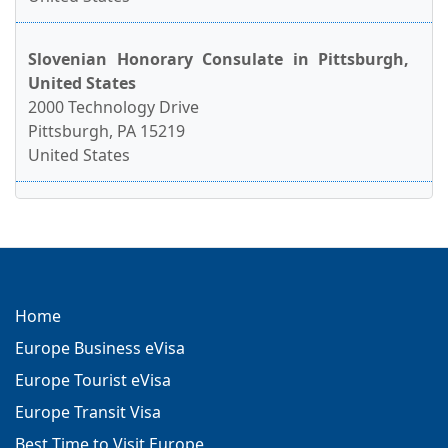
Slovenian Honorary Consulate in Pittsburgh,
United States
2000 Technology Drive
Pittsburgh, PA 15219
United States
Home
Europe Business eVisa
Europe Tourist eVisa
Europe Transit Visa
Best Time to Visit Europe