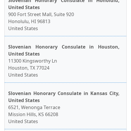
Slovenian Honorary Consulate in Honolulu,
United States
900 Fort Street Mall, Suite 920
Honolulu, HI 96813
United States
Slovenian Honorary Consulate in Houston,
United States
11300 Kingsworthy Ln
Houston, TX 77024
United States
Slovenian Honorary Consulate in Kansas City,
United States
6521, Wenonga Terrace
Mission Hills, KS 66208
United States