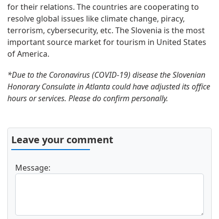
for their relations. The countries are cooperating to
resolve global issues like climate change, piracy,
terrorism, cybersecurity, etc. The Slovenia is the most
important source market for tourism in United States
of America.
*Due to the Coronavirus (COVID-19) disease the Slovenian
Honorary Consulate in Atlanta could have adjusted its office
hours or services. Please do confirm personally.
Leave your comment
Message: