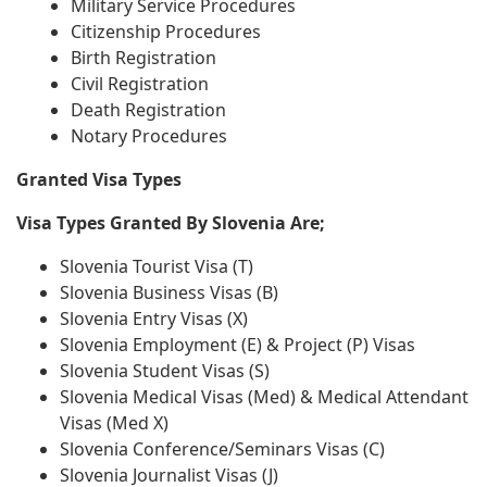
Military Service Procedures
Citizenship Procedures
Birth Registration
Civil Registration
Death Registration
Notary Procedures
Granted Visa Types
Visa Types Granted By Slovenia Are;
Slovenia Tourist Visa (T)
Slovenia Business Visas (B)
Slovenia Entry Visas (X)
Slovenia Employment (E) & Project (P) Visas
Slovenia Student Visas (S)
Slovenia Medical Visas (Med) & Medical Attendant
Visas (Med X)
Slovenia Conference/Seminars Visas (C)
Slovenia Journalist Visas (J)