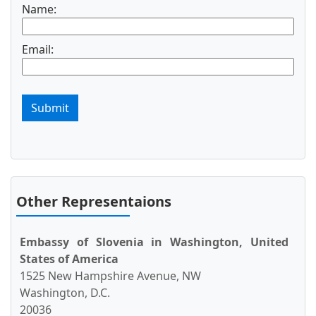
Name:
Email:
Submit
Other Representaions
Embassy of Slovenia in Washington, United
States of America
1525 New Hampshire Avenue, NW
Washington, D.C.
20036