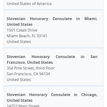
United States of America
Slovenian Honorary Consulate in Miami,
United States
1501 Calais Drive
Miami Beach, FL 33141
United States
Slovenian Honorary Consulate in San
Francisco, United States
354 Pine Street, third Floor
San Francisco, CA 94104
United States
Slovenian Honorary Consulate in Chicago,
United States
14252 Main Street