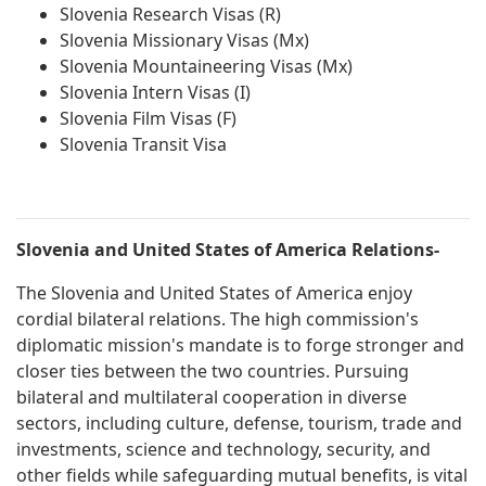
Slovenia Research Visas (R)
Slovenia Missionary Visas (Mx)
Slovenia Mountaineering Visas (Mx)
Slovenia Intern Visas (I)
Slovenia Film Visas (F)
Slovenia Transit Visa
Slovenia and United States of America Relations-
The Slovenia and United States of America enjoy
cordial bilateral relations. The high commission's
diplomatic mission's mandate is to forge stronger and
closer ties between the two countries. Pursuing
bilateral and multilateral cooperation in diverse
sectors, including culture, defense, tourism, trade and
investments, science and technology, security, and
other fields while safeguarding mutual benefits, is vital