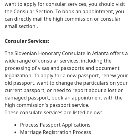
want to apply for consular services, you should visit
the Consular Section. To book an appointment, you
can directly mail the high commission or consular
email section .
Consular Services:
The Slovenian Honorary Consulate in Atlanta offers a
wide range of consular services, including the
processing of visas and passports and document
legalization. To apply for a new passport, renew your
old passport, want to change the particulars on your
current passport, or need to report about a lost or
damaged passport, book an appointment with the
high commission's passport service.
These consulate services are listed below:
Process Passport Applications
Marriage Registration Process