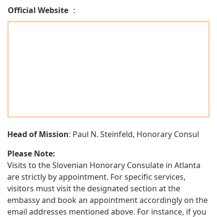
Official Website
:
Head of Mission
: Paul N. Steinfeld, Honorary Consul
Please Note:
Visits to the Slovenian Honorary Consulate in Atlanta
are strictly by appointment. For specific services,
visitors must visit the designated section at the
embassy and book an appointment accordingly on the
email addresses mentioned above. For instance, if you