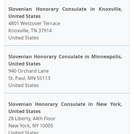
Slovenian Honorary Consulate in Knoxville,
United States
4801 Westover Terrace
Knoxville, TN 37914
United States
Slovenian Honorary Consulate in Minneapolis,
United States
940 Orchard Lane
St. Paul, MN 55113
United States
Slovenian Honorary Consulate in New York,
United States
28 Liberty, 44th Floor
New York, NY 10005
United States