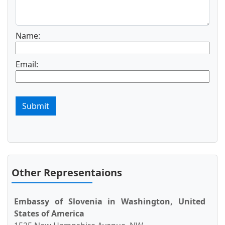
Name:
Email:
Submit
Other Representaions
Embassy of Slovenia in Washington, United
States of America