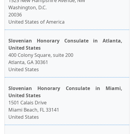
1525 New Hampshire Avenue, NW
Washington, D.C.
20036
United States of America
Slovenian Honorary Consulate in Atlanta,
United States
400 Colony Square, suite 200
Atlanta, GA 30361
United States
Slovenian Honorary Consulate in Miami,
United States
1501 Calais Drive
Miami Beach, FL 33141
United States