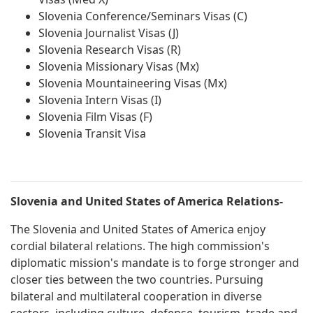
Slovenia Conference/Seminars Visas (C)
Slovenia Journalist Visas (J)
Slovenia Research Visas (R)
Slovenia Missionary Visas (Mx)
Slovenia Mountaineering Visas (Mx)
Slovenia Intern Visas (I)
Slovenia Film Visas (F)
Slovenia Transit Visa
Slovenia and United States of America Relations-
The Slovenia and United States of America enjoy
cordial bilateral relations. The high commission's
diplomatic mission's mandate is to forge stronger and
closer ties between the two countries. Pursuing
bilateral and multilateral cooperation in diverse