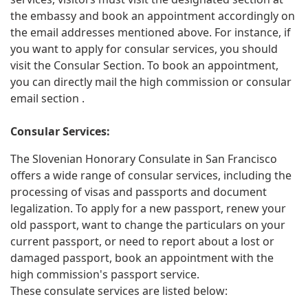
the embassy and book an appointment accordingly on
the email addresses mentioned above. For instance, if
you want to apply for consular services, you should
visit the Consular Section. To book an appointment,
you can directly mail the high commission or consular
email section .
Consular Services:
The Slovenian Honorary Consulate in San Francisco
offers a wide range of consular services, including the
processing of visas and passports and document
legalization. To apply for a new passport, renew your
old passport, want to change the particulars on your
current passport, or need to report about a lost or
damaged passport, book an appointment with the
high commission's passport service.
These consulate services are listed below: