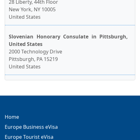
28 Liberty, 44th Floor
New York, NY 10005
United States
Slovenian Honorary Consulate in Pittsburgh,
United States
2000 Technology Drive
Pittsburgh, PA 15219
United States
Home
Europe Business eVisa
Europe Tourist eVisa