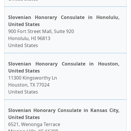
Slovenian Honorary Consulate in Honolulu,
United States
900 Fort Street Mall, Suite 920
Honolulu, HI 96813
United States
Slovenian Honorary Consulate in Houston,
United States
11300 Kingsworthy Ln
Houston, TX 77024
United States
Slovenian Honorary Consulate in Kansas City,
United States
6521, Wenonga Terrace