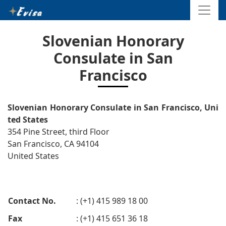
Slovenian Honorary
Consulate in San
Francisco
Slovenian Honorary Consulate in San Francisco, Uni
ted States
354 Pine Street, third Floor
San Francisco, CA 94104
United States
Contact No.
: (+1) 415 989 18 00
Fax
: (+1) 415 651 36 18