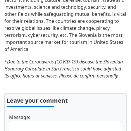
sectors, including culture, defense, tourism, trade and
investments, science and technology, security, and
other fields while safeguarding mutual benefits, is vital
for their relations. The countries are cooperating to
resolve global issues like climate change, piracy,
terrorism, cybersecurity, etc. The Slovenia is the most
important source market for tourism in United States
of America.
*Due to the Coronavirus (COVID-19) disease the Slovenian
Honorary Consulate in San Francisco could have adjusted
its office hours or services. Please do confirm personally.
Leave your comment
Message: