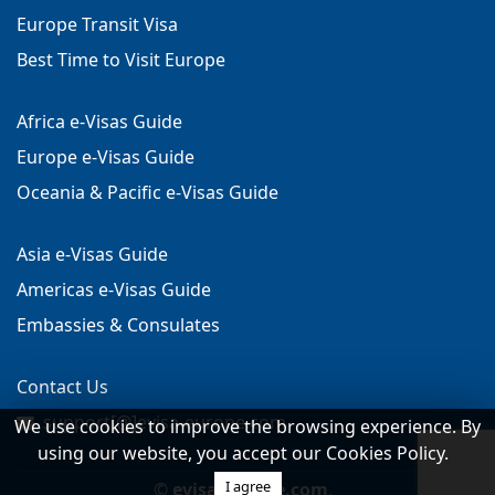
Europe Transit Visa
Best Time to Visit Europe
Africa e-Visas Guide
Europe e-Visas Guide
Oceania & Pacific e-Visas Guide
Asia e-Visas Guide
Americas e-Visas Guide
Embassies & Consulates
Contact Us
support[@]evisa-europe.com
We use cookies to improve the browsing experience. By
using our website, you accept our Cookies Policy.
I agree
©
evisa-europe.com
.