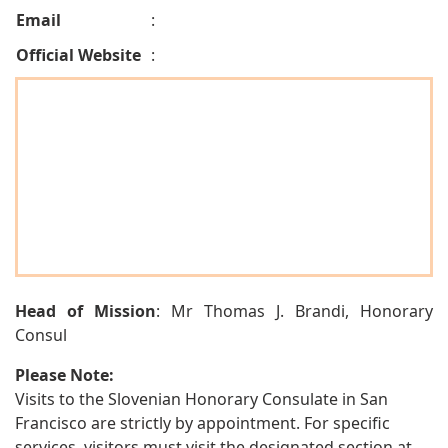
Email
:
Official Website
:
Head of Mission
: Mr Thomas J. Brandi, Honorary
Consul
Please Note:
Visits to the Slovenian Honorary Consulate in San
Francisco are strictly by appointment. For specific
services, visitors must visit the designated section at