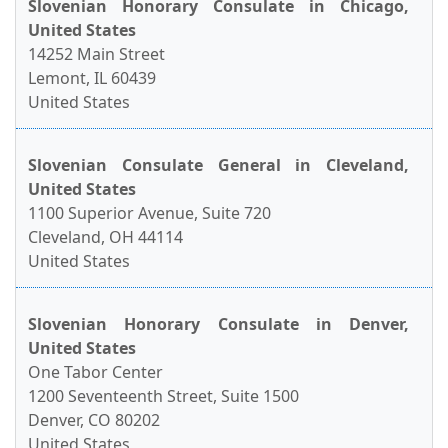
Slovenian Honorary Consulate in Chicago,
United States
14252 Main Street
Lemont, IL 60439
United States
Slovenian Consulate General in Cleveland,
United States
1100 Superior Avenue, Suite 720
Cleveland, OH 44114
United States
Slovenian Honorary Consulate in Denver,
United States
One Tabor Center
1200 Seventeenth Street, Suite 1500
Denver, CO 80202
United States