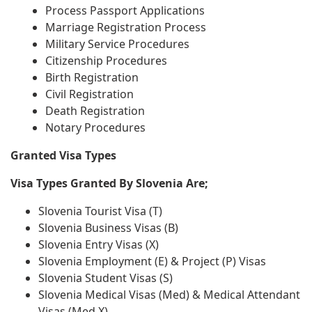
Process Passport Applications
Marriage Registration Process
Military Service Procedures
Citizenship Procedures
Birth Registration
Civil Registration
Death Registration
Notary Procedures
Granted Visa Types
Visa Types Granted By Slovenia Are;
Slovenia Tourist Visa (T)
Slovenia Business Visas (B)
Slovenia Entry Visas (X)
Slovenia Employment (E) & Project (P) Visas
Slovenia Student Visas (S)
Slovenia Medical Visas (Med) & Medical Attendant
Visas (Med X)