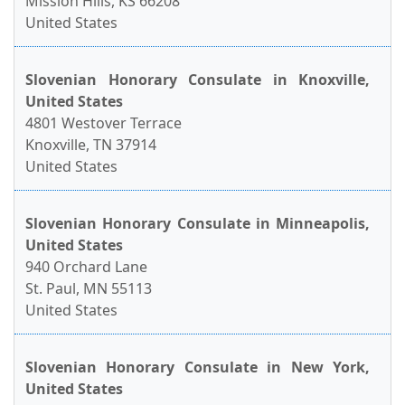
Mission Hills, KS 66208
United States
Slovenian Honorary Consulate in Knoxville,
United States
4801 Westover Terrace
Knoxville, TN 37914
United States
Slovenian Honorary Consulate in Minneapolis,
United States
940 Orchard Lane
St. Paul, MN 55113
United States
Slovenian Honorary Consulate in New York,
United States