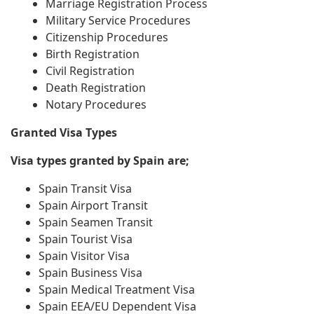
Marriage Registration Process
Military Service Procedures
Citizenship Procedures
Birth Registration
Civil Registration
Death Registration
Notary Procedures
Granted Visa Types
Visa types granted by Spain are;
Spain Transit Visa
Spain Airport Transit
Spain Seamen Transit
Spain Tourist Visa
Spain Visitor Visa
Spain Business Visa
Spain Medical Treatment Visa
Spain EEA/EU Dependent Visa