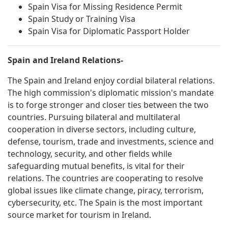
Spain Visa for Missing Residence Permit
Spain Study or Training Visa
Spain Visa for Diplomatic Passport Holder
Spain and Ireland Relations-
The Spain and Ireland enjoy cordial bilateral relations.
The high commission's diplomatic mission's mandate
is to forge stronger and closer ties between the two
countries. Pursuing bilateral and multilateral
cooperation in diverse sectors, including culture,
defense, tourism, trade and investments, science and
technology, security, and other fields while
safeguarding mutual benefits, is vital for their
relations. The countries are cooperating to resolve
global issues like climate change, piracy, terrorism,
cybersecurity, etc. The Spain is the most important
source market for tourism in Ireland.