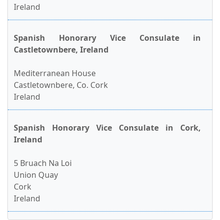
Ireland
Spanish Honorary Vice Consulate in
Castletownbere, Ireland
Mediterranean House
Castletownbere, Co. Cork
Ireland
Spanish Honorary Vice Consulate in Cork,
Ireland
5 Bruach Na Loi
Union Quay
Cork
Ireland