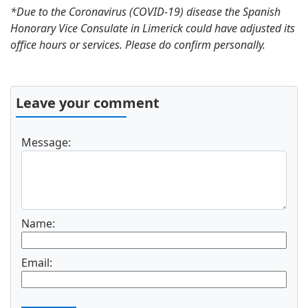
*Due to the Coronavirus (COVID-19) disease the Spanish
Honorary Vice Consulate in Limerick could have adjusted its
office hours or services. Please do confirm personally.
Leave your comment
Message:
Name:
Email: