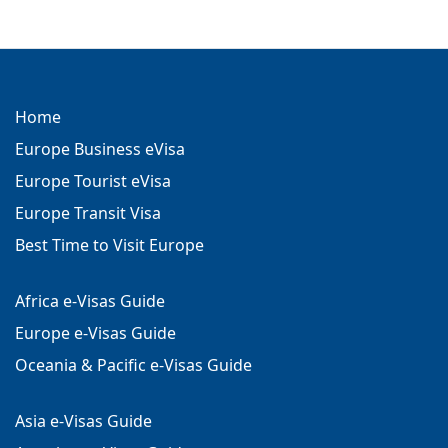
Home
Europe Business eVisa
Europe Tourist eVisa
Europe Transit Visa
Best Time to Visit Europe
Africa e-Visas Guide
Europe e-Visas Guide
Oceania & Pacific e-Visas Guide
Asia e-Visas Guide