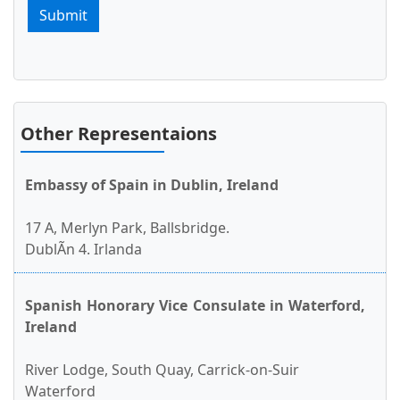
Submit
Other Representaions
Embassy of Spain in Dublin, Ireland
17 A, Merlyn Park, Ballsbridge.
DublÃ­n 4. Irlanda
Spanish Honorary Vice Consulate in Waterford,
Ireland
River Lodge, South Quay, Carrick-on-Suir
Waterford