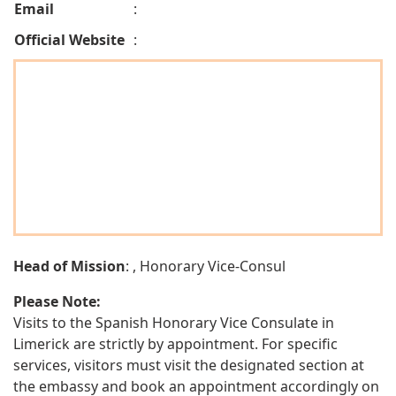
Email
:
Official Website
:
Head of Mission
: , Honorary Vice-Consul
Please Note:
Visits to the Spanish Honorary Vice Consulate in
Limerick are strictly by appointment. For specific
services, visitors must visit the designated section at
the embassy and book an appointment accordingly on