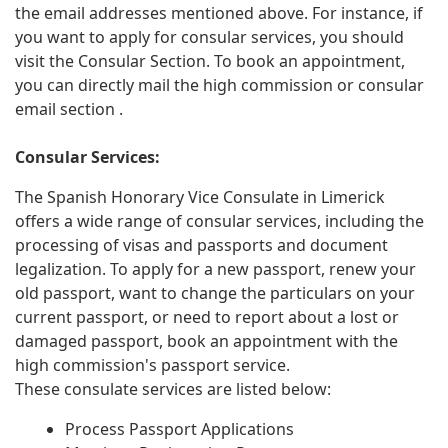
the email addresses mentioned above. For instance, if
you want to apply for consular services, you should
visit the Consular Section. To book an appointment,
you can directly mail the high commission or consular
email section .
Consular Services:
The Spanish Honorary Vice Consulate in Limerick
offers a wide range of consular services, including the
processing of visas and passports and document
legalization. To apply for a new passport, renew your
old passport, want to change the particulars on your
current passport, or need to report about a lost or
damaged passport, book an appointment with the
high commission's passport service.
These consulate services are listed below:
Process Passport Applications