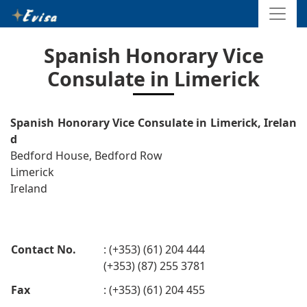
Spanish Honorary Vice
Consulate in Limerick
Spanish Honorary Vice Consulate in Limerick, Irelan
d
Bedford House, Bedford Row
Limerick
Ireland
Contact No.
: (+353) (61) 204 444
(+353) (87) 255 3781
Fax
: (+353) (61) 204 455