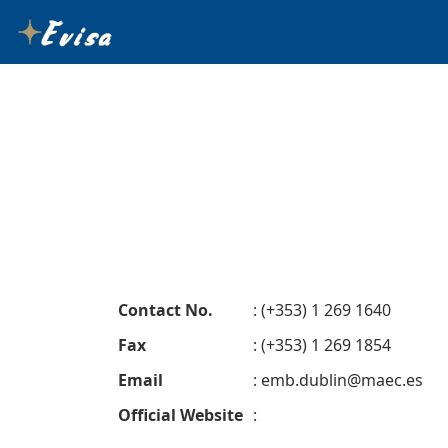
Contact No.
: (+353) 1 269 1640
Fax
: (+353) 1 269 1854
Email
:
emb.dublin@maec.es
Official Website
: