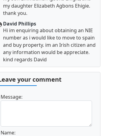
my daughter Elizabeth Agbons Ehigie.
thank you.
David Phillips
Hi im enquiring about obtaining an NIE
number as i would like to move to spain
and buy property. im an Irish citizen and
any information would be appreciate.
kind regards David
Leave your comment
Message:
Name: