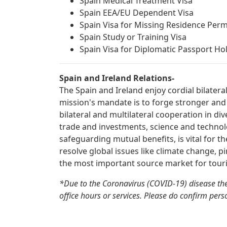
Spain Medical Treatment Visa
Spain EEA/EU Dependent Visa
Spain Visa for Missing Residence Perm
Spain Study or Training Visa
Spain Visa for Diplomatic Passport Ho
Spain and Ireland Relations-
The Spain and Ireland enjoy cordial bilatera
mission's mandate is to forge stronger and
bilateral and multilateral cooperation in div
trade and investments, science and technolo
safeguarding mutual benefits, is vital for t
resolve global issues like climate change, pi
the most important source market for touri
*Due to the Coronavirus (COVID-19) disease the
office hours or services. Please do confirm perso