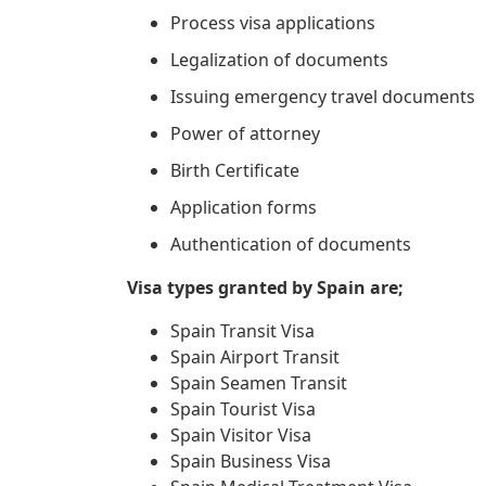
Process visa applications
Legalization of documents
Issuing emergency travel documents
Power of attorney
Birth Certificate
Application forms
Authentication of documents
Visa types granted by Spain are;
Spain Transit Visa
Spain Airport Transit
Spain Seamen Transit
Spain Tourist Visa
Spain Visitor Visa
Spain Business Visa