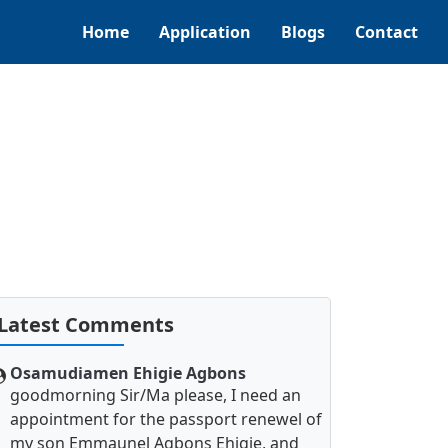
Home
Application
Blogs
Contact
Latest Comments
Osamudiamen Ehigie Agbons
goodmorning Sir/Ma please, I need an
appointment for the passport renewel of
my son Emmaunel Agbons Ehigie, and