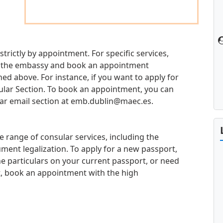
strictly by appointment. For specific services,
 at the embassy and book an appointment
d above. For instance, if you want to apply for
sular Section. To book an appointment, you can
ar email section at
emb.dublin@maec.es
.
e range of consular services, including the
ment legalization. To apply for a new passport,
e particulars on your current passport, or need
t, book an appointment with the high