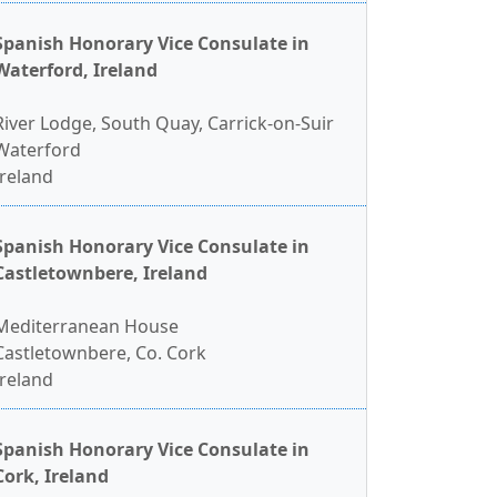
Spanish Honorary Vice Consulate in
Waterford, Ireland
River Lodge, South Quay, Carrick-on-Suir
Waterford
Ireland
Spanish Honorary Vice Consulate in
Castletownbere, Ireland
Mediterranean House
Castletownbere, Co. Cork
Ireland
Spanish Honorary Vice Consulate in
Cork, Ireland