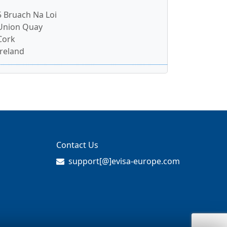
5 Bruach Na Loi
Union Quay
Cork
Ireland
Contact Us
support[@]evisa-europe.com