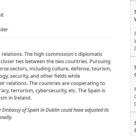
it
lder
l relations. The high commission's diplomatic
 closer ties between the two countries. Pursuing
erse sectors, including culture, defense, tourism,
gy, security, and other fields while
heir relations. The countries are cooperating to
racy, terrorism, cybersecurity, etc. The Spain is
sm in Ireland.
 Embassy of Spain in Dublin could have adjusted its
nally.