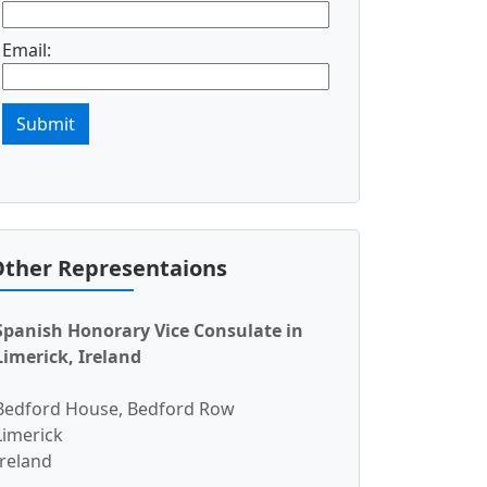
Email:
Submit
ther Representaions
Spanish Honorary Vice Consulate in
Limerick, Ireland
Bedford House, Bedford Row
Limerick
Ireland