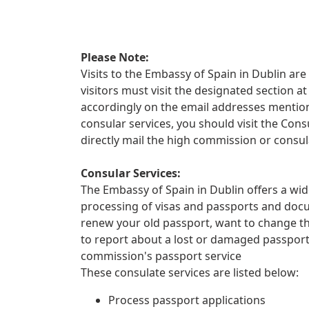
Please Note:
Visits to the Embassy of Spain in Dublin are 
visitors must visit the designated section
accordingly on the email addresses mentione
consular services, you should visit the Con
directly mail the high commission or consul
Consular Services:
The Embassy of Spain in Dublin offers a wid
processing of visas and passports and docu
renew your old passport, want to change th
to report about a lost or damaged passpor
commission's passport service
These consulate services are listed below:
Process passport applications