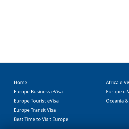
Home
Africa e-V
Europe Business eVisa
Europe e-V
Europe Tourist eVisa
Oceania & 
Europe Transit Visa
Best Time to Visit Europe