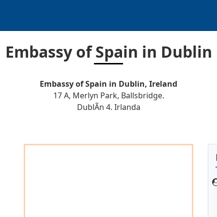
Embassy of Spain in Dublin
Embassy of Spain in Dublin, Ireland
17 A, Merlyn Park, Ballsbridge.
DublÃ­n 4. Irlanda