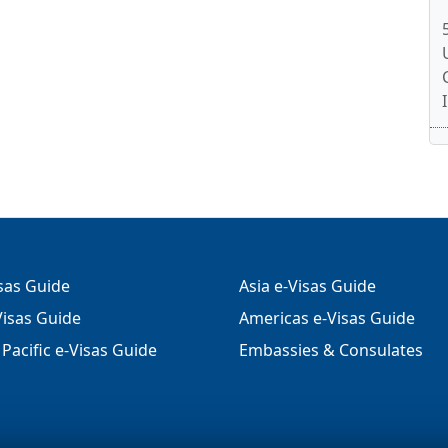
isas Guide
Asia e-Visas Guide
isas Guide
Americas e-Visas Guide
Pacific e-Visas Guide
Embassies & Consulates