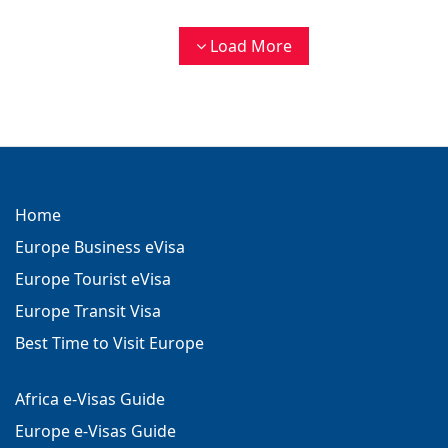
Load More
Home
Europe Business eVisa
Europe Tourist eVisa
Europe Transit Visa
Best Time to Visit Europe
Africa e-Visas Guide
Europe e-Visas Guide