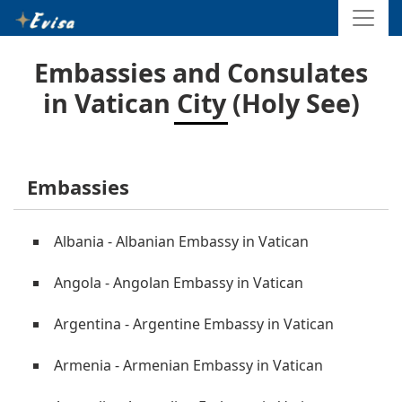
Embassies and Consulates
in Vatican City (Holy See)
Embassies
Albania - Albanian Embassy in Vatican
Angola - Angolan Embassy in Vatican
Argentina - Argentine Embassy in Vatican
Armenia - Armenian Embassy in Vatican