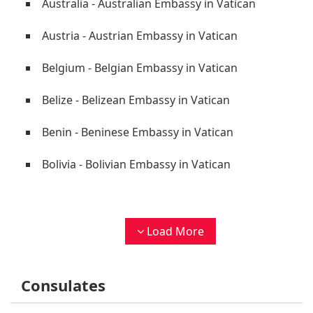
Australia - Australian Embassy in Vatican
Austria - Austrian Embassy in Vatican
Belgium - Belgian Embassy in Vatican
Belize - Belizean Embassy in Vatican
Benin - Beninese Embassy in Vatican
Bolivia - Bolivian Embassy in Vatican
Load More
Consulates