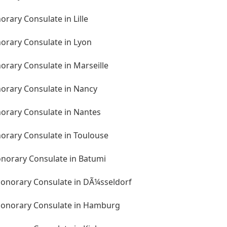
orary Consulate in Lille
norary Consulate in Lyon
orary Consulate in Marseille
norary Consulate in Nancy
norary Consulate in Nantes
norary Consulate in Toulouse
onorary Consulate in Batumi
onorary Consulate in DÃ¼sseldorf
Honorary Consulate in Hamburg