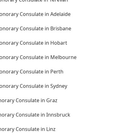
Honorary Consulate in Adelaide
Honorary Consulate in Brisbane
Honorary Consulate in Hobart
 Honorary Consulate in Melbourne
Honorary Consulate in Perth
Honorary Consulate in Sydney
norary Consulate in Graz
norary Consulate in Innsbruck
norary Consulate in Linz