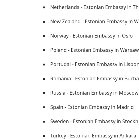
Netherlands - Estonian Embassy in T
New Zealand - Estonian Embassy in W
Norway - Estonian Embassy in Oslo
Poland - Estonian Embassy in Warsaw
Portugal - Estonian Embassy in Lisbo
Romania - Estonian Embassy in Bucha
Russia - Estonian Embassy in Moscow
Spain - Estonian Embassy in Madrid
Sweden - Estonian Embassy in Stock
Turkey - Estonian Embassy in Ankara