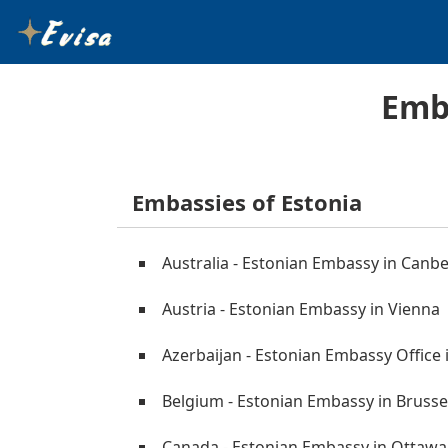
Emba
Embassies of Estonia
Australia - Estonian Embassy in Canb
Austria - Estonian Embassy in Vienna
Azerbaijan - Estonian Embassy Office 
Belgium - Estonian Embassy in Brusse
Canada - Estonian Embassy in Ottawa