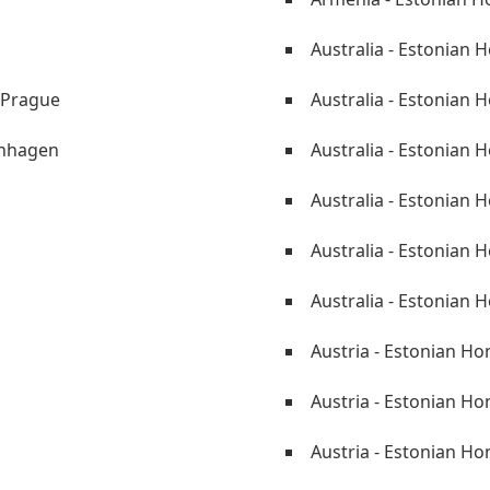
Australia - Estonian 
 Prague
Australia - Estonian 
enhagen
Australia - Estonian 
Australia - Estonian
i
Australia - Estonian 
Australia - Estonian 
Austria - Estonian Ho
Austria - Estonian Ho
Austria - Estonian Ho