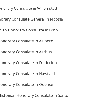
onorary Consulate in Willemstad
norary Consulate General in Nicosia
onian Honorary Consulate in Brno
onorary Consulate in Aalborg
onorary Consulate in Aarhus
onorary Consulate in Fredericia
Honorary Consulate in Næstved
Honorary Consulate in Odense
 Estonian Honorary Consulate in Santo