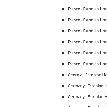
France - Estonian Hon
France - Estonian Ho
France - Estonian Hon
France - Estonian Ho
France - Estonian Ho
France - Estonian Ho
Georgia - Estonian H
Germany - Estonian H
Germany - Estonian 