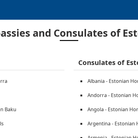
ssies and Consulates of Es
Consulates of Est
erra
Albania - Estonian Ho
Andorra - Estonian Ho
in Baku
Angola - Estonian Ho
ls
Argentina - Estonian
Armenia - Estonian H