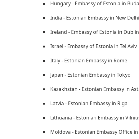
Hungary - Embassy of Estonia in Bud
India - Estonian Embassy in New Delh
Ireland - Embassy of Estonia in Dublin
Israel - Embassy of Estonia in Tel Aviv
Italy - Estonian Embassy in Rome
Japan - Estonian Embassy in Tokyo
Kazakhstan - Estonian Embassy in As
Latvia - Estonian Embassy in Riga
Lithuania - Estonian Embassy in Vilniu
Moldova - Estonian Embassy Office in