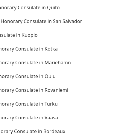
onorary Consulate in Quito
n Honorary Consulate in San Salvador
nsulate in Kuopio
norary Consulate in Kotka
onorary Consulate in Mariehamn
norary Consulate in Oulu
onorary Consulate in Rovaniemi
norary Consulate in Turku
norary Consulate in Vaasa
norary Consulate in Bordeaux