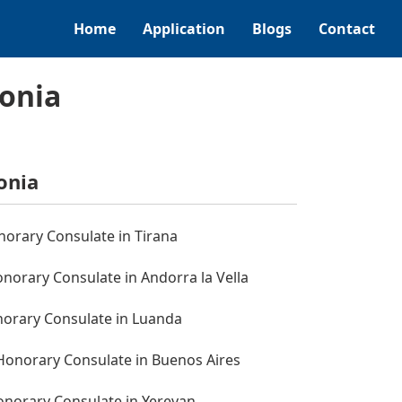
Home
Application
Blogs
Contact
tonia
onia
norary Consulate in Tirana
norary Consulate in Andorra la Vella
norary Consulate in Luanda
 Honorary Consulate in Buenos Aires
onorary Consulate in Yerevan