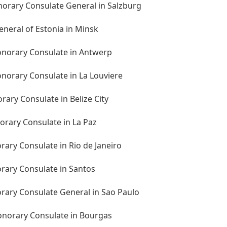
norary Consulate General in Salzburg
eneral of Estonia in Minsk
onorary Consulate in Antwerp
norary Consulate in La Louviere
rary Consulate in Belize City
norary Consulate in La Paz
orary Consulate in Rio de Janeiro
orary Consulate in Santos
orary Consulate General in Sao Paulo
Honorary Consulate in Bourgas