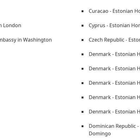
Curacao - Estonian H
in London
Cyprus - Estonian Ho
Embassy in Washington
Czech Republic - Est
Denmark - Estonian H
Denmark - Estonian H
Denmark - Estonian H
Denmark - Estonian 
Denmark - Estonian 
Dominican Republic -
Domingo