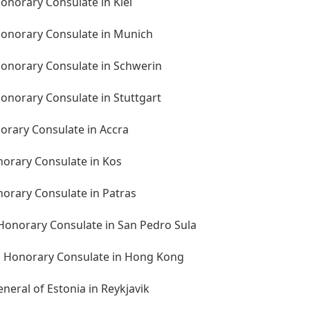
onorary Consulate in Kiel
onorary Consulate in Munich
onorary Consulate in Schwerin
onorary Consulate in Stuttgart
orary Consulate in Accra
norary Consulate in Kos
norary Consulate in Patras
Honorary Consulate in San Pedro Sula
n Honorary Consulate in Hong Kong
neral of Estonia in Reykjavik