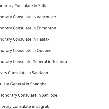
onorary Consulate in Sofia
norary Consulate in Vancouver
onorary Consulate in Edmonton
orary Consulate in Halifax
norary Consulate in Quebec
norary Consulate General in Toronto
rary Consulate in Santiago
ulate General in Shanghai
 Honorary Consulate in San Jose
norary Consulate in Zagreb