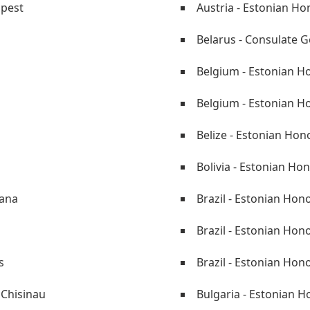
apest
Austria - Estonian Ho
i
Belarus - Consulate G
Belgium - Estonian H
Belgium - Estonian Ho
Belize - Estonian Hono
Bolivia - Estonian Ho
tana
Brazil - Estonian Hon
Brazil - Estonian Hon
s
Brazil - Estonian Hon
 Chisinau
Bulgaria - Estonian 