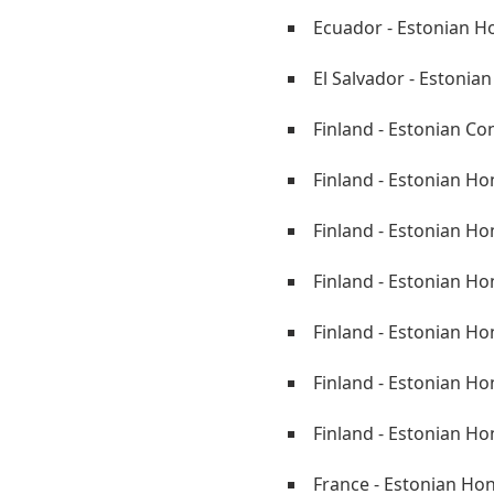
Ecuador - Estonian H
El Salvador - Estonia
Finland - Estonian Co
Finland - Estonian Ho
Finland - Estonian H
Finland - Estonian Ho
Finland - Estonian H
Finland - Estonian Ho
Finland - Estonian Ho
France - Estonian Ho