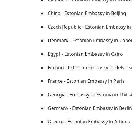
China - Estonian Embassy in Beijing
Czech Republic - Estonian Embassy in
Denmark - Estonian Embassy in Cop
Egypt - Estonian Embassy in Cairo
Finland - Estonian Embassy in Helsink
France - Estonian Embassy in Paris
Georgia - Embassy of Estonia in Tbilisi
Germany - Estonian Embassy in Berlin
Greece - Estonian Embassy in Athens