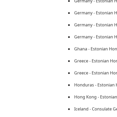
Germany - Estonian H
Germany - Estonian H
Germany - Estonian H
Germany - Estonian H
Ghana - Estonian Hon
Greece - Estonian Ho
Greece - Estonian Ho
Honduras - Estonian 
Hong Kong - Estonia
Iceland - Consulate Ge