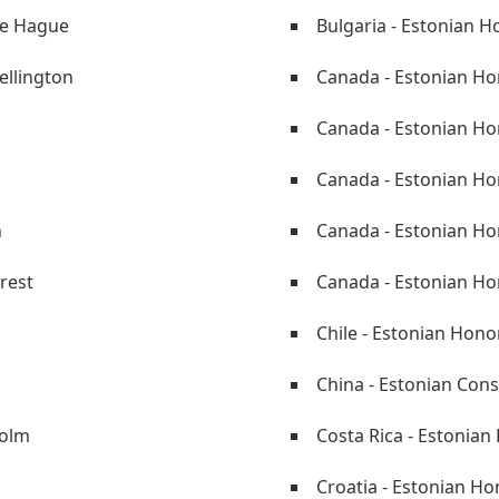
he Hague
Bulgaria - Estonian H
ellington
Canada - Estonian Ho
Canada - Estonian H
Canada - Estonian Hon
n
Canada - Estonian Ho
rest
Canada - Estonian Ho
Chile - Estonian Hono
China - Estonian Cons
holm
Costa Rica - Estonian
Croatia - Estonian Ho