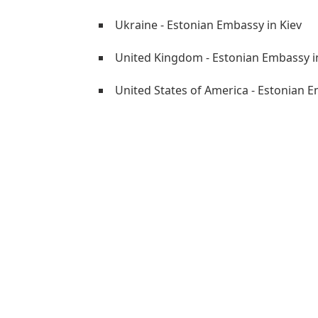
Ukraine - Estonian Embassy in Kiev
United Kingdom - Estonian Embassy 
United States of America - Estonian 