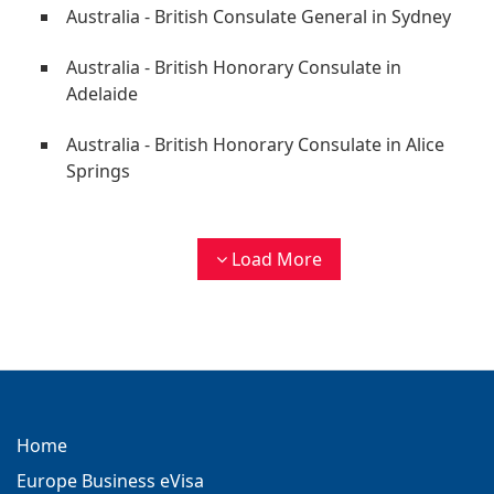
Australia - British Consulate General in Sydney
Australia - British Honorary Consulate in
Adelaide
Australia - British Honorary Consulate in Alice
Springs
Load More
Home
Europe Business eVisa