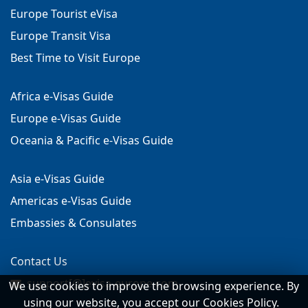
Europe Tourist eVisa
Europe Transit Visa
Best Time to Visit Europe
Africa e-Visas Guide
Europe e-Visas Guide
Oceania & Pacific e-Visas Guide
Asia e-Visas Guide
Americas e-Visas Guide
Embassies & Consulates
Contact Us
support[@]evisa-europe.com
We use cookies to improve the browsing experience. By
using our website, you accept our Cookies Policy.