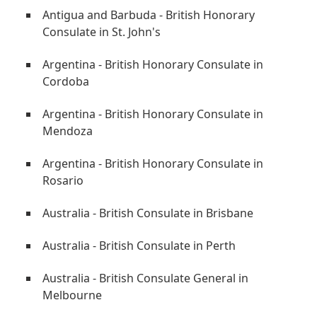
Antigua and Barbuda - British Honorary
Consulate in St. John's
Argentina - British Honorary Consulate in
Cordoba
Argentina - British Honorary Consulate in
Mendoza
Argentina - British Honorary Consulate in
Rosario
Australia - British Consulate in Brisbane
Australia - British Consulate in Perth
Australia - British Consulate General in
Melbourne