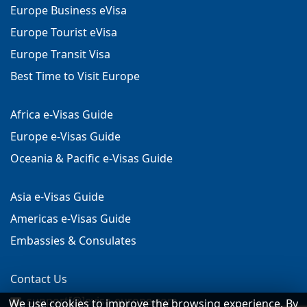
Europe Business eVisa
Europe Tourist eVisa
Europe Transit Visa
Best Time to Visit Europe
Africa e-Visas Guide
Europe e-Visas Guide
Oceania & Pacific e-Visas Guide
Asia e-Visas Guide
Americas e-Visas Guide
Embassies & Consulates
Contact Us
support[@]evisa-europe.com
We use cookies to improve the browsing experience. By