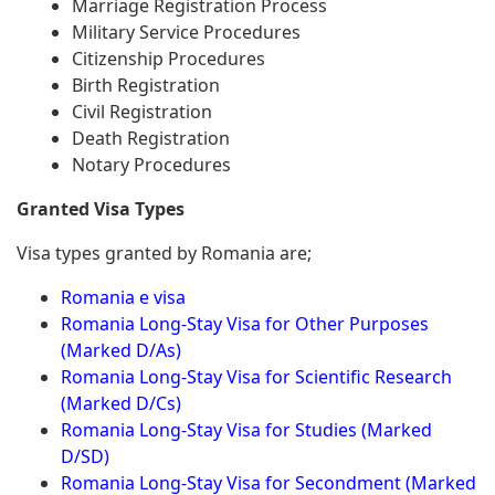
Marriage Registration Process
Military Service Procedures
Citizenship Procedures
Birth Registration
Civil Registration
Death Registration
Notary Procedures
Granted Visa Types
Visa types granted by Romania are;
Romania e visa
Romania Long-Stay Visa for Other Purposes
(Marked D/As)
Romania Long-Stay Visa for Scientific Research
(Marked D/Cs)
Romania Long-Stay Visa for Studies (Marked
D/SD)
Romania Long-Stay Visa for Secondment (Marked