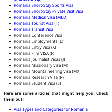
Romania Short-Stay Sports Visa
Romania Short-Stay Private Visit Visa
Romania Medical Visa (MED)
Romania Tourist Visa (T)
Romania Transit Visa
Romania Conference Visa
Romania Employments (E)
Romania Entry Visa (X)
Romania Film VISA (F)
Romania Journalist Visas (J)
Romania Missionary Visa (M)
Romania Mountaineering Visa (MX)
Romania Research Visa (R)
Romania Student Visa (S)
Here are some articles that might help you. Check
them out!
Visa Types and Categories for Romania