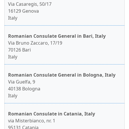
Via Casaregis, 50/17
16129 Genova
Italy
Romanian Consulate General in Bari, Italy
Via Bruno Zaccaro, 17/19
70126 Bari
Italy
Romanian Consulate General in Bologna, Italy
Via Guelfa, 9
40138 Bologna
Italy
Romanian Consulate in Catania, Italy
via Misterbianco, nr. 1
95131 Catania