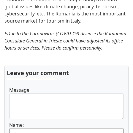
global issues like climate change, piracy, terrorism,
cybersecurity, etc. The Romania is the most important
source market for tourism in Italy.
*Due to the Coronavirus (COVID-19) disease the Romanian
Consulate General in Trieste could have adjusted its office
hours or services. Please do confirm personally.
Leave your comment
Message:
Name: