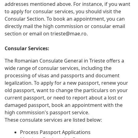
addresses mentioned above. For instance, if you want
to apply for consular services, you should visit the
Consular Section. To book an appointment, you can
directly mail the high commission or consular email
section or email on
trieste@mae.ro
.
Consular Services:
The Romanian Consulate General in Trieste offers a
wide range of consular services, including the
processing of visas and passports and document
legalization. To apply for a new passport, renew your
old passport, want to change the particulars on your
current passport, or need to report about a lost or
damaged passport, book an appointment with the
high commission's passport service.
These consulate services are listed below:
Process Passport Applications