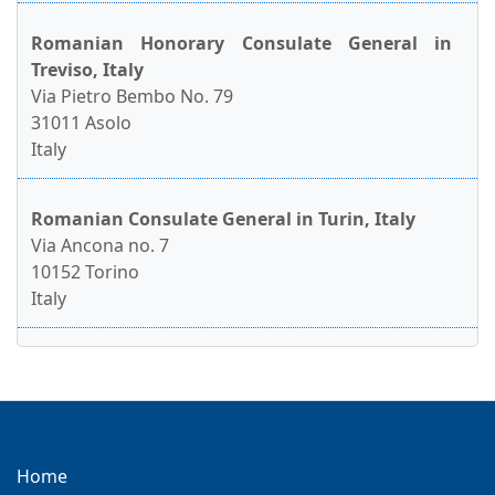
Romanian Honorary Consulate General in
Treviso, Italy
Via Pietro Bembo No. 79
31011 Asolo
Italy
Romanian Consulate General in Turin, Italy
Via Ancona no. 7
10152 Torino
Italy
Home