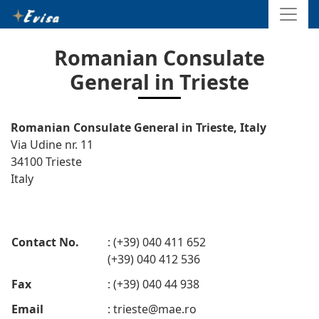
Romanian Consulate
General in Trieste
Romanian Consulate General in Trieste, Italy
Via Udine nr. 11
34100 Trieste
Italy
Contact No.
: (+39) 040 411 652
(+39) 040 412 536
Fax
: (+39) 040 44 938
Email
:
trieste@mae.ro