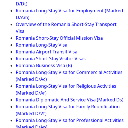
D/Dt)
Romania Long-Stay Visa for Employment (Marked
D/Am)
Overview of the Romania Short-Stay Transport
Visa
Romania Short-Stay Official Mission Visa
Romania Long-Stay Visa
Romania Airport Transit Visa
Romania Short Stay Visitor Visas
Romania Business Visa (B)
Romania Long-Stay Visa for Commercial Activities
(Marked D/Ac)
Romania Long-Stay Visa for Religious Activities
(Marked D/Ar)
Romania Diplomatic And Service Visa (Marked Ds)
Romania Long-Stay Visa for Family Reunification
(Marked D/Vf)
Romania Long-Stay Visa for Professional Activities
(Marked D/Ap)