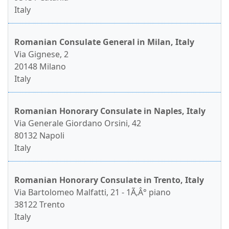
Italy
Romanian Consulate General in Milan, Italy
Via Gignese, 2
20148 Milano
Italy
Romanian Honorary Consulate in Naples, Italy
Via Generale Giordano Orsini, 42
80132 Napoli
Italy
Romanian Honorary Consulate in Trento, Italy
Via Bartolomeo Malfatti, 21 - 1Ã‚Â° piano
38122 Trento
Italy