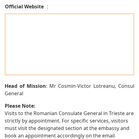
Official Website
:
Head of Mission
: Mr Cosmin-Victor Lotreanu, Consul
General
Please Note:
Visits to the Romanian Consulate General in Trieste are
strictly by appointment. For specific services, visitors
must visit the designated section at the embassy and
book an appointment accordingly on the email