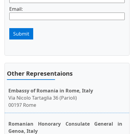
Email:
Submit
Other Representaions
Embassy of Romania in Rome, Italy
Via Nicolo Tartaglia 36 (Parioli)
00197 Rome
Romanian Honorary Consulate General in
Genoa, Italy