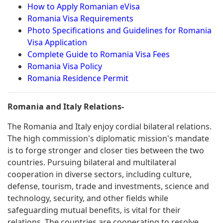
How to Apply Romanian eVisa
Romania Visa Requirements
Photo Specifications and Guidelines for Romania
Visa Application
Complete Guide to Romania Visa Fees
Romania Visa Policy
Romania Residence Permit
Romania and Italy Relations-
The Romania and Italy enjoy cordial bilateral relations.
The high commission's diplomatic mission's mandate
is to forge stronger and closer ties between the two
countries. Pursuing bilateral and multilateral
cooperation in diverse sectors, including culture,
defense, tourism, trade and investments, science and
technology, security, and other fields while
safeguarding mutual benefits, is vital for their
relations. The countries are cooperating to resolve