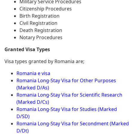
Military Service Procedures
Citizenship Procedures
Birth Registration
Civil Registration
Death Registration
Notary Procedures
Granted Visa Types
Visa types granted by Romania are;
Romania e visa
Romania Long-Stay Visa for Other Purposes
(Marked D/As)
Romania Long-Stay Visa for Scientific Research
(Marked D/Cs)
Romania Long-Stay Visa for Studies (Marked
D/SD)
Romania Long-Stay Visa for Secondment (Marked
D/Dt)