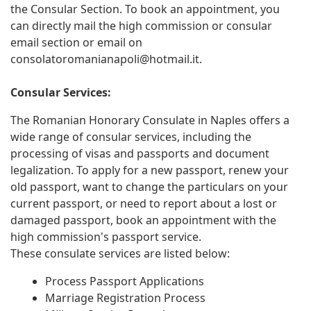
the Consular Section. To book an appointment, you
can directly mail the high commission or consular
email section or email on
consolatoromanianapoli@hotmail.it
.
Consular Services:
The Romanian Honorary Consulate in Naples offers a
wide range of consular services, including the
processing of visas and passports and document
legalization. To apply for a new passport, renew your
old passport, want to change the particulars on your
current passport, or need to report about a lost or
damaged passport, book an appointment with the
high commission's passport service.
These consulate services are listed below:
Process Passport Applications
Marriage Registration Process