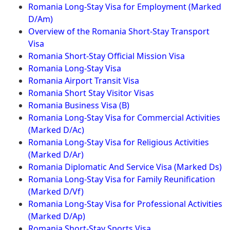
Romania Long-Stay Visa for Employment (Marked
D/Am)
Overview of the Romania Short-Stay Transport
Visa
Romania Short-Stay Official Mission Visa
Romania Long-Stay Visa
Romania Airport Transit Visa
Romania Short Stay Visitor Visas
Romania Business Visa (B)
Romania Long-Stay Visa for Commercial Activities
(Marked D/Ac)
Romania Long-Stay Visa for Religious Activities
(Marked D/Ar)
Romania Diplomatic And Service Visa (Marked Ds)
Romania Long-Stay Visa for Family Reunification
(Marked D/Vf)
Romania Long-Stay Visa for Professional Activities
(Marked D/Ap)
Romania Short-Stay Sports Visa