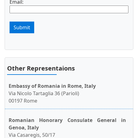
Email:
Submit
Other Representaions
Embassy of Romania in Rome, Italy
Via Nicolo Tartaglia 36 (Parioli)
00197 Rome
Romanian Honorary Consulate General in
Genoa, Italy
Via Casaregis, 50/17