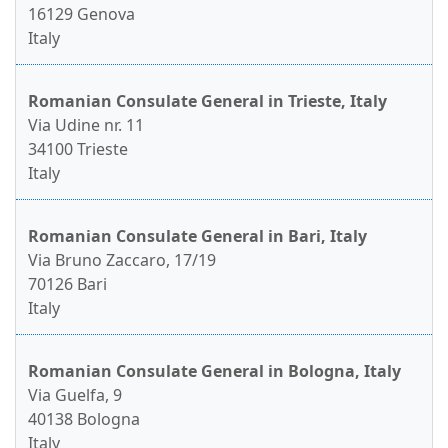
16129 Genova
Italy
Romanian Consulate General in Trieste, Italy
Via Udine nr. 11
34100 Trieste
Italy
Romanian Consulate General in Bari, Italy
Via Bruno Zaccaro, 17/19
70126 Bari
Italy
Romanian Consulate General in Bologna, Italy
Via Guelfa, 9
40138 Bologna
Italy