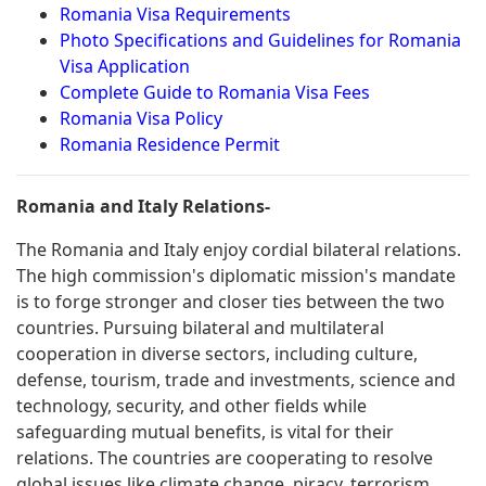
Romania Visa Requirements
Photo Specifications and Guidelines for Romania
Visa Application
Complete Guide to Romania Visa Fees
Romania Visa Policy
Romania Residence Permit
Romania and Italy Relations-
The Romania and Italy enjoy cordial bilateral relations.
The high commission's diplomatic mission's mandate
is to forge stronger and closer ties between the two
countries. Pursuing bilateral and multilateral
cooperation in diverse sectors, including culture,
defense, tourism, trade and investments, science and
technology, security, and other fields while
safeguarding mutual benefits, is vital for their
relations. The countries are cooperating to resolve
global issues like climate change, piracy, terrorism,