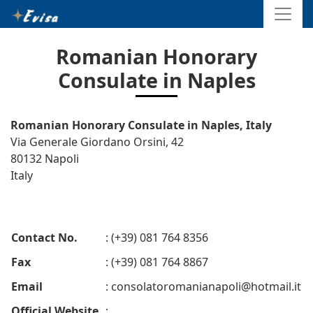
Romanian Honorary
Consulate in Naples
Romanian Honorary Consulate in Naples, Italy
Via Generale Giordano Orsini, 42
80132 Napoli
Italy
Contact No.
: (+39) 081 764 8356
Fax
: (+39) 081 764 8867
Email
:
consolatoromanianapoli@hotmail.it
Official Website
: