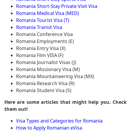
Romania Short-Stay Private Visit Visa
Romania Medical Visa (MED)
Romania Tourist Visa (T)
Romania Transit Visa
Romania Conference Visa
Romania Employments (E)
Romania Entry Visa (X)
Romania Film VISA (F)
Romania Journalist Visas (J)
Romania Missionary Visa (M)
Romania Mountaineering Visa (MX)
Romania Research Visa (R)
Romania Student Visa (S)
Here are some articles that might help you. Check
them out!
Visa Types and Categories for Romania
How to Apply Romanian eVisa