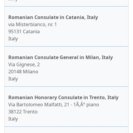
Romanian Consulate in Catania, Italy
via Misterbianco, nr. 1
95131 Catania
Italy
Romanian Consulate General in Milan, Italy
Via Gignese, 2
20148 Milano
Italy
Romanian Honorary Consulate in Trento, Italy
Via Bartolomeo Malfatti, 21 - 1Ã‚Â° piano
38122 Trento
Italy