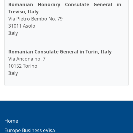
Romanian Honorary Consulate General in
Treviso, Italy
Via Pietro Bembo No. 79
31011 Asolo
Italy
Romanian Consulate General in Turin, Italy
Via Ancona no. 7
10152 Torino
Italy
Home
Europe Business eVisa