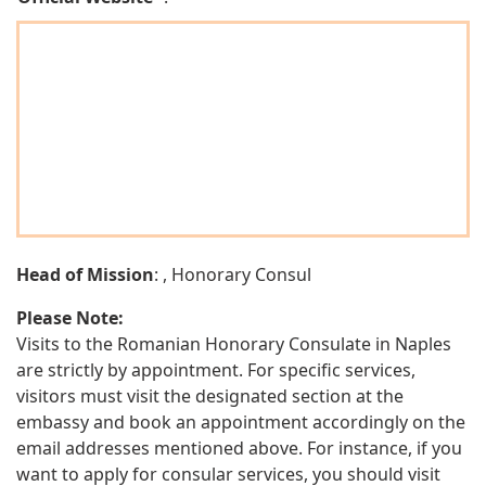
Head of Mission
: , Honorary Consul
Please Note:
Visits to the Romanian Honorary Consulate in Naples
are strictly by appointment. For specific services,
visitors must visit the designated section at the
embassy and book an appointment accordingly on the
email addresses mentioned above. For instance, if you
want to apply for consular services, you should visit