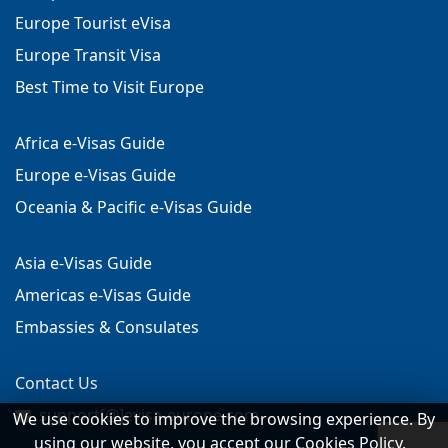
Europe Tourist eVisa
Europe Transit Visa
Best Time to Visit Europe
Africa e-Visas Guide
Europe e-Visas Guide
Oceania & Pacific e-Visas Guide
Asia e-Visas Guide
Americas e-Visas Guide
Embassies & Consulates
Contact Us
support[@]evisa-europe.com
We use cookies to improve the browsing experience. By
using our website, you accept our Cookies Policy.