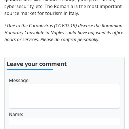
cybersecurity, etc. The Romania is the most important
source market for tourism in Italy.
*Due to the Coronavirus (COVID-19) disease the Romanian
Honorary Consulate in Naples could have adjusted its office
hours or services. Please do confirm personally.
Leave your comment
Message:
Name: