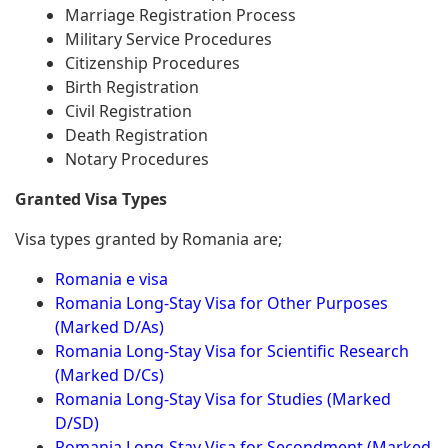
Marriage Registration Process
Military Service Procedures
Citizenship Procedures
Birth Registration
Civil Registration
Death Registration
Notary Procedures
Granted Visa Types
Visa types granted by Romania are;
Romania e visa
Romania Long-Stay Visa for Other Purposes
(Marked D/As)
Romania Long-Stay Visa for Scientific Research
(Marked D/Cs)
Romania Long-Stay Visa for Studies (Marked
D/SD)
Romania Long-Stay Visa for Secondment (Marked