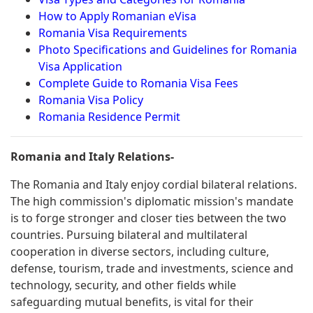
How to Apply Romanian eVisa
Romania Visa Requirements
Photo Specifications and Guidelines for Romania
Visa Application
Complete Guide to Romania Visa Fees
Romania Visa Policy
Romania Residence Permit
Romania and Italy Relations-
The Romania and Italy enjoy cordial bilateral relations.
The high commission's diplomatic mission's mandate
is to forge stronger and closer ties between the two
countries. Pursuing bilateral and multilateral
cooperation in diverse sectors, including culture,
defense, tourism, trade and investments, science and
technology, security, and other fields while
safeguarding mutual benefits, is vital for their