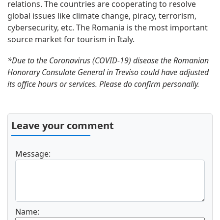
relations. The countries are cooperating to resolve
global issues like climate change, piracy, terrorism,
cybersecurity, etc. The Romania is the most important
source market for tourism in Italy.
*Due to the Coronavirus (COVID-19) disease the Romanian
Honorary Consulate General in Treviso could have adjusted
its office hours or services. Please do confirm personally.
Leave your comment
Message:
Name: