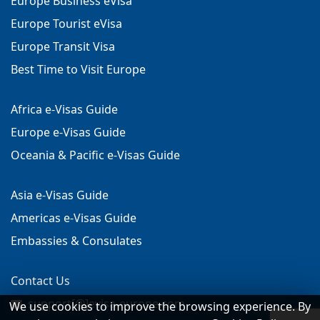
Europe Business eVisa
Europe Tourist eVisa
Europe Transit Visa
Best Time to Visit Europe
Africa e-Visas Guide
Europe e-Visas Guide
Oceania & Pacific e-Visas Guide
Asia e-Visas Guide
Americas e-Visas Guide
Embassies & Consulates
Contact Us
support[@]evisa-europe.com
We use cookies to improve the browsing experience. By