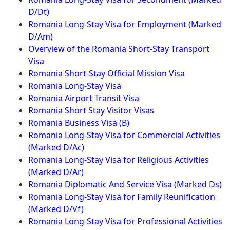
D/Dt)
Romania Long-Stay Visa for Employment (Marked
D/Am)
Overview of the Romania Short-Stay Transport
Visa
Romania Short-Stay Official Mission Visa
Romania Long-Stay Visa
Romania Airport Transit Visa
Romania Short Stay Visitor Visas
Romania Business Visa (B)
Romania Long-Stay Visa for Commercial Activities
(Marked D/Ac)
Romania Long-Stay Visa for Religious Activities
(Marked D/Ar)
Romania Diplomatic And Service Visa (Marked Ds)
Romania Long-Stay Visa for Family Reunification
(Marked D/Vf)
Romania Long-Stay Visa for Professional Activities