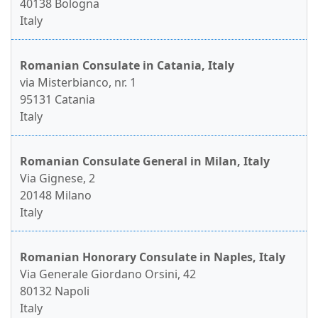
40138 Bologna
Italy
Romanian Consulate in Catania, Italy
via Misterbianco, nr. 1
95131 Catania
Italy
Romanian Consulate General in Milan, Italy
Via Gignese, 2
20148 Milano
Italy
Romanian Honorary Consulate in Naples, Italy
Via Generale Giordano Orsini, 42
80132 Napoli
Italy