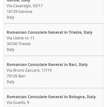
Genoa, Italy
Via Casaregis, 50/17
16129 Genova
Italy
Romanian Consulate General in Trieste, Italy
Via Udine nr. 11
34100 Trieste
Italy
Romanian Consulate General in Bari, Italy
Via Bruno Zaccaro, 17/19
70126 Bari
Italy
Romanian Consulate General in Bologna, Italy
Via Guelfa, 9