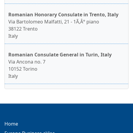
Romanian Honorary Consulate in Trento, Italy
Via Bartolomeo Malfatti, 21 - 1Ã‚Â° piano
38122 Trento
Italy
Romanian Consulate General in Turin, Italy
Via Ancona no. 7
10152 Torino
Italy
Home