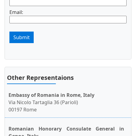
Email:
Submit
Other Representaions
Embassy of Romania in Rome, Italy
Via Nicolo Tartaglia 36 (Parioli)
00197 Rome
Romanian Honorary Consulate General in