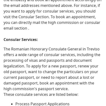
the email addresses mentioned above. For instance, if
you want to apply for consular services, you should
visit the Consular Section. To book an appointment,
you can directly mail the high commission or consular
email section .
Consular Services:
The Romanian Honorary Consulate General in Treviso
offers a wide range of consular services, including the
processing of visas and passports and document
legalization. To apply for a new passport, renew your
old passport, want to change the particulars on your
current passport, or need to report about a lost or
damaged passport, book an appointment with the
high commission's passport service.
These consulate services are listed below:
Process Passport Applications