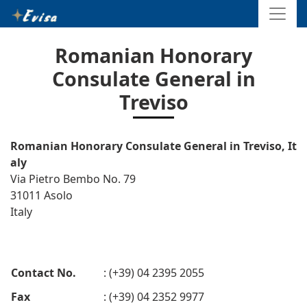
Romanian Honorary
Consulate General in
Treviso
Romanian Honorary Consulate General in Treviso, It
aly
Via Pietro Bembo No. 79
31011 Asolo
Italy
Contact No.
: (+39) 04 2395 2055
Fax
: (+39) 04 2352 9977