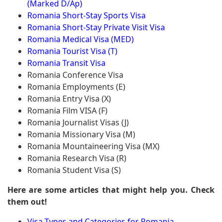
(Marked D/Ap)
Romania Short-Stay Sports Visa
Romania Short-Stay Private Visit Visa
Romania Medical Visa (MED)
Romania Tourist Visa (T)
Romania Transit Visa
Romania Conference Visa
Romania Employments (E)
Romania Entry Visa (X)
Romania Film VISA (F)
Romania Journalist Visas (J)
Romania Missionary Visa (M)
Romania Mountaineering Visa (MX)
Romania Research Visa (R)
Romania Student Visa (S)
Here are some articles that might help you. Check
them out!
Visa Types and Categories for Romania