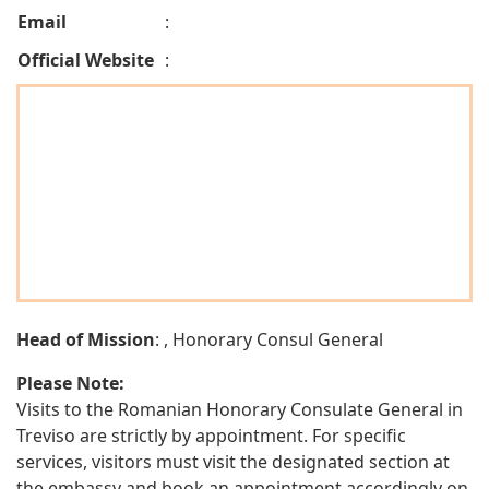
Email
:
Official Website
:
Head of Mission
: , Honorary Consul General
Please Note:
Visits to the Romanian Honorary Consulate General in
Treviso are strictly by appointment. For specific
services, visitors must visit the designated section at
the embassy and book an appointment accordingly on