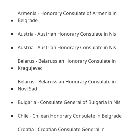
Armenia - Honorary Consulate of Armenia in
Belgrade
Austria - Austrian Honorary Consulate in Nis
Austria - Austrian Honorary Consulate in Nis
Belarus - Belarussian Honorary Consulate in
Kragujevac
Belarus - Belarussian Honorary Consulate in
Novi Sad
Bulgaria - Consulate General of Bulgaria in Nis
Chile - Chilean Honorary Consulate in Belgrade
Croatia - Croatian Consulate General in