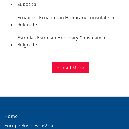
Subotica
Ecuador - Ecuadorian Honorary Consulate in
Belgrade
Estonia - Estonian Honorary Consulate in
Belgrade
Load More
Home
Europe Business eVisa