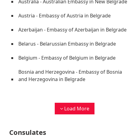
Australia - Australian Embassy in New Belgrade
Austria - Embassy of Austria in Belgrade
Azerbaijan - Embassy of Azerbaijan in Belgrade
Belarus - Belarussian Embassy in Belgrade
Belgium - Embassy of Belgium in Belgrade
Bosnia and Herzegovina - Embassy of Bosnia
and Herzegovina in Belgrade
Load More
Consulates