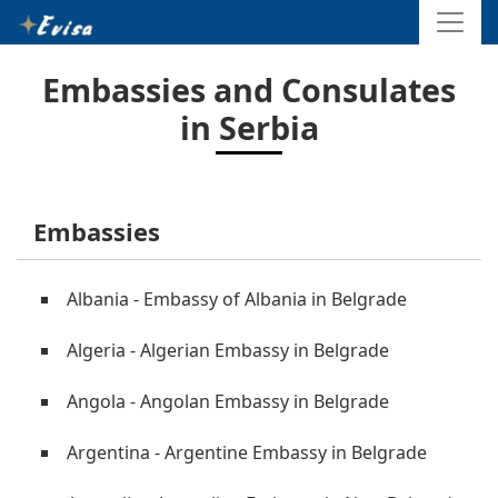
Embassies and Consulates
in Serbia
Embassies
Albania - Embassy of Albania in Belgrade
Algeria - Algerian Embassy in Belgrade
Angola - Angolan Embassy in Belgrade
Argentina - Argentine Embassy in Belgrade