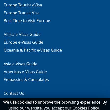
Europe Tourist eVisa
Europe Transit Visa
Best Time to Visit Europe
Africa e-Visas Guide
Europe e-Visas Guide
Oceania & Pacific e-Visas Guide
Asia e-Visas Guide
Americas e-Visas Guide
Embassies & Consulates
Contact Us
support[@]evisa-europe.com
We use cookies to improve the browsing experience. By
using our website, you accept our Cookies Policy.