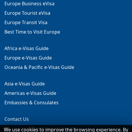
Europe Business eVisa
Europe Tourist eVisa
Europe Transit Visa
Best Time to Visit Europe
Africa e-Visas Guide
Europe e-Visas Guide
Oceania & Pacific e-Visas Guide
Asia e-Visas Guide
Americas e-Visas Guide
Embassies & Consulates
Contact Us
support[@]evisa-europe.com
We use cookies to improve the browsing experience. By