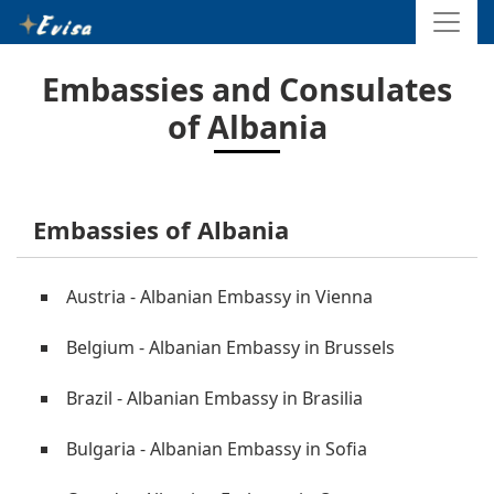
Embassies and Consulates
of Albania
Embassies of Albania
Austria - Albanian Embassy in Vienna
Belgium - Albanian Embassy in Brussels
Brazil - Albanian Embassy in Brasilia
Bulgaria - Albanian Embassy in Sofia