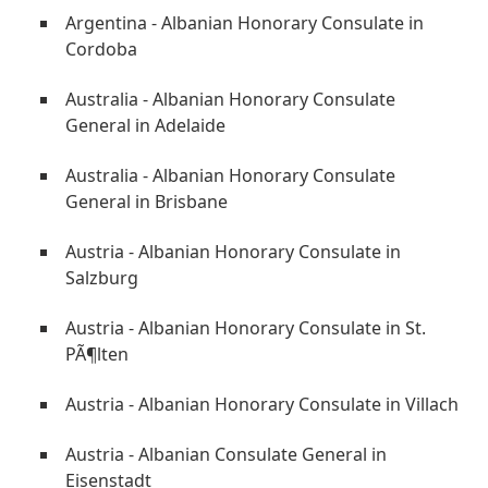
Argentina - Albanian Honorary Consulate in
Cordoba
Australia - Albanian Honorary Consulate
General in Adelaide
Australia - Albanian Honorary Consulate
General in Brisbane
Austria - Albanian Honorary Consulate in
Salzburg
Austria - Albanian Honorary Consulate in St.
PÃ¶lten
Austria - Albanian Honorary Consulate in Villach
Austria - Albanian Consulate General in
Eisenstadt