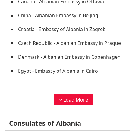
Canada - Albanian Embassy in Ottawa
China - Albanian Embassy in Beijing
Croatia - Embassy of Albania in Zagreb
Czech Republic - Albanian Embassy in Prague
Denmark - Albanian Embassy in Copenhagen
Egypt - Embassy of Albania in Cairo
Load More
Consulates of Albania