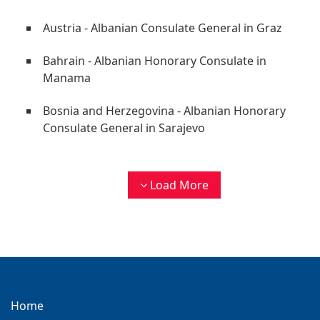
Austria - Albanian Consulate General in Graz
Bahrain - Albanian Honorary Consulate in
Manama
Bosnia and Herzegovina - Albanian Honorary
Consulate General in Sarajevo
Load More
Home