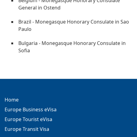
Belgium - Monegasque Honorary Consulate
General in Ostend
Brazil - Monegasque Honorary Consulate in Sao
Paulo
Bulgaria - Monegasque Honorary Consulate in
Sofia
Home
Europe Business eVisa
Europe Tourist eVisa
Europe Transit Visa