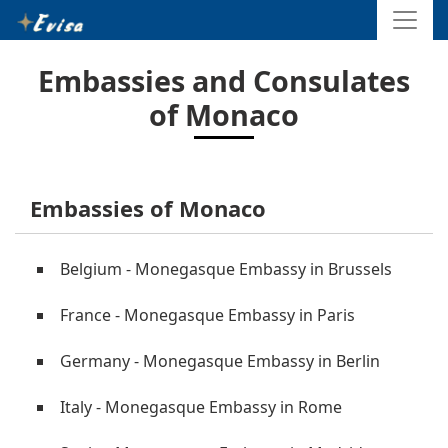
Embassies and Consulates
of Monaco
Embassies of Monaco
Belgium - Monegasque Embassy in Brussels
France - Monegasque Embassy in Paris
Germany - Monegasque Embassy in Berlin
Italy - Monegasque Embassy in Rome