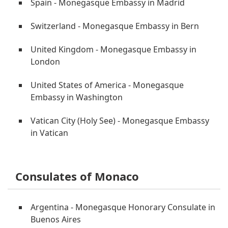
Spain - Monegasque Embassy in Madrid
Switzerland - Monegasque Embassy in Bern
United Kingdom - Monegasque Embassy in
London
United States of America - Monegasque
Embassy in Washington
Vatican City (Holy See) - Monegasque Embassy
in Vatican
Consulates of Monaco
Argentina - Monegasque Honorary Consulate in
Buenos Aires