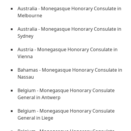
Australia - Monegasque Honorary Consulate in
Melbourne
Australia - Monegasque Honorary Consulate in
Sydney
Austria - Monegasque Honorary Consulate in
Vienna
Bahamas - Monegasque Honorary Consulate in
Nassau
Belgium - Monegasque Honorary Consulate
General in Antwerp
Belgium - Monegasque Honorary Consulate
General in Liege