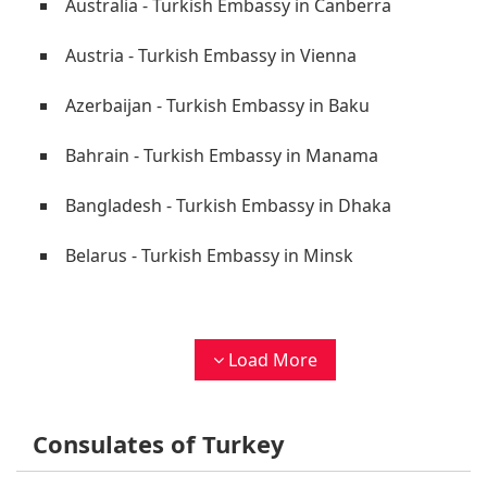
Australia - Turkish Embassy in Canberra
Austria - Turkish Embassy in Vienna
Azerbaijan - Turkish Embassy in Baku
Bahrain - Turkish Embassy in Manama
Bangladesh - Turkish Embassy in Dhaka
Belarus - Turkish Embassy in Minsk
Load More
Consulates of Turkey