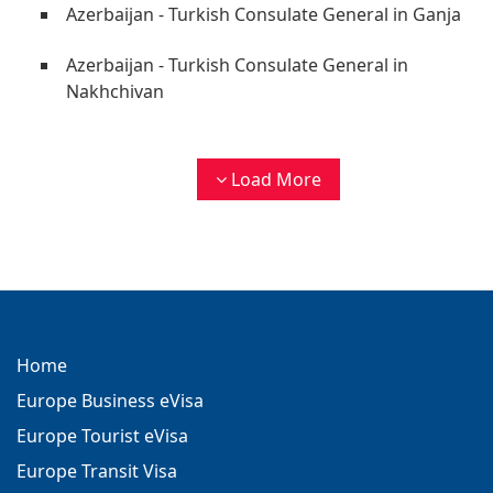
Azerbaijan - Turkish Consulate General in Ganja
Azerbaijan - Turkish Consulate General in
Nakhchivan
Load More
Home
Europe Business eVisa
Europe Tourist eVisa
Europe Transit Visa