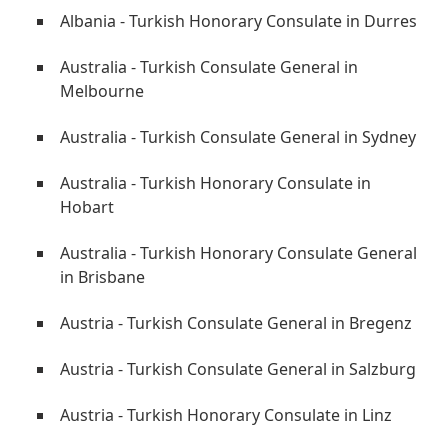
Albania - Turkish Honorary Consulate in Durres
Australia - Turkish Consulate General in
Melbourne
Australia - Turkish Consulate General in Sydney
Australia - Turkish Honorary Consulate in
Hobart
Australia - Turkish Honorary Consulate General
in Brisbane
Austria - Turkish Consulate General in Bregenz
Austria - Turkish Consulate General in Salzburg
Austria - Turkish Honorary Consulate in Linz