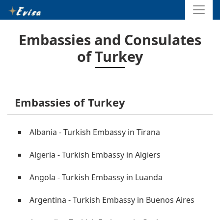
Embassies and Consulates
of Turkey
Embassies of Turkey
Albania - Turkish Embassy in Tirana
Algeria - Turkish Embassy in Algiers
Angola - Turkish Embassy in Luanda
Argentina - Turkish Embassy in Buenos Aires