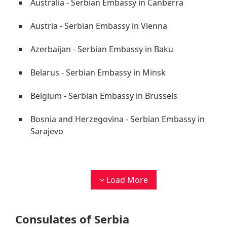
Australia - Serbian Embassy in Canberra
Austria - Serbian Embassy in Vienna
Azerbaijan - Serbian Embassy in Baku
Belarus - Serbian Embassy in Minsk
Belgium - Serbian Embassy in Brussels
Bosnia and Herzegovina - Serbian Embassy in
Sarajevo
Load More
Consulates of Serbia