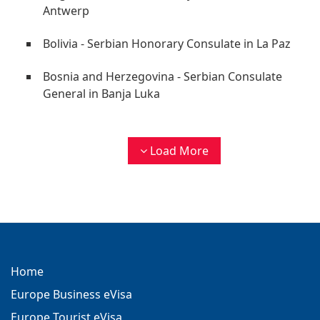
Antwerp
Bolivia - Serbian Honorary Consulate in La Paz
Bosnia and Herzegovina - Serbian Consulate
General in Banja Luka
Load More
Home
Europe Business eVisa
Europe Tourist eVisa