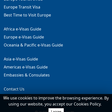
Europe Transit Visa
Best Time to Visit Europe
Africa e-Visas Guide
Europe e-Visas Guide
Oceania & Pacific e-Visas Guide
Asia e-Visas Guide
Americas e-Visas Guide
Embassies & Consulates
Contact Us
support[@]evisa-europe.com
We use cookies to improve the browsing experience. By
using our website, you accept our Cookies Policy.
I agree