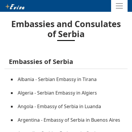
Embassies and Consulates
of Serbia
Embassies of Serbia
Albania - Serbian Embassy in Tirana
Algeria - Serbian Embassy in Algiers
Angola - Embassy of Serbia in Luanda
Argentina - Embassy of Serbia in Buenos Aires