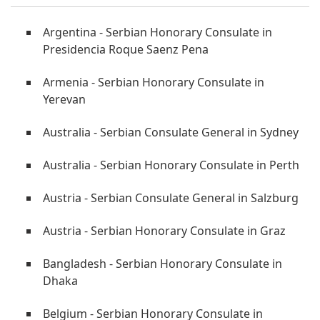
Argentina - Serbian Honorary Consulate in
Presidencia Roque Saenz Pena
Armenia - Serbian Honorary Consulate in
Yerevan
Australia - Serbian Consulate General in Sydney
Australia - Serbian Honorary Consulate in Perth
Austria - Serbian Consulate General in Salzburg
Austria - Serbian Honorary Consulate in Graz
Bangladesh - Serbian Honorary Consulate in
Dhaka
Belgium - Serbian Honorary Consulate in